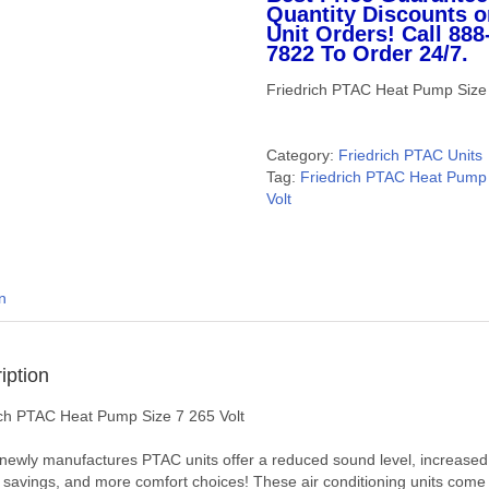
Quantity Discounts o
Unit Orders! Call 888
7822 To Order 24/7.
Friedrich PTAC Heat Pump Size 
Category:
Friedrich PTAC Units
Tag:
Friedrich PTAC Heat Pump 
Volt
n
iption
ich PTAC Heat Pump Size 7 265 Volt
newly manufactures PTAC units offer a reduced sound level, increased
 savings, and more comfort choices! These air conditioning units come