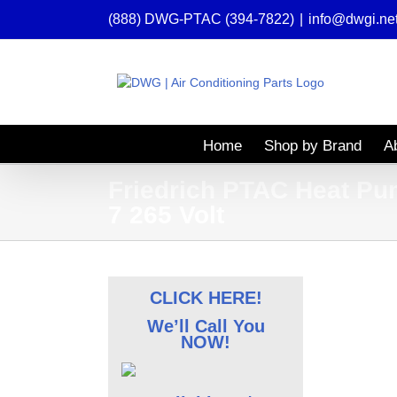
Skip
(888) DWG-PTAC (394-7822)
|
info@dwgi.ne
to
content
Home
Shop by Brand
A
Friedrich PTAC Heat Pu
7 265 Volt
CLICK HERE!
We’ll Call You
NOW!