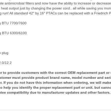
e antimicrobial filters and now have the ability to increase or decrease
c heat output just by changing the power cord.. all while saving you mon
g run! All standard 42″ by 16″ PTACs can be replaced with a Friedrich 
g BTU 7700/7600
g BTU 6300/6100
 plug
.0/12.2
er to provide customers with the correct OEM replacement part or 
stomer must provide product brand name, model number and seri
. If you do not have this information when ordering, we will mak
 to help you identify the proper replacement part or unit. but cann
tee compatibility due to manufacturer updates and other factors.