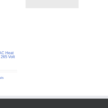
TAC Heat
265 Volt
ils