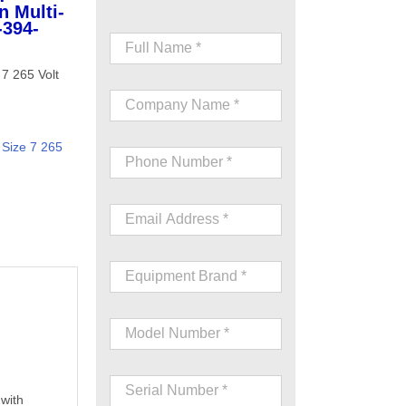
n Multi-
-394-
7 265 Volt
Size 7 265
 with