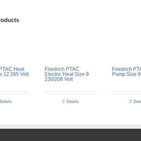
roducts
 PTAC Heat
Friedrich PTAC
Friedrich P
 12 265 Volt
Electric Heat Size 9
Pump Size 9 
230/208 Volt
Details
Details
Deta