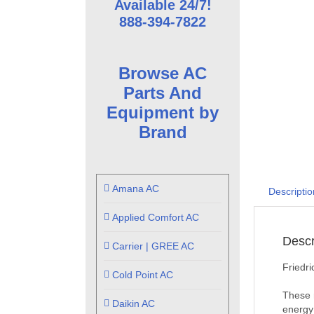
Available 24/7!
888-394-7822
Browse AC
Parts And
Equipment by
Brand
Amana AC
Descriptio
Applied Comfort AC
Descr
Carrier | GREE AC
Friedr
Cold Point AC
These 
Daikin AC
energy