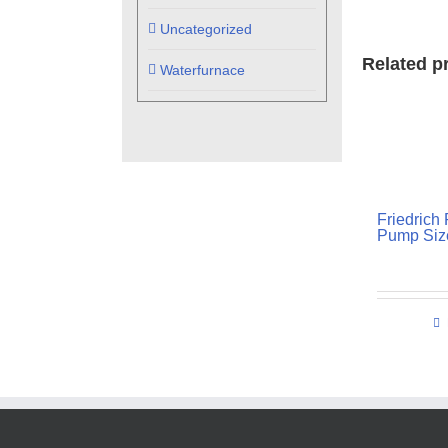
Uncategorized
Related p
Waterfurnace
Friedrich
Pump Size