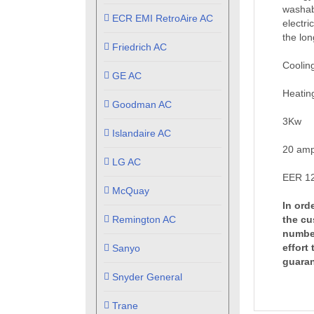
washabl
ECR EMI RetroAire AC
electri
the lon
Friedrich AC
Coolin
GE AC
Heatin
Goodman AC
3Kw
Islandaire AC
20 amp
LG AC
EER 12
McQuay
In ord
Remington AC
the cu
number
effort
Sanyo
guaran
Snyder General
Trane