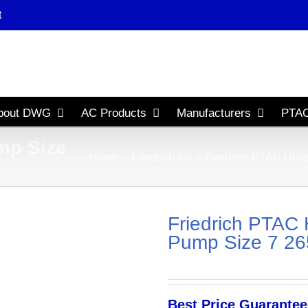
t
bout DWG
AC Products
Manufacturers
PTAC
mp Size
Home
Friedrich AC
Friedrich PTAC Unit
Friedrich PTAC 
Pump Size 7 265
Best Price Guarantee