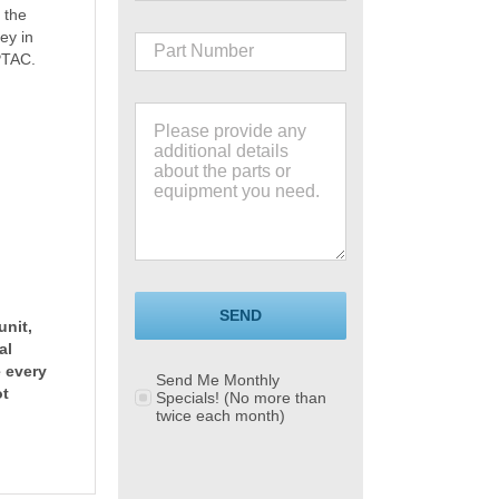
 the
ey in
PTAC.
SEND
unit,
al
e every
Send Me Monthly
ot
Specials! (No more than
twice each month)