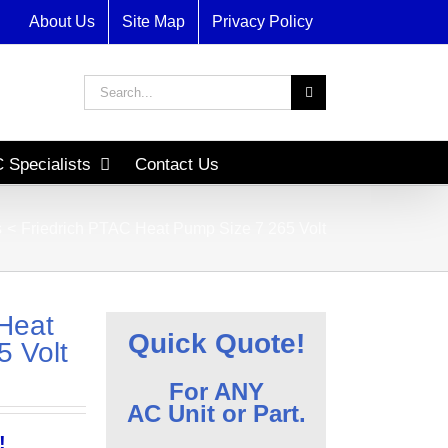
About Us
Site Map
Privacy Policy
Search
for:
 Specialists
Contact Us
s
Friedrich PTAC Heat Pump Size 7 265 Volt
Heat
Quick Quote!
 Volt
For ANY
AC Unit or Part.
!