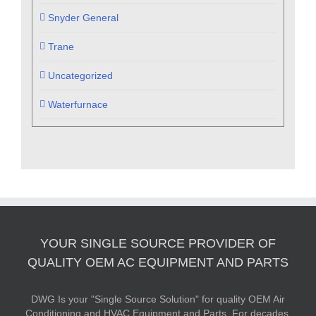
Snyder General
Trane
Uncategorized
Waterfurnace
YOUR SINGLE SOURCE PROVIDER OF
QUALITY OEM AC EQUIPMENT AND PARTS
DWG Is your "Single Source Solution" for quality OEM Air
Conditioning and HVAC Equipment and Parts. For decades,