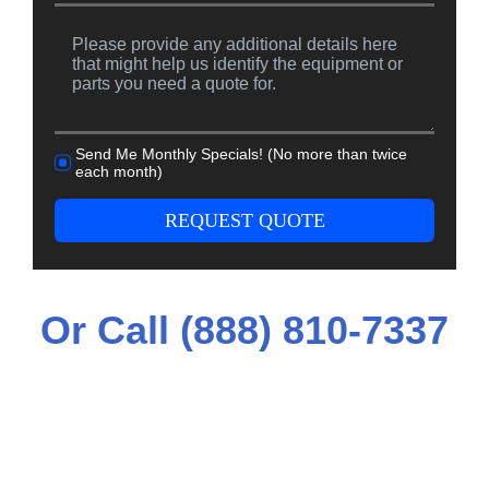
Send Me Monthly Specials! (No more than twice
each month)
REQUEST QUOTE
Or Call (888) 810-7337