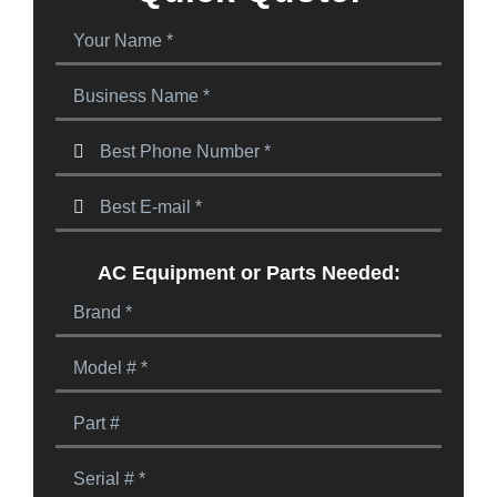
AC Equipment or Parts Needed: