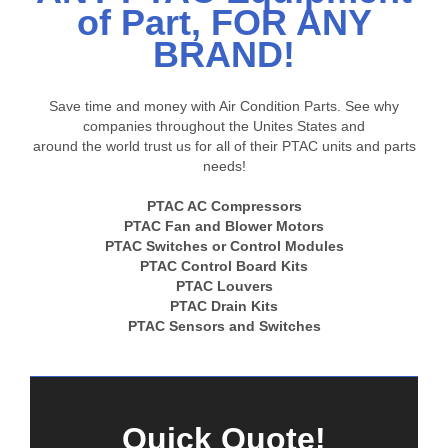
of Part, FOR ANY
BRAND!
Save time and money with Air Condition Parts. See why
companies throughout the Unites States and
around the world trust us for all of their PTAC units and parts
needs!
PTAC AC Compressors
PTAC Fan and Blower Motors
PTAC Switches or Control Modules
PTAC Control Board Kits
PTAC Louvers
PTAC Drain Kits
PTAC Sensors and Switches
Quick Quote!