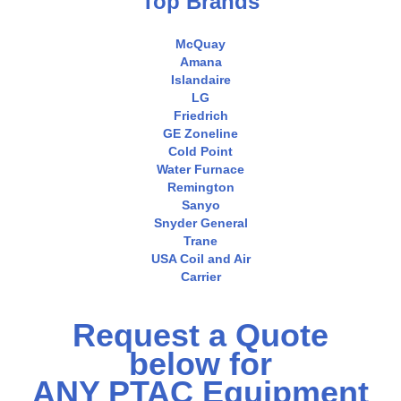
Top Brands
McQuay
Amana
Islandaire
LG
Friedrich
GE Zoneline
Cold Point
Water Furnace
Remington
Sanyo
Snyder General
Trane
USA Coil and Air
Carrier
Request a Quote
below for
ANY PTAC Equipment