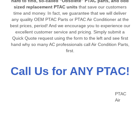
hard to find, so-called “Obsolete” PTAC parts, and odd
sized replacement PTAC units
that save our customers
time and money. In fact, we guarantee that we will deliver
any quality OEM PTAC Parts or PTAC Air Conditioner at the
best prices, period! And we encourage you to experience our
excellent customer service and pricing. Simply submit a
Quick Quote request using the form to the left and see first
hand why so many AC professionals call Air Condition Parts,
first.
Call Us for ANY PTAC!
PTAC
Air