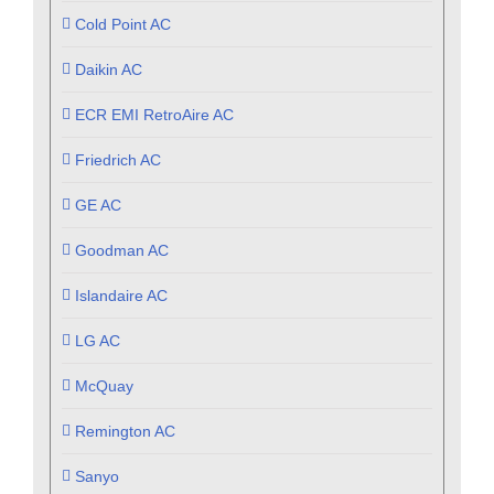
Cold Point AC
Daikin AC
ECR EMI RetroAire AC
Friedrich AC
GE AC
Goodman AC
Islandaire AC
LG AC
McQuay
Remington AC
Sanyo