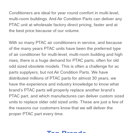
Conditioners are ideal for year round comfort in multi-level,
multi-room buildings. And Air Condition Parts can deliver any
PTAC unit at wholesale factory direct pricing, faster and at
the best price because of our volume.
With so many PTAC air conditioners in service, and because
of the many years PTAC units have been the preferred type
of air conditioner for multi-level, multi-room building and high
rises, there is a huge demand for PTAC parts, often for old
odd sized obsolete models. This is often a challenge for ac
parts supplyers, but not Air Condition Parts. We have
distributed millions of PTAC parts for almost 30 years, we
have the experience and industry knowledge to know what
brand’s PTAC parts will properly replace another brand’s
PTAC part, and which manufactures can deliver custom sized
units to replace older odd sized units. These are just a few of
the reasons our customers know that we will deliver the
proper PTAC part every time.