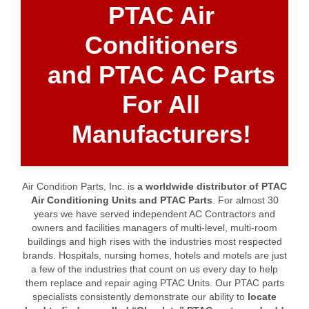
PTAC Air
Conditioners
and PTAC AC Parts
For All
Manufacturers!
Air Condition Parts, Inc. is
a worldwide distributor of PTAC
Air Conditioning Units and PTAC Parts
. For almost 30
years we have served independent AC Contractors and
owners and facilities managers of multi-level, multi-room
buildings and high rises with the industries most respected
brands. Hospitals, nursing homes, hotels and motels are just
a few of the industries that count on us every day to help
them replace and repair aging PTAC Units. Our PTAC parts
specialists consistently demonstrate our ability to
locate