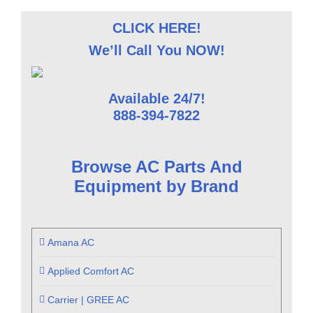
CLICK HERE!
We’ll Call You NOW!
Available 24/7!
888-394-7822
Browse AC Parts And
Equipment by Brand
Amana AC
Applied Comfort AC
Carrier | GREE AC