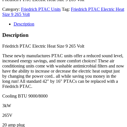
Category:
Friedrich PTAC Units
Tag:
Friedrich PTAC Electric Heat
Size 9 265 Volt
Description
Description
Friedrich PTAC Electric Heat Size 9 265 Volt
These newly manufactures PTAC units offer a reduced sound level,
increased energy savings, and more comfort choices! These air
conditioning units come with washable antimicrobial filters and now
have the ability to increase or decrease the electric heat output just
by changing the power cord.. all while saving you money in the
long run! All standard 42″ by 16″ PTACs can be replaced with a
Friedrich PTAC.
Cooling BTU 9000/8000
3kW
265V
20 amp plug