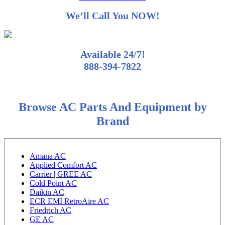
We’ll Call You NOW!
Available 24/7!
888-394-7822
Browse AC Parts And Equipment by
Brand
Amana AC
Applied Comfort AC
Carrier | GREE AC
Cold Point AC
Daikin AC
ECR EMI RetroAire AC
Friedrich AC
GE AC