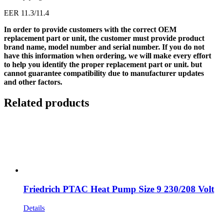
EER 11.3/11.4
In order to provide customers with the correct OEM
replacement part or unit, the customer must provide product
brand name, model number and serial number. If you do not
have this information when ordering, we will make every effort
to help you identify the proper replacement part or unit. but
cannot guarantee compatibility due to manufacturer updates
and other factors.
Related products
Friedrich PTAC Heat Pump Size 9 230/208 Volt
Details