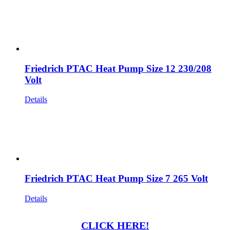
Friedrich PTAC Heat Pump Size 12 230/208
Volt
Details
Friedrich PTAC Heat Pump Size 7 265 Volt
Details
CLICK HERE!