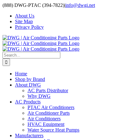
Skip
(888) DWG-PTAC (394-7822)
|
info@dwgi.net
to
About Us
content
Site Map
Privacy Policy
Search
for:
Home
Shop by Brand
About DWG
AC Parts Distributor
Why DWG
AC Products
PTAC Air Conditioners
Air Conditioner Parts
Air Conditioners
HVAC Equipment
Water Source Heat Pumps
Manufacturers