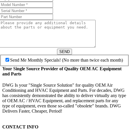
SEND
Send Me Monthly Specials! (No more than twice each month)
Your Single Source Provider of Quality OEM AC Equipment
and Parts
DWG Is your "Single Source Solution" for quality OEM Air
Conditioning and HVAC Equipment and Parts. For decades, DWG
has consistently demonstrated the ability to deliver virtually any type
of OEM AC / HVAC Equipment, and replacement parts for any
type of equipment, even those so-called "obsolete" brands. DWG
Delivers Faster, Cheaper, Period!
CONTACT INFO