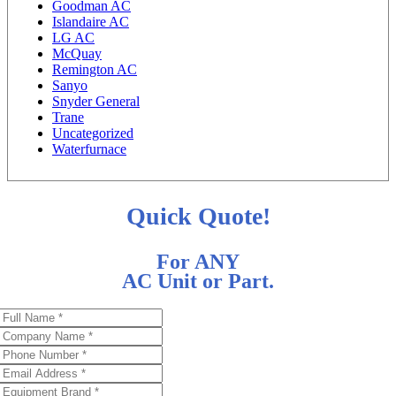
Goodman AC
Islandaire AC
LG AC
McQuay
Remington AC
Sanyo
Snyder General
Trane
Uncategorized
Waterfurnace
Quick Quote!
For ANY
AC Unit or Part.