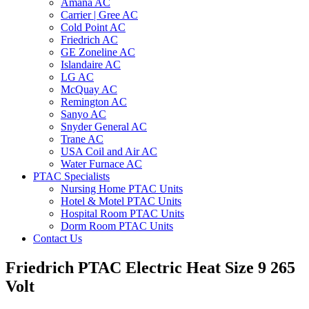
Amana AC
Carrier | Gree AC
Cold Point AC
Friedrich AC
GE Zoneline AC
Islandaire AC
LG AC
McQuay AC
Remington AC
Sanyo AC
Snyder General AC
Trane AC
USA Coil and Air AC
Water Furnace AC
PTAC Specialists
Nursing Home PTAC Units
Hotel & Motel PTAC Units
Hospital Room PTAC Units
Dorm Room PTAC Units
Contact Us
Friedrich PTAC Electric Heat Size 9 265
Volt