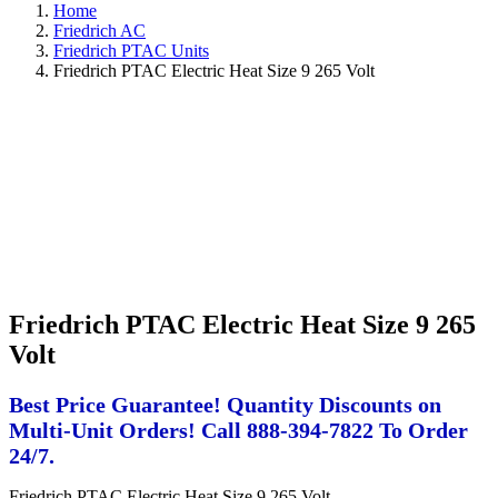
Home
Friedrich AC
Friedrich PTAC Units
Friedrich PTAC Electric Heat Size 9 265 Volt
Friedrich PTAC Electric Heat Size 9 265
Volt
Best Price Guarantee! Quantity Discounts on
Multi-Unit Orders! Call 888-394-7822 To Order
24/7.
Friedrich PTAC Electric Heat Size 9 265 Volt