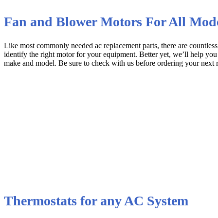
Fan and Blower Motors For All Mod
Like most commonly needed ac replacement parts, there are countles
identify the right motor for your equipment. Better yet, we’ll help you
make and model. Be sure to check with us before ordering your next 
Thermostats for any AC System