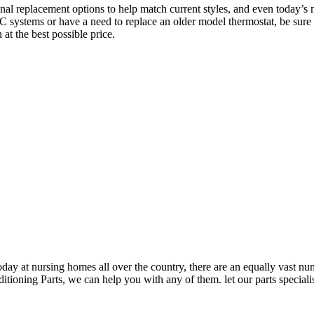
ional replacement options to help match current styles, and even today’s
systems or have a need to replace an older model thermostat, be sure 
 at the best possible price.
oday at nursing homes all over the country, there are an equally vast n
ning Parts, we can help you with any of them. let our parts specialist