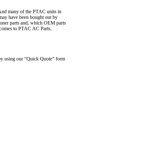
. And many of the PTAC units in
t may have been bought out by
tioner parts and, which OEM parts
 it comes to PTAC AC Parts.
f by using our “Quick Quote” form