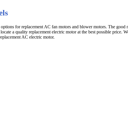
els
s options for replacement AC fan motors and blower motors. The good n
 locate a quality replacement electric motor at the best possible price. 
replacement AC electric motor.