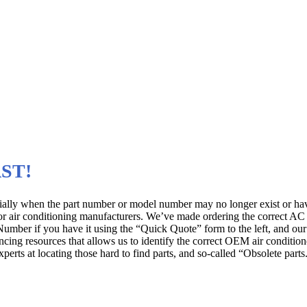
rers
 for All Brands and Models
AST!
cially when the part number or model number may no longer exist or h
or air conditioning manufacturers. We’ve made ordering the correct AC 
ber if you have it using the “Quick Quote” form to the left, and our A
ing resources that allows us to identify the correct OEM air conditioner
rts at locating those hard to find parts, and so-called “Obsolete parts.