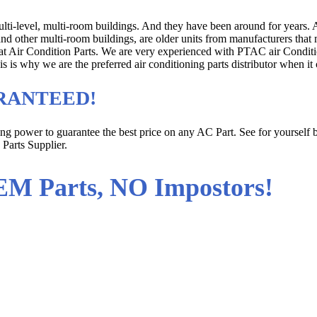
multi-level, multi-room buildings. And they have been around for years
 and other multi-room buildings, are older units from manufacturers tha
m at Air Condition Parts. We are very experienced with PTAC air Condi
his is why we are the preferred air conditioning parts distributor when
UARANTEED!
sing power to guarantee the best price on any AC Part. See for yoursel
 Parts Supplier.
EM Parts, NO Impostors!