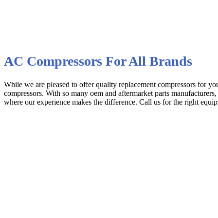
AC Compressors For All Brands
While we are pleased to offer quality replacement compressors for 
compressors. With so many oem and aftermarket parts manufacturers, it 
where our experience makes the difference. Call us for the right equipm