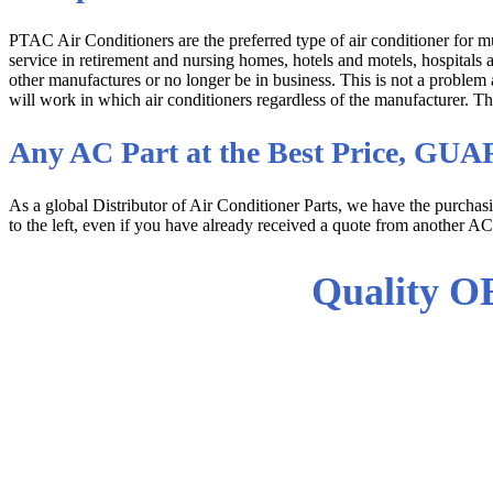
PTAC Air Conditioners are the preferred type of air conditioner for 
service in retirement and nursing homes, hotels and motels, hospitals
other manufactures or no longer be in business. This is not a proble
will work in which air conditioners regardless of the manufacturer. T
Any AC Part at the Best Price, G
As a global Distributor of Air Conditioner Parts, we have the purcha
to the left, even if you have already received a quote from another AC
Quality O