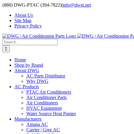
Skip
(888) DWG-PTAC (394-7822)
|
info@dwgi.net
to
About Us
content
Site Map
Privacy Policy
Search
for:
Home
Shop by Brand
About DWG
AC Parts Distributor
Why DWG
AC Products
PTAC Air Conditioners
Air Conditioner Parts
Air Conditioners
HVAC Equipment
Water Source Heat Pumps
Manufacturers
Amana AC
Carrier | Gree AC