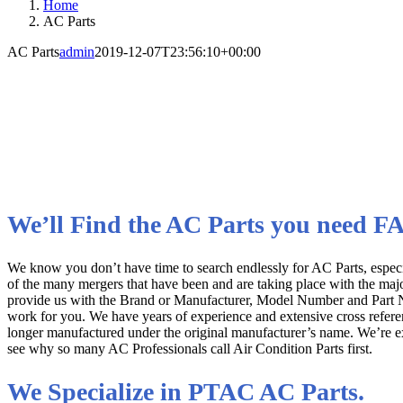
Home
AC Parts
AC Parts
admin
2019-12-07T23:56:10+00:00
AC Parts for All Manufactu
Quality OEM Replacement Parts
We’ll Find the AC Parts you need F
We know you don’t have time to search endlessly for AC Parts, espe
of the many mergers that have been and are taking place with the maj
provide us with the Brand or Manufacturer, Model Number and Part Num
work for you. We have years of experience and extensive cross referenc
longer manufactured under the original manufacturer’s name. We’re expe
see why so many AC Professionals call Air Condition Parts first.
We Specialize in PTAC AC Parts.