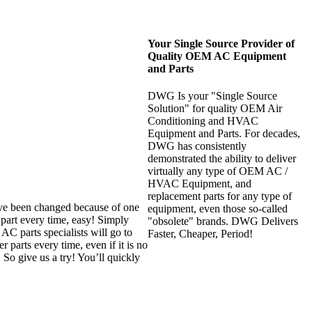
Your Single Source Provider of
Quality OEM AC Equipment
and Parts
DWG Is your "Single Source
Solution" for quality OEM Air
Conditioning and HVAC
Equipment and Parts. For decades,
DWG has consistently
demonstrated the ability to deliver
virtually any type of OEM AC /
HVAC Equipment, and
replacement parts for any type of
ave been changed because of one
equipment, even those so-called
part every time, easy! Simply
"obsolete" brands. DWG Delivers
C parts specialists will go to
Faster, Cheaper, Period!
 parts every time, even if it is no
 So give us a try! You’ll quickly