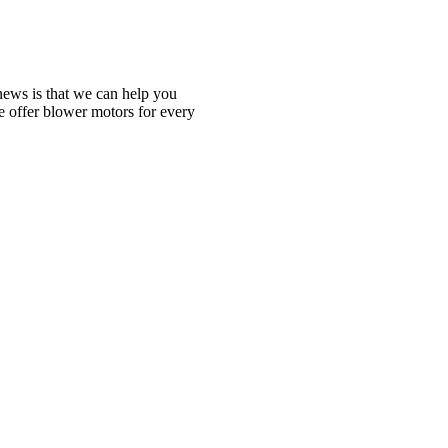
ews is that we can help you
We offer blower motors for every