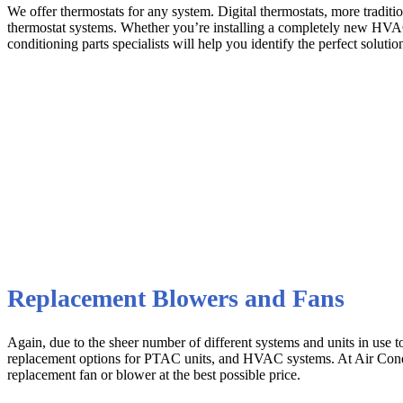
We offer thermostats for any system. Digital thermostats, more tradit
thermostat systems. Whether you’re installing a completely new HVAC 
conditioning parts specialists will help you identify the perfect solution
Replacement Blowers and Fans
Again, due to the sheer number of different systems and units in use t
replacement options for PTAC units, and HVAC systems. At Air Conditio
replacement fan or blower at the best possible price.