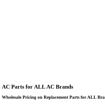
AC Parts for ALL AC Brands
Wholesale Pricing on Replacement Parts for ALL Bra