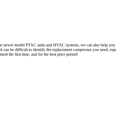
your newer model PTAC units and HVAC systems, we can also help you lo
can be difficult to identify the replacement compressor you need, especi
ent the first time, and for the best price period!