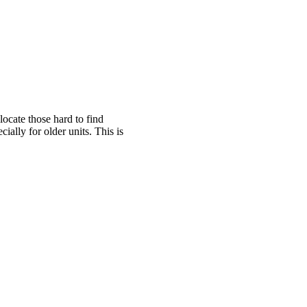
cate those hard to find
ally for older units. This is