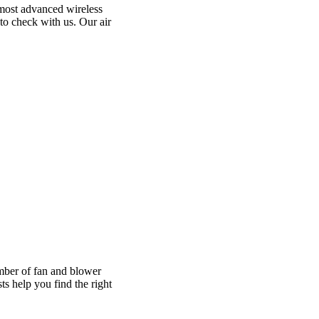
 most advanced wireless
to check with us. Our air
umber of fan and blower
s help you find the right