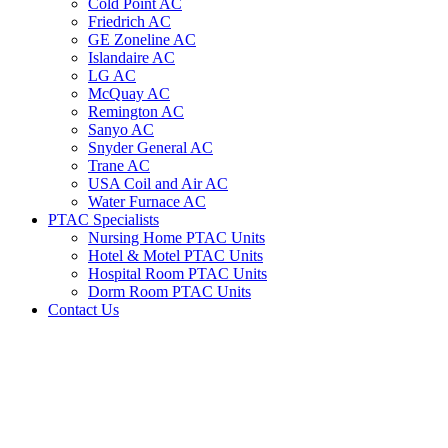
Cold Point AC
Friedrich AC
GE Zoneline AC
Islandaire AC
LG AC
McQuay AC
Remington AC
Sanyo AC
Snyder General AC
Trane AC
USA Coil and Air AC
Water Furnace AC
PTAC Specialists
Nursing Home PTAC Units
Hotel & Motel PTAC Units
Hospital Room PTAC Units
Dorm Room PTAC Units
Contact Us