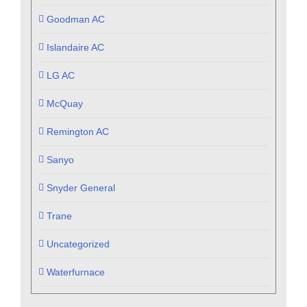
Goodman AC
Islandaire AC
LG AC
McQuay
Remington AC
Sanyo
Snyder General
Trane
Uncategorized
Waterfurnace