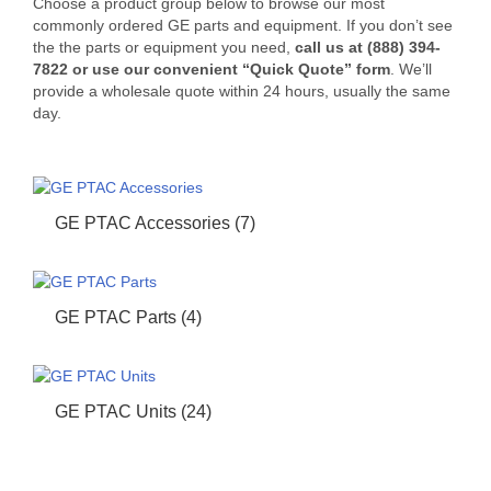
Choose a product group below to browse our most
commonly ordered GE parts and equipment. If you don’t see
the the parts or equipment you need,
call us at (888) 394-
7822 or use our convenient “Quick Quote” form
. We’ll
provide a wholesale quote within 24 hours, usually the same
day.
GE PTAC Accessories
(7)
GE PTAC Parts
(4)
GE PTAC Units
(24)