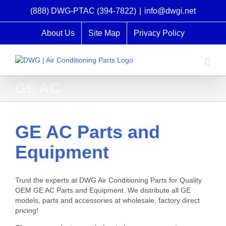
Skip
(888) DWG-PTAC (394-7822)
|
info@dwgi.net
to
content
About Us
Site Map
Privacy Policy
GE AC
GE AC Parts and
Equipment
Trust the experts at DWG Air Conditioning Parts for Quality
OEM GE AC Parts and Equipment. We distribute all GE
models, parts and accessories at wholesale, factory direct
pricing!