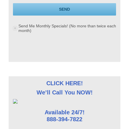
SEND
Send Me Monthly Specials! (No more than twice each
month)
CLICK HERE!
We’ll Call You NOW!
Available 24/7!
888-394-7822