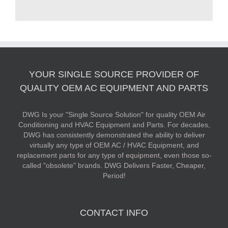
YOUR SINGLE SOURCE PROVIDER OF
QUALITY OEM AC EQUIPMENT AND PARTS
DWG Is your "Single Source Solution" for quality OEM Air
Conditioning and HVAC Equipment and Parts. For decades,
DWG has consistently demonstrated the ability to deliver
virtually any type of OEM AC / HVAC Equipment, and
replacement parts for any type of equipment, even those so-
called "obsolete" brands. DWG Delivers Faster, Cheaper,
Period!
CONTACT INFO