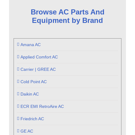
Browse AC Parts And
Equipment by Brand
Amana AC
Applied Comfort AC
Carrier | GREE AC
Cold Point AC
Daikin AC
ECR EMI RetroAire AC
Friedrich AC
GE AC