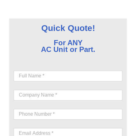
Quick Quote!
For ANY
AC Unit or Part.