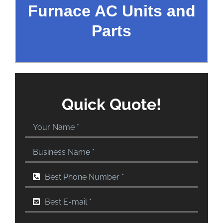
Furnace AC Units and
Parts
Quick Quote!