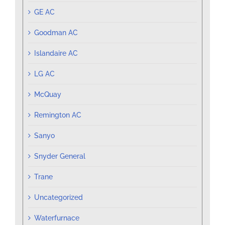
GE AC
Goodman AC
Islandaire AC
LG AC
McQuay
Remington AC
Sanyo
Snyder General
Trane
Uncategorized
Waterfurnace