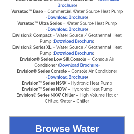
Brochure
)
Versatec™ Base
– Commercial Water Source Heat Pump
(
Download Brochure
)
Versatec™ Ultra Series
– Water Source Heat Pump
(
Download Brochure
)
Envision® Compact
– Water Source / Geothermal Heat
Pump (
Download Brochure
)
Envision® Series XL
– Water Source / Geothermal Heat
Pump (
Download Brochure
)
Envision® Series Low Sill Console
– Console Air
Conditioner (
Download Brochure
)
Envision® Series Console
– Console Air Conditioner
(
Download Brochure
)
Envision™ Series NSW
– Hydronic Heat Pump
Envision™ Series NDW
– Hydronic Heat Pump
Envision® Series NXW Chiller
– High Volume Hot or
Chilled Water – Chiller
Browse Water