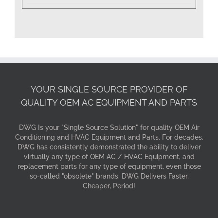
YOUR SINGLE SOURCE PROVIDER OF
QUALITY OEM AC EQUIPMENT AND PARTS
DWG Is your "Single Source Solution" for quality OEM Air
Conditioning and HVAC Equipment and Parts. For decades,
DWG has consistently demonstrated the ability to deliver
virtually any type of OEM AC / HVAC Equipment, and
replacement parts for any type of equipment, even those
so-called "obsolete" brands. DWG Delivers Faster,
Cheaper, Period!