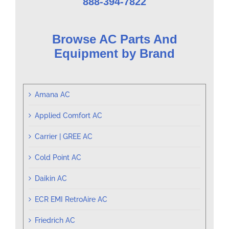
888-394-7822
Browse AC Parts And
Equipment by Brand
Amana AC
Applied Comfort AC
Carrier | GREE AC
Cold Point AC
Daikin AC
ECR EMI RetroAire AC
Friedrich AC