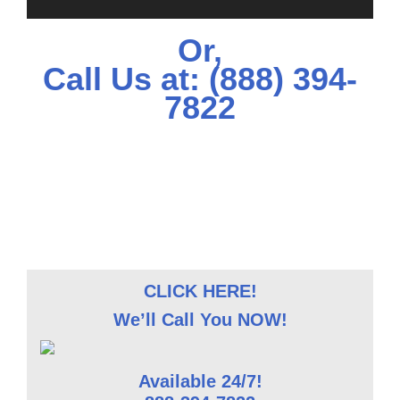
Or,
Call Us at:
(888) 394-
7822
CLICK HERE!
We’ll Call You NOW!
Available 24/7!