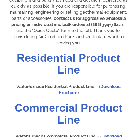
quickly as possible. If you are responsible for purchasing,
maintaining, engineering or selling geothermal equipment,
parts or accessories,
contact us for aggressive wholesale
pricing on individual and bulk orders at (888) 394-7822
or
use the “Quick Quote” form to the left. Thank you for
considering Air Condition Parts and we look forward to
serving you!
Residential Product
Line
Waterfurnace Residential Product Line
– (
Download
Brochure
)
Commercial Product
Line
Waterfurnace Commercial Product Line
– (
Download