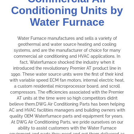
Conditioning Units by
Water Furnace
Water Furnace manufactures and sells a variety of
geothermal and water source heating and cooling
systems, and are the manufacturer of choice for many
commercial air conditioning and HVAC applications. In
fact, Waterfurnace shocked the industry when it
introduced the revolutionary Premier AT product line in
1990. These water source units were the first of their kind
with variable speed ECM fan motors, internal electric heat,
a custom residential microprocessor board, and scroll
compressors. The efficiencies associated with the Premier
AT units at the time were so high competitors didn’t
believe them.DWG Air Conditioning Parts has been helping
AC and HVAC facilities managers and building owners with
quality OEM Waterfurnace parts and equipment for years.
At DWG Air Conditioning Parts, we pride ourselves on our
ability to assist customers with the Water Furnace
equipment and parts they need and get them delivered as