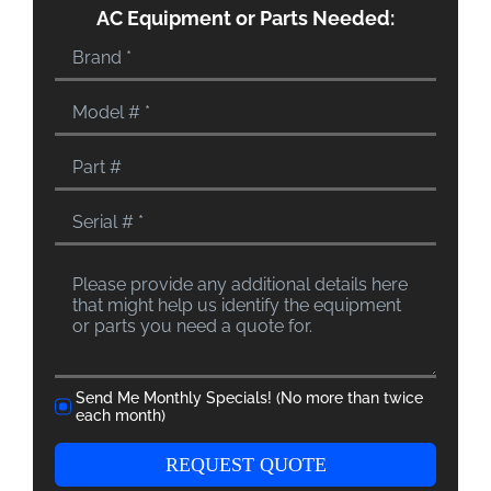
AC Equipment or Parts Needed:
Send Me Monthly Specials! (No more than twice
each month)
REQUEST QUOTE