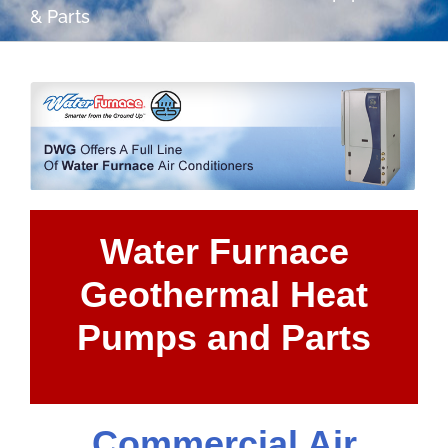
& Parts
Water Furnace
Geothermal Heat
Pumps and Parts
Commercial Air