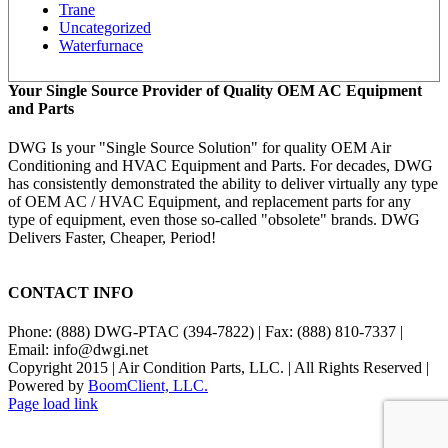
Trane
Uncategorized
Waterfurnace
Your Single Source Provider of Quality OEM AC Equipment
and Parts
DWG Is your "Single Source Solution" for quality OEM Air
Conditioning and HVAC Equipment and Parts. For decades, DWG
has consistently demonstrated the ability to deliver virtually any type
of OEM AC / HVAC Equipment, and replacement parts for any
type of equipment, even those so-called "obsolete" brands. DWG
Delivers Faster, Cheaper, Period!
CONTACT INFO
Phone: (888) DWG-PTAC (394-7822) | Fax: (888) 810-7337 |
Email: info@dwgi.net
Copyright 2015 | Air Condition Parts, LLC. | All Rights Reserved |
Powered by
BoomClient, LLC.
Page load link
Go
to