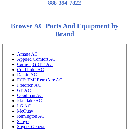
888-394-7822
Browse AC Parts And Equipment by
Brand
Amana AC
Applied Comfort AC
Carrier | GREE AC
Cold Point AC
Daikin AC
ECR EMI RetroAire AC
Friedrich AC
GE AC
Goodman AC
Islandaire AC
LG AC
McQuay
Remington AC
Sanyo
Snyder General