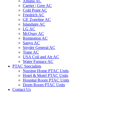
Amana AC
Carrier | Gree AC
Cold Point AC
Friedrich AC
GE Zoneline AC
Islandaire AC
LG AC
McQuay AC
Remington AC
Sanyo AC
Snyder General AC
Trane AC
USA Coil and Air AC
Water Furnace AC
PTAC Specialists
Nursing Home PTAC Units
Hotel & Motel PTAC Units
Hospital Room PTAC Units
Dorm Room PTAC Units
Contact Us