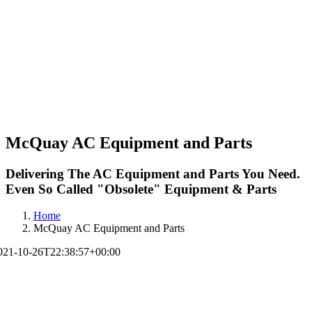
McQuay AC Equipment and Parts
Delivering The AC Equipment and Parts You Need.
Even So Called "Obsolete" Equipment & Parts
Home
McQuay AC Equipment and Parts
021-10-26T22:38:57+00:00