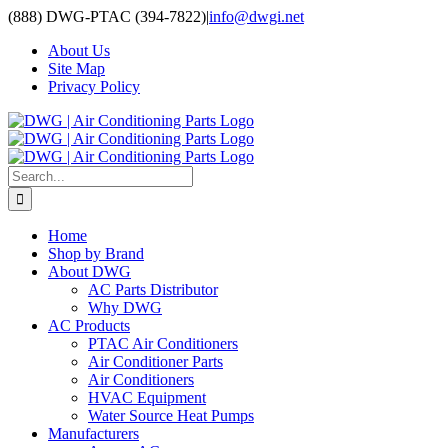
Skip
(888) DWG-PTAC (394-7822)
|
info@dwgi.net
to
About Us
content
Site Map
Privacy Policy
Search
for:
Home
Shop by Brand
About DWG
AC Parts Distributor
Why DWG
AC Products
PTAC Air Conditioners
Air Conditioner Parts
Air Conditioners
HVAC Equipment
Water Source Heat Pumps
Manufacturers