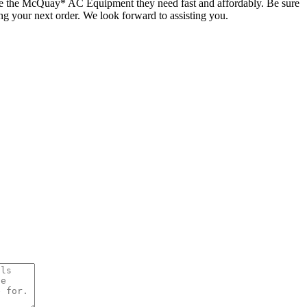
ate the McQuay* AC Equipment they need fast and affordably. Be sure
ing your next order. We look forward to assisting you.
uay AC Equipment and Parts
Quick Quote!
quipment or Parts Needed: