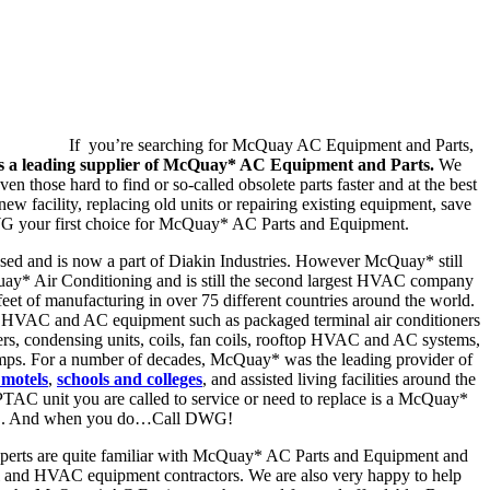
If you’re searching for McQuay AC Equipment and Parts,
 a leading supplier of McQuay* AC Equipment and Parts.
We
en those hard to find or so-called obsolete parts faster and at the best
ew facility, replacing old units or repairing existing equipment, save
 your first choice for McQuay* AC Parts and Equipment.
d and is now a part of Diakin Industries. However McQuay* still
uay* Air Conditioning and is still the second largest HVAC company
feet of manufacturing in over 75 different countries around the world.
HVAC and AC equipment such as packaged terminal air conditioners
lers, condensing units, coils, fan coils, rooftop HVAC and AC systems,
pumps. For a number of decades, McQuay* was the leading provider of
 motels
,
schools and colleges
, and assisted living facilities around the
 PTAC unit you are called to service or need to replace is a McQuay*
. And when you do…Call DWG!
perts are quite familiar with McQuay* AC Parts and Equipment and
l and HVAC equipment contractors. We are also very happy to help