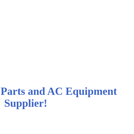
cQuay* PTAC
 Equipment and Parts
Parts and AC Equipment
Supplier!