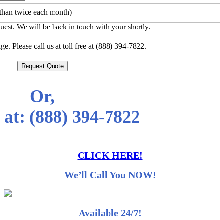
than twice each month)
est. We will be back in touch with your shortly.
e. Please call us at toll free at (888) 394-7822.
Request Quote
Or,
 at:
(888) 394-7822
CLICK HERE!
We’ll Call You NOW!
Available 24/7!