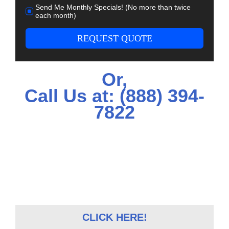
Send Me Monthly Specials! (No more than twice
each month)
REQUEST QUOTE
Or,
Call Us at:
(888) 394-
7822
CLICK HERE!