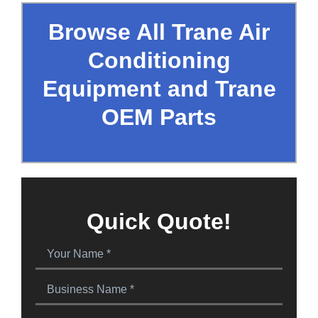
Browse All Trane Air
Conditioning
Equipment and Trane
OEM Parts
Quick Quote!