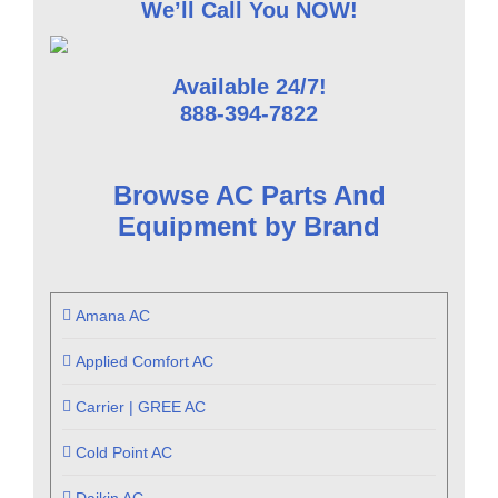
We’ll Call You NOW!
Available 24/7!
888-394-7822
Browse AC Parts And
Equipment by Brand
Amana AC
Applied Comfort AC
Carrier | GREE AC
Cold Point AC
Daikin AC