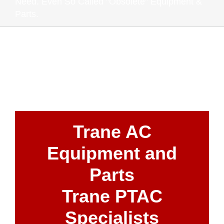
Need. Even So Called "Obsolete" Equipment &
Parts.
Trane AC
Equipment and
Parts
Trane PTAC
Specialists