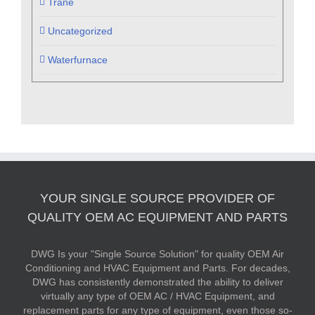
Trane
Uncategorized
Waterfurnace
YOUR SINGLE SOURCE PROVIDER OF
QUALITY OEM AC EQUIPMENT AND PARTS
DWG Is your "Single Source Solution" for quality OEM Air
Conditioning and HVAC Equipment and Parts. For decades,
DWG has consistently demonstrated the ability to deliver
virtually any type of OEM AC / HVAC Equipment, and
replacement parts for any type of equipment, even those so-