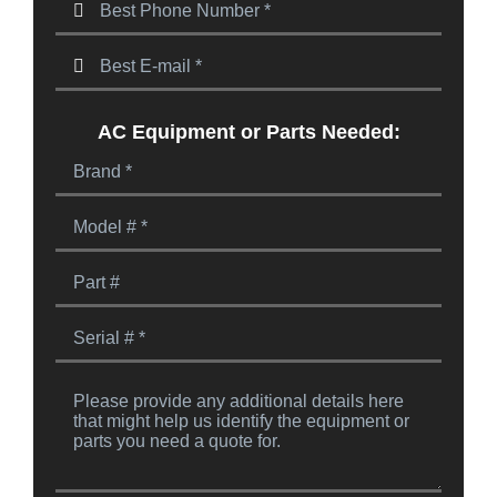
AC Equipment or Parts Needed: