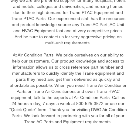
why we are the preferred supplier for many hospitals, hotels
and motels, colleges and universities, and nursing homes
due to their high demand for Trane PTAC Equipment and
Trane PTAC Parts. Our experienced staff has the resources
and product knowledge source any Trane AC Part, AC Unit
and HVAC Equipment fast and at very competitive prices.
And be sure to contact us for very aggressive pricing on
multi-unit requirements.
At Air Condition Parts, We pride ourselves on our ability to
help our customers. Our product knowledge and access to
information allows us to cross reference part number and
manufacturers to quickly identify the Trane equipment and
parts they need and get them delivered as quickly and
affordable as possible. When you need Trane Air Conditioner
Parts or Trane Air Conditioners and even Trane HVAC
equipment, talk to the experts at Air Condition Parts. Call us
24 hours a day, 7 days a week at 800-525-3572 or use our
“Quick Quote” form. Thank you for visiting DWG Air Condition
Parts. We look forward to partnering with you for all of your
Trane AC Parts and Equipment requirements.