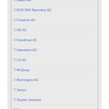
ECR EMI RetroAire AC
Friedrich AC
GE AC
Goodman AC
Islandaire AC
LG AC
McQuay
Remington AC
Sanyo
Snyder General