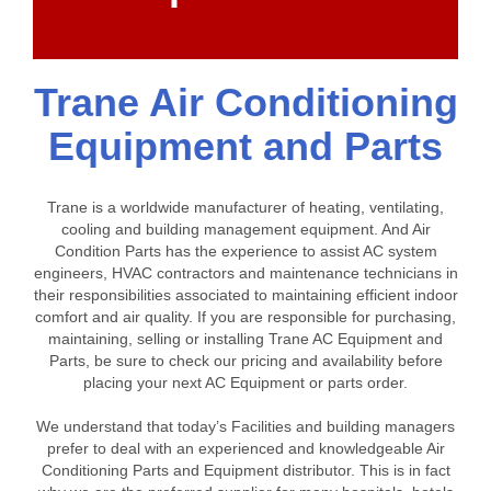
Trane Air Conditioning
Equipment and Parts
Trane is a worldwide manufacturer of heating, ventilating,
cooling and building management equipment. And Air
Condition Parts has the experience to assist AC system
engineers, HVAC contractors and maintenance technicians in
their responsibilities associated to maintaining efficient indoor
comfort and air quality. If you are responsible for purchasing,
maintaining, selling or installing Trane AC Equipment and
Parts, be sure to check our pricing and availability before
placing your next AC Equipment or parts order.
We understand that today’s Facilities and building managers
prefer to deal with an experienced and knowledgeable Air
Conditioning Parts and Equipment distributor. This is in fact