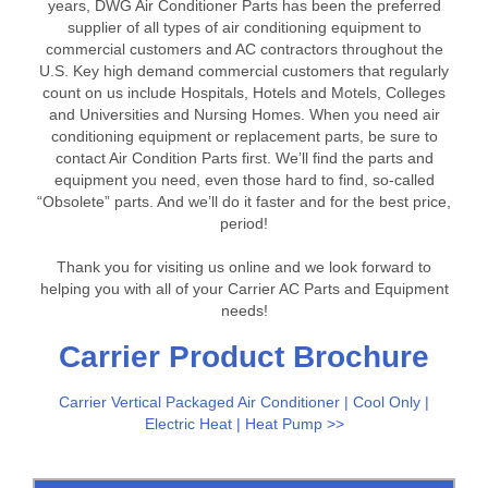
years, DWG Air Conditioner Parts has been the preferred
supplier of all types of air conditioning equipment to
commercial customers and AC contractors throughout the
U.S. Key high demand commercial customers that regularly
count on us include Hospitals, Hotels and Motels, Colleges
and Universities and Nursing Homes. When you need air
conditioning equipment or replacement parts, be sure to
contact Air Condition Parts first. We’ll find the parts and
equipment you need, even those hard to find, so-called
“Obsolete” parts. And we’ll do it faster and for the best price,
period!
Thank you for visiting us online and we look forward to
helping you with all of your Carrier AC Parts and Equipment
needs!
Carrier Product Brochure
Carrier Vertical Packaged Air Conditioner | Cool Only |
Electric Heat | Heat Pump >>