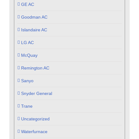
GE AC
Goodman AC
Islandaire AC
LG AC
McQuay
Remington AC
Sanyo
Snyder General
Trane
Uncategorized
Waterfurnace