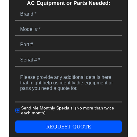
AC Equipment or Parts Needed:
Send Me Monthly Specials! (No more than twice
each month)
REQUEST QUOTE