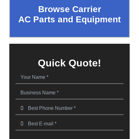
Browse Carrier
AC Parts and Equipment
Quick Quote!