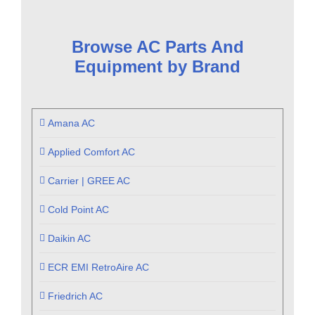
Browse AC Parts And
Equipment by Brand
Amana AC
Applied Comfort AC
Carrier | GREE AC
Cold Point AC
Daikin AC
ECR EMI RetroAire AC
Friedrich AC