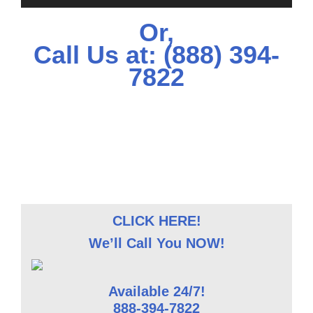
Or,
Call Us at:
(888) 394-
7822
CLICK HERE!
We’ll Call You NOW!
Available 24/7!
888-394-7822