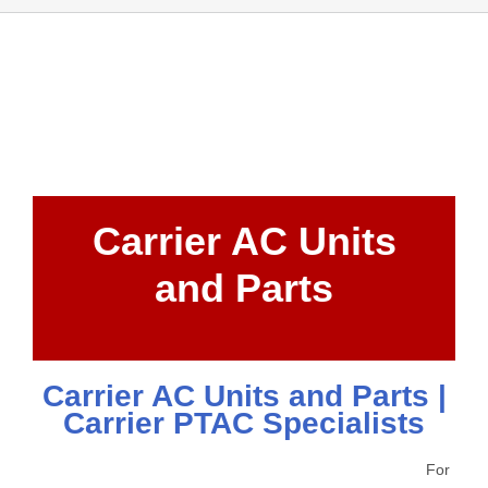
Carrier AC Units
and Parts
Carrier AC Units and Parts |
Carrier PTAC Specialists
For