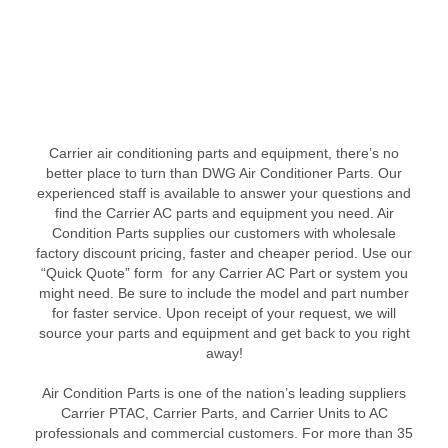
Carrier air conditioning parts and equipment, there’s no
better place to turn than DWG Air Conditioner Parts. Our
experienced staff is available to answer your questions and
find the Carrier AC parts and equipment you need. Air
Condition Parts supplies our customers with wholesale
factory discount pricing, faster and cheaper period. Use our
“Quick Quote” form for any Carrier AC Part or system you
might need. Be sure to include the model and part number
for faster service. Upon receipt of your request, we will
source your parts and equipment and get back to you right
away!
Air Condition Parts is one of the nation’s leading suppliers
Carrier PTAC, Carrier Parts, and Carrier Units to AC
professionals and commercial customers. For more than 35