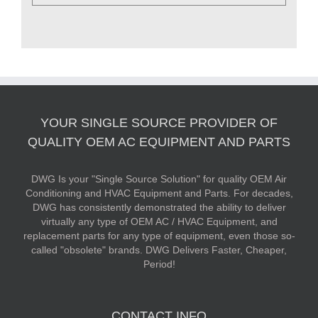
YOUR SINGLE SOURCE PROVIDER OF
QUALITY OEM AC EQUIPMENT AND PARTS
DWG Is your "Single Source Solution" for quality OEM Air
Conditioning and HVAC Equipment and Parts. For decades,
DWG has consistently demonstrated the ability to deliver
virtually any type of OEM AC / HVAC Equipment, and
replacement parts for any type of equipment, even those so-
called "obsolete" brands. DWG Delivers Faster, Cheaper,
Period!
CONTACT INFO