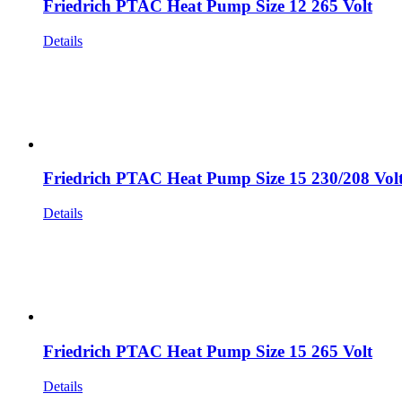
Friedrich PTAC Heat Pump Size 12 265 Volt
Details
Friedrich PTAC Heat Pump Size 15 230/208 Vol
Details
Friedrich PTAC Heat Pump Size 15 265 Volt
Details