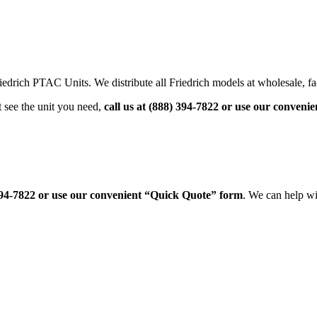
drich PTAC Units. We distribute all Friedrich models at wholesale, fac
 see the unit you need,
call us at (888) 394-7822 or use our conven
 394-7822 or use our convenient “Quick Quote” form
. We can help wi