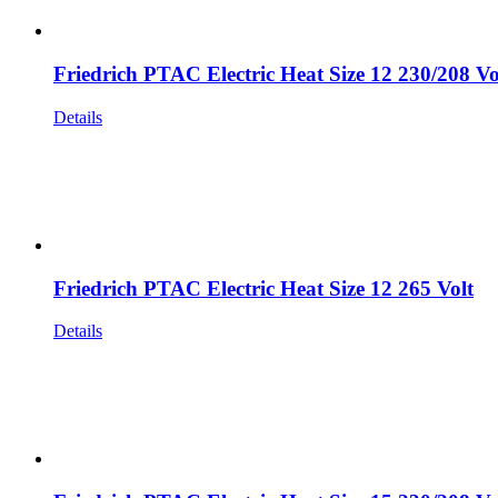
Friedrich PTAC Electric Heat Size 12 230/208 Vo
Details
Friedrich PTAC Electric Heat Size 12 265 Volt
Details