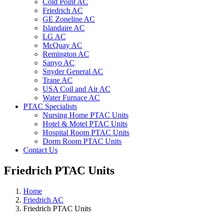
Cold Point AC
Friedrich AC
GE Zoneline AC
Islandaire AC
LG AC
McQuay AC
Remington AC
Sanyo AC
Snyder General AC
Trane AC
USA Coil and Air AC
Water Furnace AC
PTAC Specialists
Nursing Home PTAC Units
Hotel & Motel PTAC Units
Hospital Room PTAC Units
Dorm Room PTAC Units
Contact Us
Friedrich PTAC Units
Home
Friedrich AC
Friedrich PTAC Units