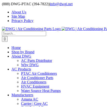
Skip
(888) DWG-PTAC (394-7822)
|
info@dwgi.net
to
About Us
content
Site Map
Privacy Policy
Search
for:
Home
Shop by Brand
About DWG
AC Parts Distributor
Why DWG
AC Products
PTAC Air Conditioners
Air Conditioner Parts
Air Conditioners
HVAC Equipment
Water Source Heat Pumps
Manufacturers
Amana AC
Carrier | Gree AC