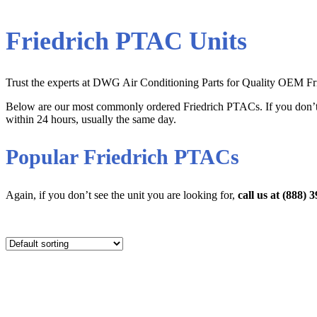
Friedrich PTAC Units
Trust the experts at DWG Air Conditioning Parts for Quality OEM Frie
Below are our most commonly ordered Friedrich PTACs. If you don’t
within 24 hours, usually the same day.
Popular Friedrich PTACs
Again, if you don’t see the unit you are looking for,
call us at (888)