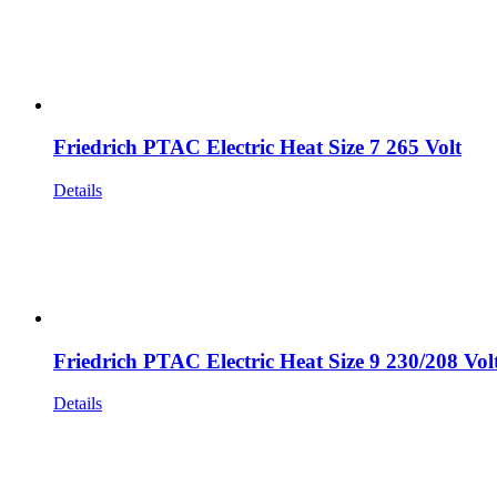
Friedrich PTAC Electric Heat Size 7 265 Volt
Details
Friedrich PTAC Electric Heat Size 9 230/208 Vol
Details