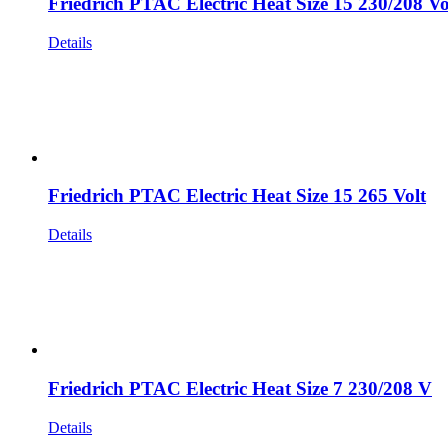
Friedrich PTAC Electric Heat Size 15 230/208 Vo
Details
Friedrich PTAC Electric Heat Size 15 265 Volt
Details
Friedrich PTAC Electric Heat Size 7 230/208 V
Details