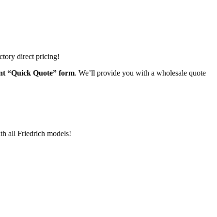
tory direct pricing!
ient “Quick Quote” form
. We’ll provide you with a wholesale quote
th all Friedrich models!