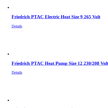
Friedrich PTAC Electric Heat Size 9 265 Volt
Details
Friedrich PTAC Heat Pump Size 12 230/208 Vol
Details