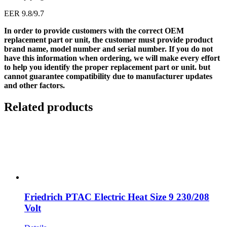
EER 9.8/9.7
In order to provide customers with the correct OEM
replacement part or unit, the customer must provide product
brand name, model number and serial number. If you do not
have this information when ordering, we will make every effort
to help you identify the proper replacement part or unit. but
cannot guarantee compatibility due to manufacturer updates
and other factors.
Related products
Friedrich PTAC Electric Heat Size 9 230/208
Volt