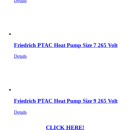
Details
Friedrich PTAC Heat Pump Size 7 265 Volt
Details
Friedrich PTAC Heat Pump Size 9 265 Volt
Details
CLICK HERE!