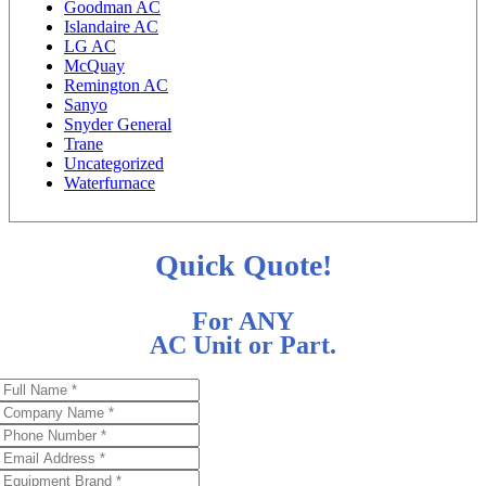
Goodman AC
Islandaire AC
LG AC
McQuay
Remington AC
Sanyo
Snyder General
Trane
Uncategorized
Waterfurnace
Quick Quote!
For ANY
AC Unit or Part.