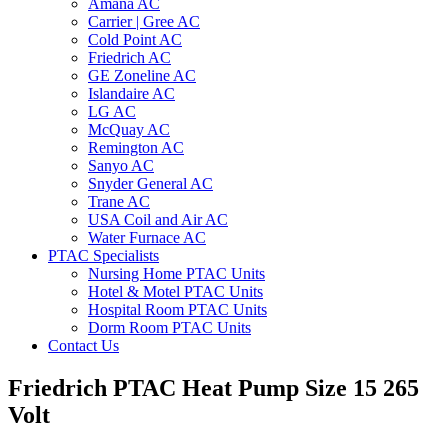
Amana AC
Carrier | Gree AC
Cold Point AC
Friedrich AC
GE Zoneline AC
Islandaire AC
LG AC
McQuay AC
Remington AC
Sanyo AC
Snyder General AC
Trane AC
USA Coil and Air AC
Water Furnace AC
PTAC Specialists
Nursing Home PTAC Units
Hotel & Motel PTAC Units
Hospital Room PTAC Units
Dorm Room PTAC Units
Contact Us
Friedrich PTAC Heat Pump Size 15 265
Volt