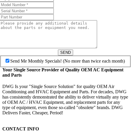
SEND
Send Me Monthly Specials! (No more than twice each month)
Your Single Source Provider of Quality OEM AC Equipment
and Parts
DWG Is your "Single Source Solution" for quality OEM Air
Conditioning and HVAC Equipment and Parts. For decades, DWG
has consistently demonstrated the ability to deliver virtually any type
of OEM AC / HVAC Equipment, and replacement parts for any
type of equipment, even those so-called "obsolete" brands. DWG
Delivers Faster, Cheaper, Period!
CONTACT INFO