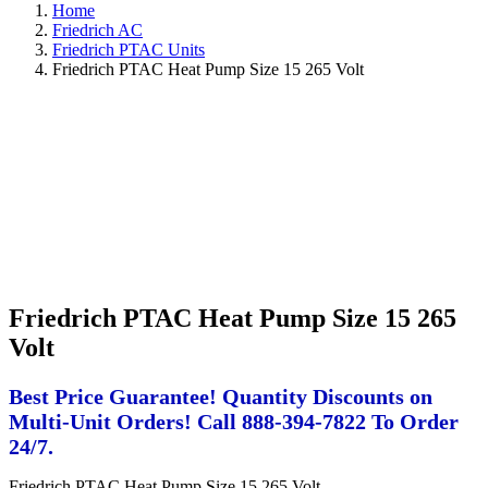
Home
Friedrich AC
Friedrich PTAC Units
Friedrich PTAC Heat Pump Size 15 265 Volt
Friedrich PTAC Heat Pump Size 15 265
Volt
Best Price Guarantee! Quantity Discounts on
Multi-Unit Orders! Call 888-394-7822 To Order
24/7.
Friedrich PTAC Heat Pump Size 15 265 Volt