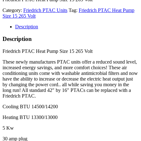
Category:
Friedrich PTAC Units
Tag:
Friedrich PTAC Heat Pump
Size 15 265 Volt
Description
Description
Friedrich PTAC Heat Pump Size 15 265 Volt
These newly manufactures PTAC units offer a reduced sound level,
increased energy savings, and more comfort choices! These air
conditioning units come with washable antimicrobial filters and now
have the ability to increase or decrease the electric heat output just
by changing the power cord.. all while saving you money in the
long run! All standard 42″ by 16″ PTACs can be replaced with a
Friedrich PTAC.
Cooling BTU 14500/14200
Heating BTU 13300/13000
5 Kw
30 amp plug