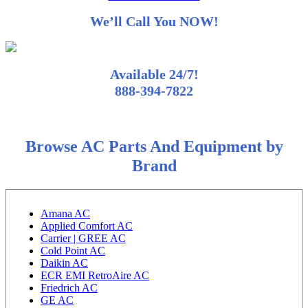
We’ll Call You NOW!
Available 24/7!
888-394-7822
Browse AC Parts And Equipment by
Brand
Amana AC
Applied Comfort AC
Carrier | GREE AC
Cold Point AC
Daikin AC
ECR EMI RetroAire AC
Friedrich AC
GE AC