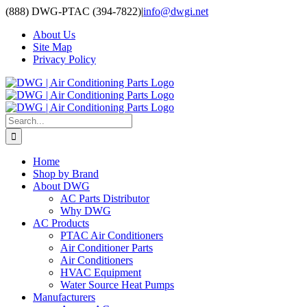
Skip
(888) DWG-PTAC (394-7822)
|
info@dwgi.net
to
About Us
content
Site Map
Privacy Policy
Search
for:
Home
Shop by Brand
About DWG
AC Parts Distributor
Why DWG
AC Products
PTAC Air Conditioners
Air Conditioner Parts
Air Conditioners
HVAC Equipment
Water Source Heat Pumps
Manufacturers