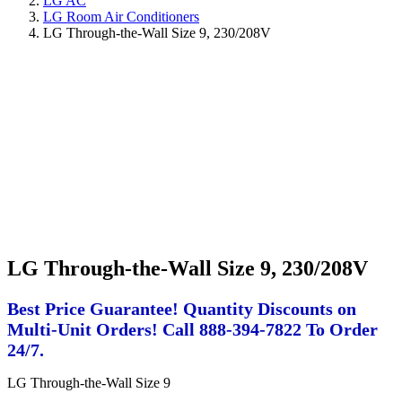
LG AC
LG Room Air Conditioners
LG Through-the-Wall Size 9, 230/208V
LG Through-the-Wall Size 9, 230/208V
Best Price Guarantee! Quantity Discounts on
Multi-Unit Orders! Call 888-394-7822 To Order
24/7.
LG Through-the-Wall Size 9