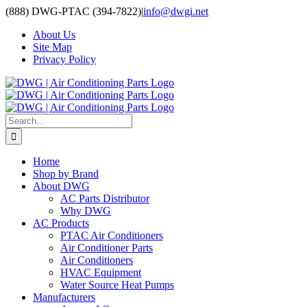
Skip
(888) DWG-PTAC (394-7822)
|
info@dwgi.net
to
About Us
content
Site Map
Privacy Policy
Search
for:
Home
Shop by Brand
About DWG
AC Parts Distributor
Why DWG
AC Products
PTAC Air Conditioners
Air Conditioner Parts
Air Conditioners
HVAC Equipment
Water Source Heat Pumps
Manufacturers