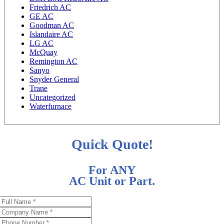
Friedrich AC
GE AC
Goodman AC
Islandaire AC
LG AC
McQuay
Remington AC
Sanyo
Snyder General
Trane
Uncategorized
Waterfurnace
Quick Quote!
For ANY
AC Unit or Part.