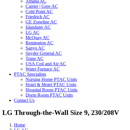
Amana AC
Carrier | Gree AC
Cold Point AC
Friedrich AC
GE Zoneline AC
Islandaire AC
LG AC
McQuay AC
Remington AC
Sanyo AC
Snyder General AC
Trane AC
USA Coil and Air AC
Water Furnace AC
PTAC Specialists
Nursing Home PTAC Units
Hotel & Motel PTAC Units
Hospital Room PTAC Units
Dorm Room PTAC Units
Contact Us
LG Through-the-Wall Size 9, 230/208V
Home