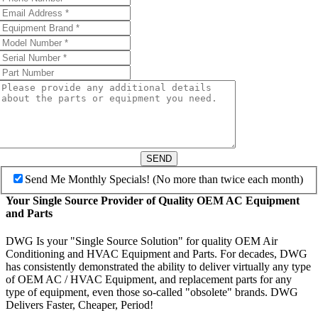
SEND
Send Me Monthly Specials! (No more than twice each month)
Your Single Source Provider of Quality OEM AC Equipment
and Parts
DWG Is your "Single Source Solution" for quality OEM Air
Conditioning and HVAC Equipment and Parts. For decades, DWG
has consistently demonstrated the ability to deliver virtually any type
of OEM AC / HVAC Equipment, and replacement parts for any
type of equipment, even those so-called "obsolete" brands. DWG
Delivers Faster, Cheaper, Period!