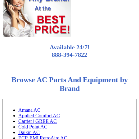
Available 24/7!
888-394-7822
Browse AC Parts And Equipment by
Brand
Amana AC
Applied Comfort AC
Carrier | GREE AC
Cold Point AC
Daikin AC
ECR EMI RetroAire AC