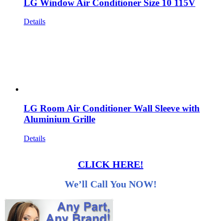
LG Window Air Conditioner Size 10 115V
Details
LG Room Air Conditioner Wall Sleeve with
Aluminium Grille
Details
CLICK HERE!
We’ll Call You NOW!