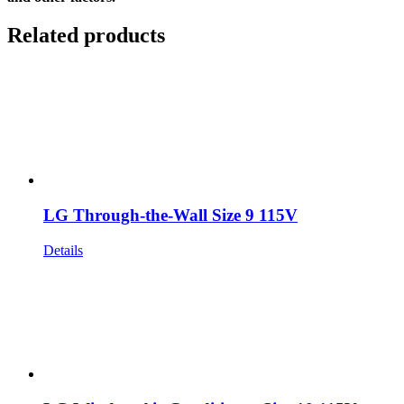
Related products
LG Through-the-Wall Size 9 115V
Details