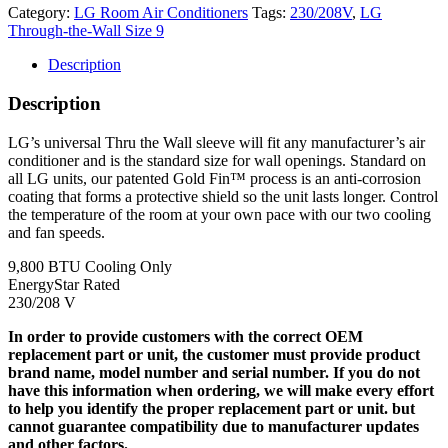
Category:
LG Room Air Conditioners
Tags:
230/208V
,
LG
Through-the-Wall Size 9
Description
Description
LG’s universal Thru the Wall sleeve will fit any manufacturer’s air
conditioner and is the standard size for wall openings. Standard on
all LG units, our patented Gold Fin™ process is an anti-corrosion
coating that forms a protective shield so the unit lasts longer. Control
the temperature of the room at your own pace with our two cooling
and fan speeds.
9,800 BTU Cooling Only
EnergyStar Rated
230/208 V
In order to provide customers with the correct OEM
replacement part or unit, the customer must provide product
brand name, model number and serial number. If you do not
have this information when ordering, we will make every effort
to help you identify the proper replacement part or unit. but
cannot guarantee compatibility due to manufacturer updates
and other factors.