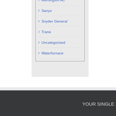
Remington AC
Sanyo
Snyder General
Trane
Uncategorized
Waterfurnace
YOUR SINGLE