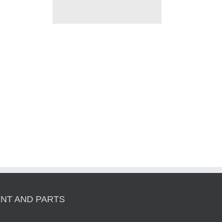
NT AND PARTS