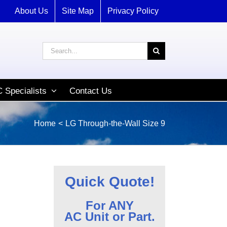
About Us
Site Map
Privacy Policy
Search
for:
 Specialists
Contact Us
Home
LG Through-the-Wall Size 9
Quick Quote!
For ANY
AC Unit or Part.