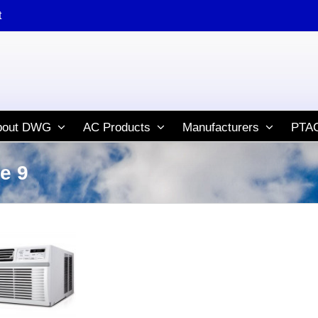
t
bout DWG
AC Products
Manufacturers
PTAC
e 9