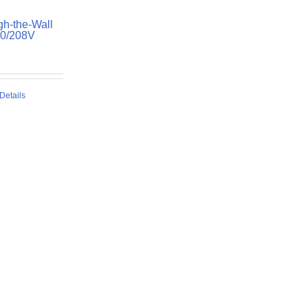
h-the-Wall
30/208V
Details