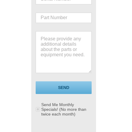
SEND
Send Me Monthly
Specials! (No more than
twice each month)