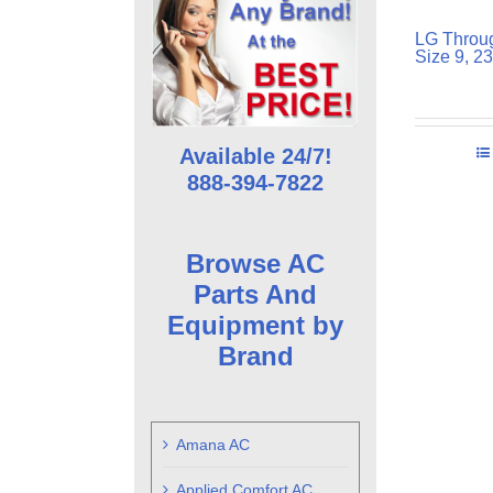
LG Throug
Size 9, 2
Available 24/7!
888-394-7822
Browse AC
Parts And
Equipment by
Brand
Amana AC
Applied Comfort AC