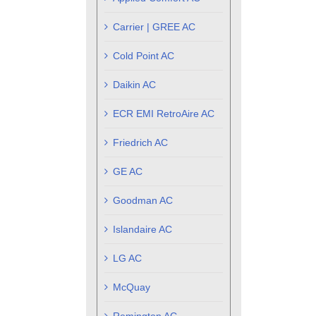
Carrier | GREE AC
Cold Point AC
Daikin AC
ECR EMI RetroAire AC
Friedrich AC
GE AC
Goodman AC
Islandaire AC
LG AC
McQuay