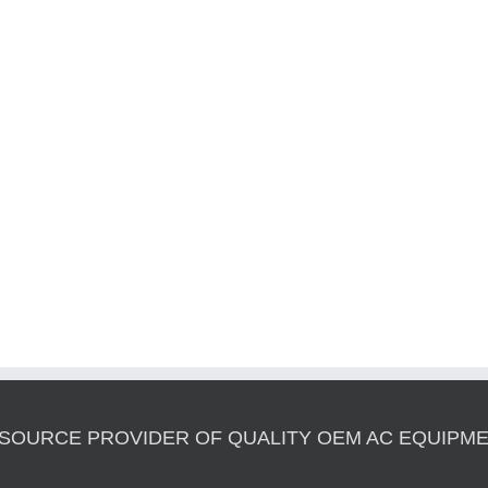
 SOURCE PROVIDER OF QUALITY OEM AC EQUIPME