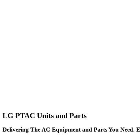
LG PTAC Units and Parts
Delivering The AC Equipment and Parts You Need. E