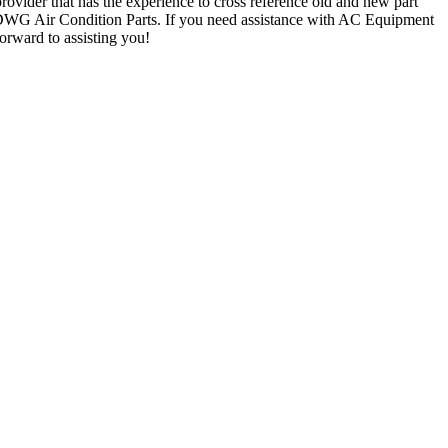
rovider that has the experience to cross reference old and new part
 DWG Air Condition Parts. If you need assistance with AC Equipment
forward to assisting you!
and AC Parts
d: