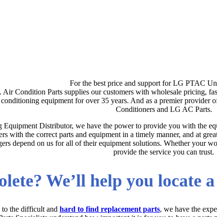
For the best price and support for LG PTAC Uni
s. Air Condition Parts supplies our customers with wholesale pricing, fa
r conditioning equipment for over 35 years. And as a premier provide
Conditioners and LG AC Parts.
g Equipment Distributor, we have the power to provide you with the equ
rs with the correct parts and equipment in a timely manner, and at gre
rs depend on us for all of their equipment solutions. Whether your work
provide the service you can trust.
lete? We’ll help you locate 
to the difficult and
hard to find replacement parts
, we have the expe