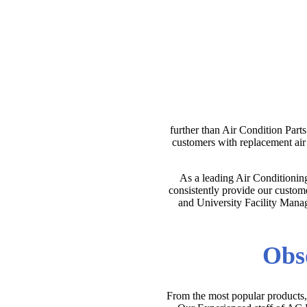
further than Air Condition Part
customers with replacement ai
As a leading Air Conditionin
consistently provide our custome
and University Facility Manage
Obso
From the most popular products, 