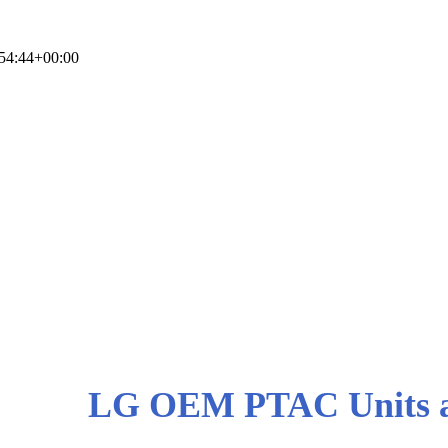
54:44+00:00
LG PTAC Units and
LG OEM PTAC Units a