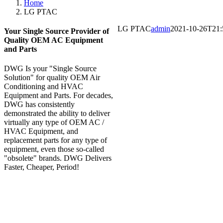
Home
LG PTAC
LG PTAC
admin
2021-10-26T21:
Your Single Source Provider of
Quality OEM AC Equipment
and Parts
DWG Is your "Single Source
Solution" for quality OEM Air
Conditioning and HVAC
Equipment and Parts. For decades,
DWG has consistently
demonstrated the ability to deliver
virtually any type of OEM AC /
HVAC Equipment, and
replacement parts for any type of
equipment, even those so-called
"obsolete" brands. DWG Delivers
Faster, Cheaper, Period!