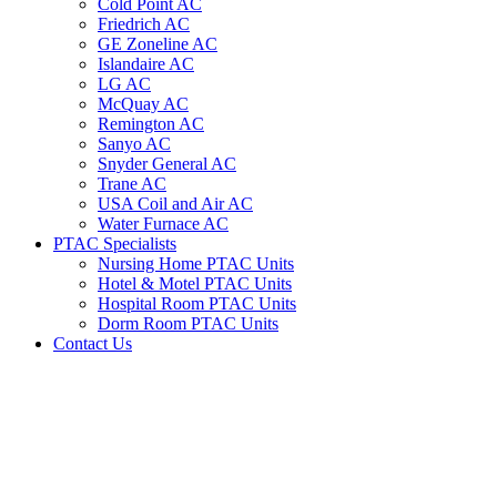
Cold Point AC
Friedrich AC
GE Zoneline AC
Islandaire AC
LG AC
McQuay AC
Remington AC
Sanyo AC
Snyder General AC
Trane AC
USA Coil and Air AC
Water Furnace AC
PTAC Specialists
Nursing Home PTAC Units
Hotel & Motel PTAC Units
Hospital Room PTAC Units
Dorm Room PTAC Units
Contact Us