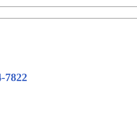
4-7822