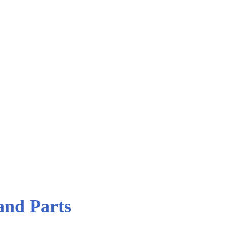
 Parts
nd Parts