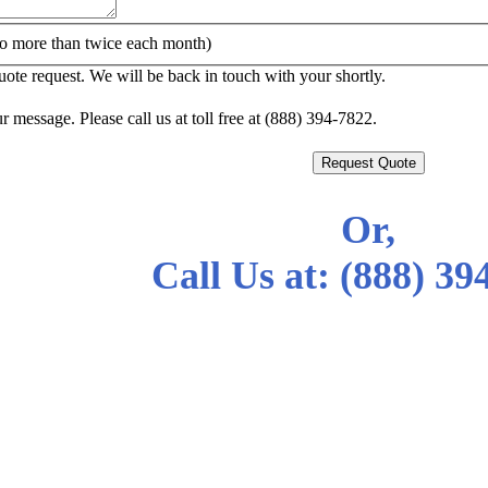
o more than twice each month)
te request. We will be back in touch with your shortly.
r message. Please call us at toll free at (888) 394-7822.
Request Quote
Or,
Call Us at:
(888) 39