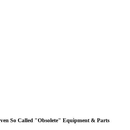
ven So Called "Obsolete" Equipment & Parts