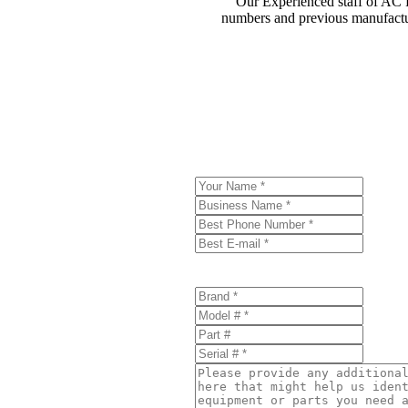
Our Experienced staff of AC Pa
numbers and previous manufactur