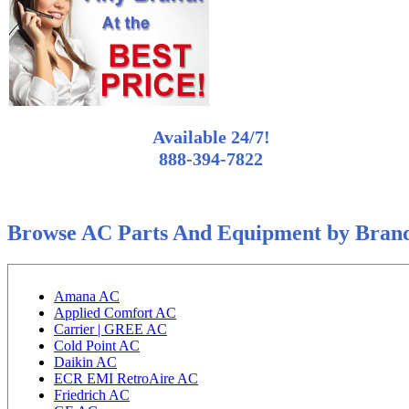
Available 24/7!
888-394-7822
Browse AC Parts And Equipment by Bran
Amana AC
Applied Comfort AC
Carrier | GREE AC
Cold Point AC
Daikin AC
ECR EMI RetroAire AC
Friedrich AC