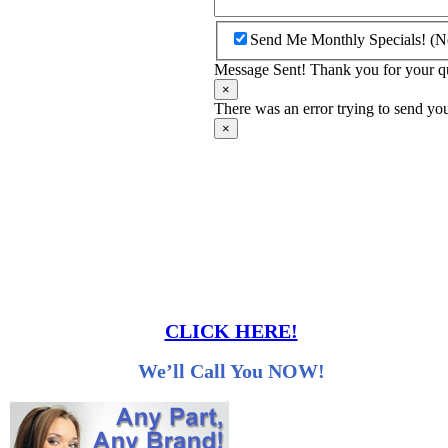
Send Me Monthly Specials! (N
Message Sent! Thank you for your quo
×
There was an error trying to send you
×
CLICK HERE!
We’ll Call You NOW!