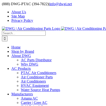
Skip
(888) DWG-PTAC (394-7822)
|
info@dwgi.net
to
About Us
content
Site Map
Privacy Policy
Search
for:
Home
Shop by Brand
About DWG
AC Parts Distributor
Why DWG
AC Products
PTAC Air Conditioners
Air Conditioner Parts
Air Conditioners
HVAC Equipment
Water Source Heat Pumps
Manufacturers
Amana AC
Carrier | Gree AC