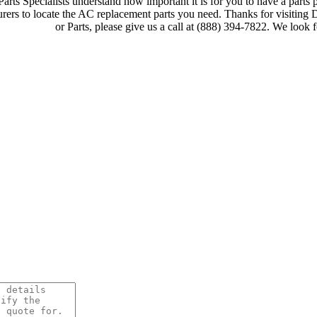
rts Specialists understand how important it is for you to have a parts p
ers to locate the AC replacement parts you need. Thanks for visiting
or Parts, please give us a call at (888) 394-7822. We look 
Browse LG PTAC AC Units 
Quick Quote!
AC Equipment or Parts Neede