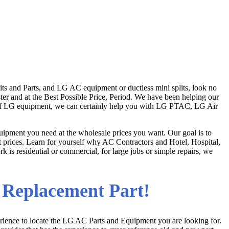
ts and Parts, and LG AC equipment or ductless mini splits, look no
ster and at the Best Possible Price, Period. We have been helping our
r of LG equipment, we can certainly help you with LG PTAC, LG Air
ipment you need at the wholesale prices you want. Our goal is to
at prices. Learn for yourself why AC Contractors and Hotel, Hospital,
 is residential or commercial, for large jobs or simple repairs, we
a Replacement Part!
rience to locate the LG AC Parts and Equipment you are looking for.