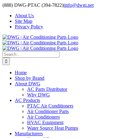
Skip
(888) DWG-PTAC (394-7822)
|
info@dwgi.net
to
About Us
content
Site Map
Privacy Policy
Search
for:
Home
Shop by Brand
About DWG
AC Parts Distributor
Why DWG
AC Products
PTAC Air Conditioners
Air Conditioner Parts
Air Conditioners
HVAC Equipment
Water Source Heat Pumps
Manufacturers