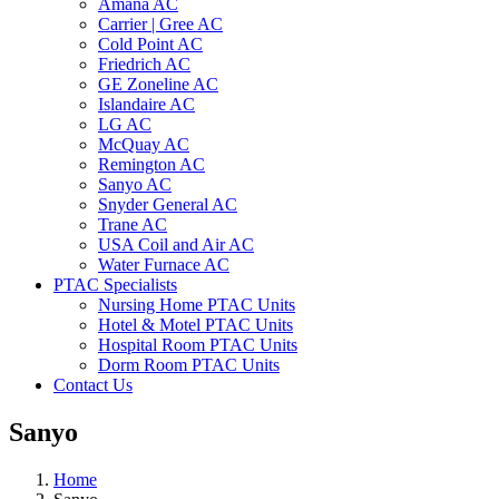
Amana AC
Carrier | Gree AC
Cold Point AC
Friedrich AC
GE Zoneline AC
Islandaire AC
LG AC
McQuay AC
Remington AC
Sanyo AC
Snyder General AC
Trane AC
USA Coil and Air AC
Water Furnace AC
PTAC Specialists
Nursing Home PTAC Units
Hotel & Motel PTAC Units
Hospital Room PTAC Units
Dorm Room PTAC Units
Contact Us
Sanyo
Home