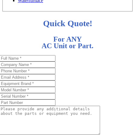
Waterfurnace
Quick Quote!
For ANY
AC Unit or Part.