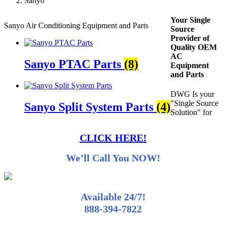
Sanyo
Your Single
Sanyo Air Conditioning Equipment and Parts
Source
Provider of
Quality OEM
AC
Sanyo PTAC Parts
(8)
Equipment
and Parts
DWG Is your
"Single Source
Sanyo Split System Parts
(4)
Solution" for
CLICK HERE!
We’ll Call You NOW!
Available 24/7!
888-394-7822