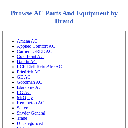
Browse AC Parts And Equipment by
Brand
Amana AC
Applied Comfort AC
Carrier | GREE AC
Cold Point AC
Daikin AC
ECR EMI RetroAire AC
Friedrich AC
GE AC
Goodman AC
Islandaire AC
LG AC
McQuay
Remington AC
Sanyo
Snyder General
Trane
Uncategorized