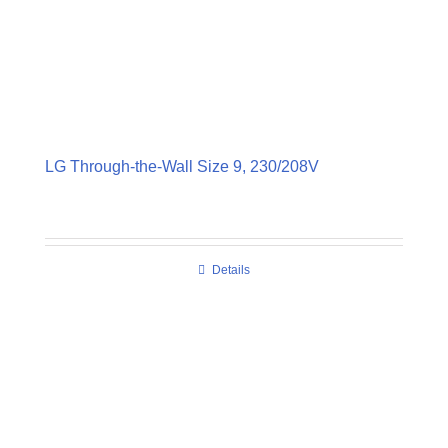
LG Through-the-Wall Size 9, 230/208V
Details