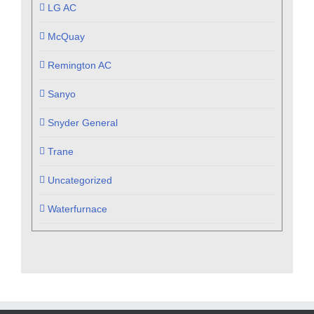
LG AC
McQuay
Remington AC
Sanyo
Snyder General
Trane
Uncategorized
Waterfurnace