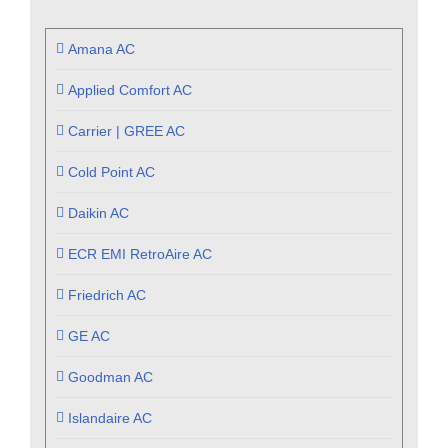
Amana AC
Applied Comfort AC
Carrier | GREE AC
Cold Point AC
Daikin AC
ECR EMI RetroAire AC
Friedrich AC
GE AC
Goodman AC
Islandaire AC