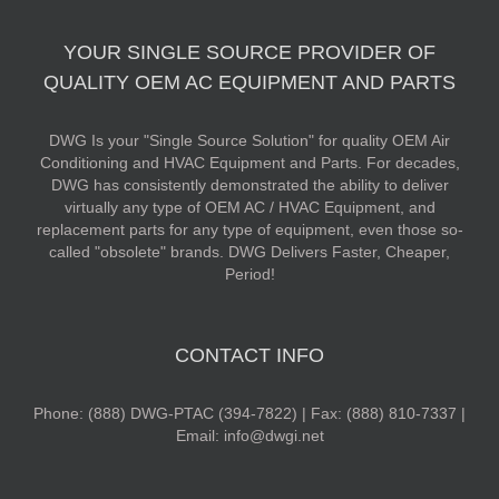
YOUR SINGLE SOURCE PROVIDER OF
QUALITY OEM AC EQUIPMENT AND PARTS
DWG Is your "Single Source Solution" for quality OEM Air
Conditioning and HVAC Equipment and Parts. For decades,
DWG has consistently demonstrated the ability to deliver
virtually any type of OEM AC / HVAC Equipment, and
replacement parts for any type of equipment, even those so-
called "obsolete" brands. DWG Delivers Faster, Cheaper,
Period!
CONTACT INFO
Phone: (888) DWG-PTAC (394-7822) | Fax: (888) 810-7337 |
Email: info@dwgi.net