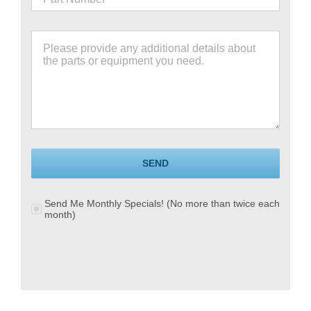
SEND
Send Me Monthly Specials! (No more than twice each
month)