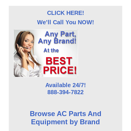
CLICK HERE!
We’ll Call You NOW!
Available 24/7!
888-394-7822
Browse AC Parts And
Equipment by Brand