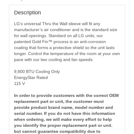
Description
LG’s universal Thru the Wall sleeve will fit any
manufacturer’s air conditioner and is the standard size
for wall openings. Standard on all LG units, our
patented Gold Fin™ process is an anti-corrosion
coating that forms a protective shield so the unit lasts
longer. Control the temperature of the room at your own
pace with our two cooling and fan speeds.
9,800 BTU Cooling Only
EnergyStar Rated
115 V
In order to provide customers with the correct OEM
replacement part or unit, the customer must
provide product brand name, model number and
serial number. If you do not have this information
when ordering, we will make every effort to help
you identify the proper replacement part or unit.
but cannot guarantee compatibility due to