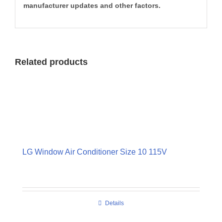
manufacturer updates and other factors.
Related products
LG Window Air Conditioner Size 10 115V
Details