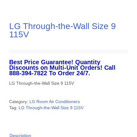
LG Through-the-Wall Size 9
115V
Best Price Guarantee! Quantity
Discounts on Multi-Unit Orders! Call
888-394-7822 To Order 24/7.
LG Through-the-Wall Size 9 115V
Category:
LG Room Air Conditioners
Tag:
LG Through-the-Wall Size 9 115V
Description