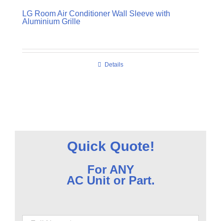
LG Room Air Conditioner Wall Sleeve with
Aluminium Grille
Details
Quick Quote!
For ANY
AC Unit or Part.