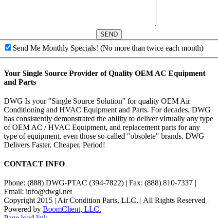
SEND
Send Me Monthly Specials! (No more than twice each month)
Your Single Source Provider of Quality OEM AC Equipment
and Parts
DWG Is your "Single Source Solution" for quality OEM Air
Conditioning and HVAC Equipment and Parts. For decades, DWG
has consistently demonstrated the ability to deliver virtually any type
of OEM AC / HVAC Equipment, and replacement parts for any
type of equipment, even those so-called "obsolete" brands. DWG
Delivers Faster, Cheaper, Period!
CONTACT INFO
Phone: (888) DWG-PTAC (394-7822) | Fax: (888) 810-7337 |
Email: info@dwgi.net
Copyright 2015 | Air Condition Parts, LLC. | All Rights Reserved |
Powered by
BoomClient, LLC.
Page load link