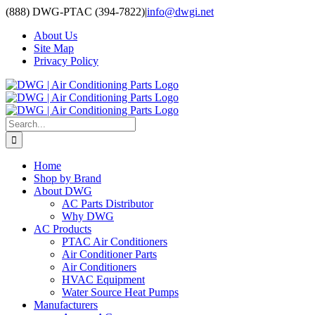
Skip
(888) DWG-PTAC (394-7822)
|
info@dwgi.net
to
About Us
content
Site Map
Privacy Policy
Search
for:
Home
Shop by Brand
About DWG
AC Parts Distributor
Why DWG
AC Products
PTAC Air Conditioners
Air Conditioner Parts
Air Conditioners
HVAC Equipment
Water Source Heat Pumps
Manufacturers