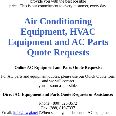
provide you with the best possible
price! This is our commitment to every customer, every day.
Air Conditioning
Equipment, HVAC
Equipment and AC Parts
Quote Requests
Online AC Equipment and Parts Quote Requests:
For AC parts and equipment quotes, please use our Quick Quote form
and we will contact
you as soon as possible.
Direct AC Equipment and Parts Quote Requests or Assistance:
Phone: (800) 525-3572
Fax: (888) 810-7337
Email:
info@dwgi.net
(When sending attachment or AC equipment –