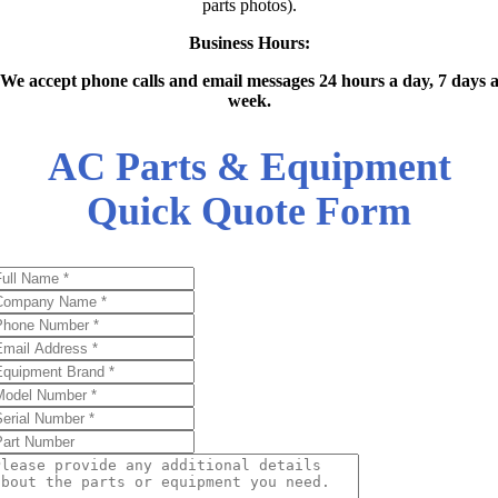
parts photos).
Business Hours:
We accept phone calls and email messages 24 hours a day, 7 days 
week.
AC Parts & Equipment
Quick Quote Form