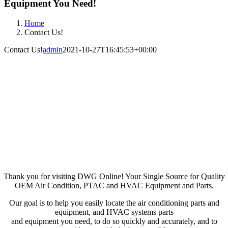
Equipment You Need!
Home
Contact Us!
Contact Us!
admin
2021-10-27T16:45:53+00:00
Contact DWG Air
Conditioning Parts
AC, PTAC & HVAC OEM
Equipment and Parts
Thank you for visiting DWG Online! Your Single Source for Quality
OEM Air Condition, PTAC and HVAC Equipment and Parts.
Our goal is to help you easily locate the air conditioning parts and
equipment, and HVAC systems parts
and equipment you need, to do so quickly and accurately, and to