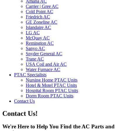
Amana AC
Carrier | Gree AC
Cold Point AC
Friedrich AC
GE Zoneline AC
Islandaire AC
LG AC
McQuay AC
Remington AC
Sanyo AC
Snyder General AC
Trane AC
USA Coil and Air AC
Water Furnace AC
PTAC Specialists
Nursing Home PTAC Units
Hotel & Motel PTAC Units
Hospital Room PTAC Units
Dorm Room PTAC Units
Contact Us
Contact Us!
We're Here to Help You Find the AC Parts and