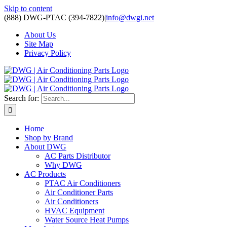
Skip to content
(888) DWG-PTAC (394-7822)
|
info@dwgi.net
About Us
Site Map
Privacy Policy
Search for:
Home
Shop by Brand
About DWG
AC Parts Distributor
Why DWG
AC Products
PTAC Air Conditioners
Air Conditioner Parts
Air Conditioners
HVAC Equipment
Water Source Heat Pumps