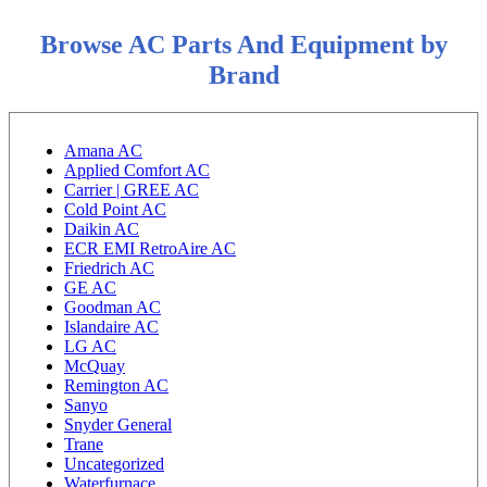
Browse AC Parts And Equipment by
Brand
Amana AC
Applied Comfort AC
Carrier | GREE AC
Cold Point AC
Daikin AC
ECR EMI RetroAire AC
Friedrich AC
GE AC
Goodman AC
Islandaire AC
LG AC
McQuay
Remington AC
Sanyo
Snyder General
Trane
Uncategorized
Waterfurnace