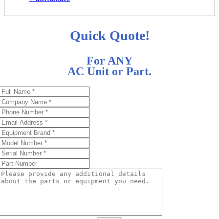
Quick Quote!
For ANY
AC Unit or Part.