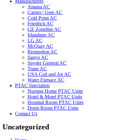
Manufacturers
Amana AC
Carrier | Gree AC
Cold Point AC
Friedrich AC
GE Zoneline AC
Islandaire AC
LG AC
McQuay AC
Remington AC
Sanyo AC
Snyder General AC
Trane AC
USA Coil and Air AC
Water Furnace AC
PTAC Specialists
Nursing Home PTAC Units
Hotel & Motel PTAC Units
Hospital Room PTAC Units
Dorm Room PTAC Units
Contact Us
Uncategorized