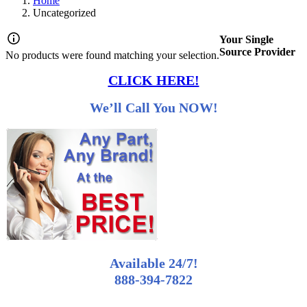
Home
Uncategorized
Your Single
Source Provider
No products were found matching your selection.
CLICK HERE!
We’ll Call You NOW!
Available 24/7!
888-394-7822