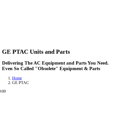
GE PTAC Units and Parts
Delivering The AC Equipment and Parts You Need.
Even So Called "Obsolete" Equipment & Parts
Home
GE PTAC
0:00