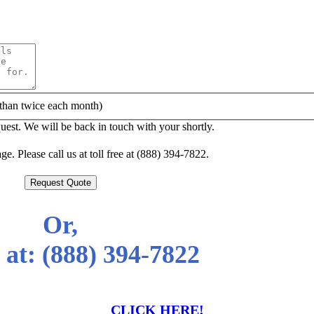
than twice each month)
est. We will be back in touch with your shortly.
e. Please call us at toll free at (888) 394-7822.
Request Quote
Or,
 at:
(888) 394-7822
CLICK HERE!