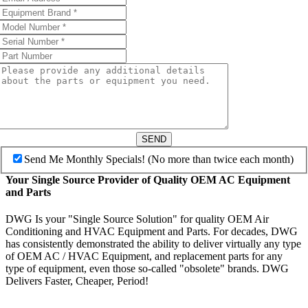
SEND
Send Me Monthly Specials! (No more than twice each month)
Your Single Source Provider of Quality OEM AC Equipment
and Parts
DWG Is your "Single Source Solution" for quality OEM Air
Conditioning and HVAC Equipment and Parts. For decades, DWG
has consistently demonstrated the ability to deliver virtually any type
of OEM AC / HVAC Equipment, and replacement parts for any
type of equipment, even those so-called "obsolete" brands. DWG
Delivers Faster, Cheaper, Period!