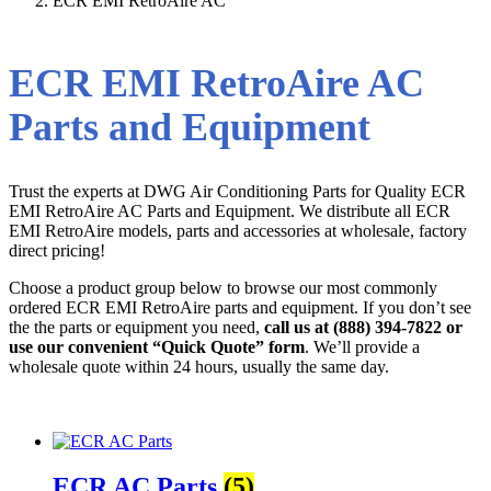
ECR EMI RetroAire AC
ECR EMI RetroAire AC
Parts and Equipment
Trust the experts at DWG Air Conditioning Parts for Quality ECR
EMI RetroAire AC Parts and Equipment. We distribute all ECR
EMI RetroAire models, parts and accessories at wholesale, factory
direct pricing!
Choose a product group below to browse our most commonly
ordered ECR EMI RetroAire parts and equipment. If you don’t see
the the parts or equipment you need,
call us at (888) 394-7822 or
use our convenient “Quick Quote” form
. We’ll provide a
wholesale quote within 24 hours, usually the same day.
ECR AC Parts
(5)