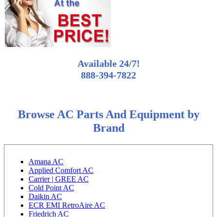
Available 24/7!
888-394-7822
Browse AC Parts And Equipment by
Brand
Amana AC
Applied Comfort AC
Carrier | GREE AC
Cold Point AC
Daikin AC
ECR EMI RetroAire AC
Friedrich AC