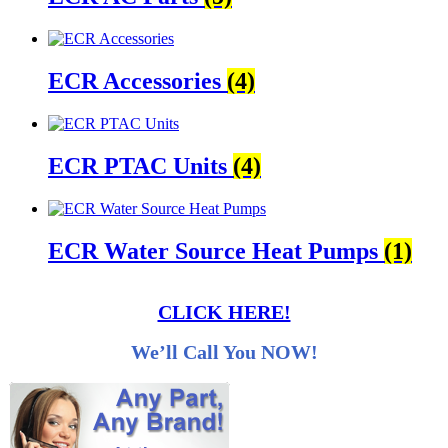
ECR Accessories
(4)
ECR PTAC Units
(4)
ECR Water Source Heat Pumps
(1)
CLICK HERE!
We’ll Call You NOW!