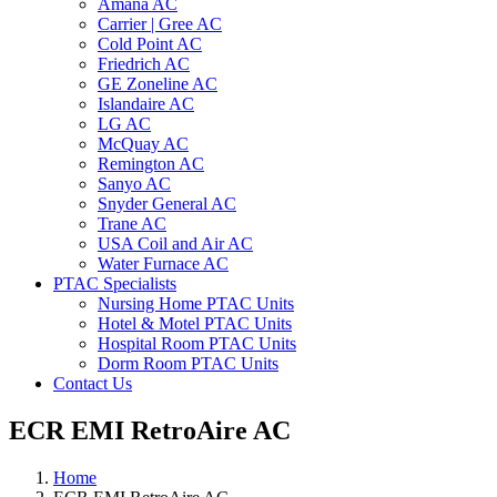
Amana AC
Carrier | Gree AC
Cold Point AC
Friedrich AC
GE Zoneline AC
Islandaire AC
LG AC
McQuay AC
Remington AC
Sanyo AC
Snyder General AC
Trane AC
USA Coil and Air AC
Water Furnace AC
PTAC Specialists
Nursing Home PTAC Units
Hotel & Motel PTAC Units
Hospital Room PTAC Units
Dorm Room PTAC Units
Contact Us
ECR EMI RetroAire AC
Home