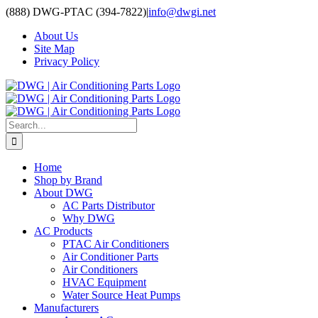
Skip
(888) DWG-PTAC (394-7822)
|
info@dwgi.net
to
About Us
content
Site Map
Privacy Policy
Search
for:
Home
Shop by Brand
About DWG
AC Parts Distributor
Why DWG
AC Products
PTAC Air Conditioners
Air Conditioner Parts
Air Conditioners
HVAC Equipment
Water Source Heat Pumps
Manufacturers