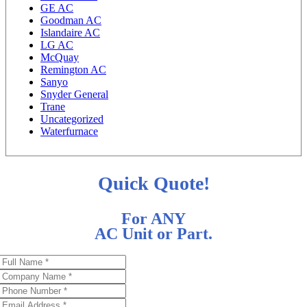
GE AC
Goodman AC
Islandaire AC
LG AC
McQuay
Remington AC
Sanyo
Snyder General
Trane
Uncategorized
Waterfurnace
Quick Quote!
For ANY
AC Unit or Part.