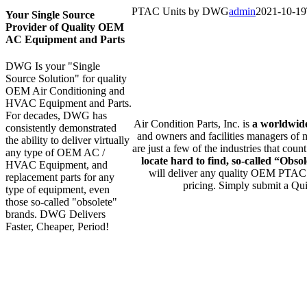
PTAC Units by DWG
admin
2021-10-19
Your Single Source
Provider of Quality OEM
AC Equipment and Parts
DWG Is your "Single
an
Source Solution" for quality
OEM Air Conditioning and
HVAC Equipment and Parts.
For decades, DWG has
Air Condition Parts, Inc. is
a worldwid
consistently demonstrated
and owners and facilities managers of m
the ability to deliver virtually
are just a few of the industries that co
any type of OEM AC /
locate hard to find, so-called “Ob
HVAC Equipment, and
will deliver any quality OEM PTAC P
replacement parts for any
pricing. Simply submit a Qui
type of equipment, even
those so-called "obsolete"
brands. DWG Delivers
Faster, Cheaper, Period!