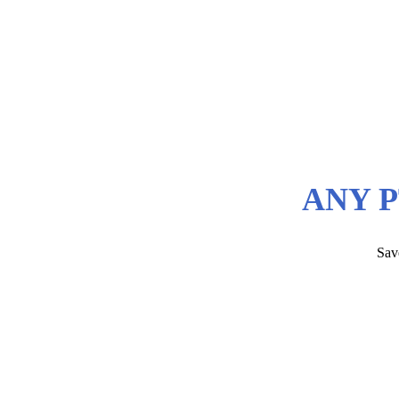
ANY P
Sav