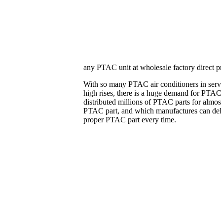
any PTAC unit at wholesale factory direct pr
With so many PTAC air conditioners in servi
high rises, there is a huge demand for PTAC 
distributed millions of PTAC parts for almo
PTAC part, and which manufactures can delive
proper PTAC part every time.