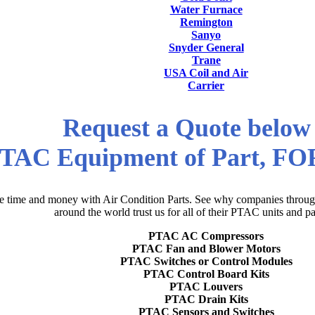
Water Furnace
Remington
Sanyo
Snyder General
Trane
USA Coil and Air
Carrier
Request a Quote below
TAC Equipment of Part, F
e time and money with Air Condition Parts. See why companies through
around the world trust us for all of their PTAC units and pa
PTAC AC Compressors
PTAC Fan and Blower Motors
PTAC Switches or Control Modules
PTAC Control Board Kits
PTAC Louvers
PTAC Drain Kits
PTAC Sensors and Switches