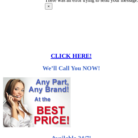
There was an error trying to send your message. 
×
CLICK HERE!
We’ll Call You NOW!
Available 24/7!