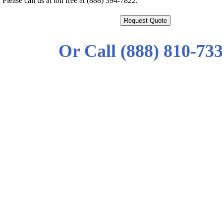
Please call us at toll free at (888) 394-7822.
Request Quote
Or Call (888) 810-73