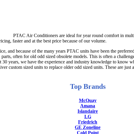
PTAC Air Conditioners are ideal for year round comfort in multi
icing, faster and at the best price because of our volume.
ce, and because of the many years PTAC units have been the preferred t
parts, often for old odd sized obsolete models. This is often a challeng
st 30 years, we have the experience and industry knowledge to know wh
r custom sized units to replace older odd sized units. These are just 
Top Brands
McQuay
Amana
Islandaire
LG
Friedrich
GE Zoneline
Cold Point