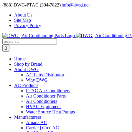
Skip
(888) DWG-PTAC (394-7822)
|
info@dwgi.net
to
About Us
content
Site Map
Privacy Policy
Search
for:
Home
Shop by Brand
About DWG
AC Parts Distributor
Why DWG
AC Products
PTAC Air Conditioners
Air Conditioner Parts
Air Conditioners
HVAC Equipment
Water Source Heat Pumps
Manufacturers
Amana AC
Carrier | Gree AC