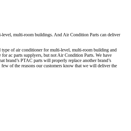
-level, multi-room buildings. And Air Condition Parts can deliver
ype of air conditioner for multi-level, multi-room building and
e for ac parts supplyers, but not Air Condition Parts. We have
at brand’s PTAC parts will properly replace another brand’s
a few of the reasons our customers know that we will deliver the