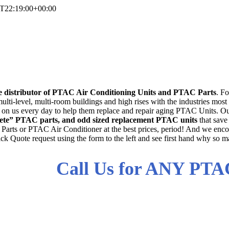
T22:19:00+00:00
PTAC Air Conditione
d PTAC AC Parts For All Man
e distributor of PTAC Air Conditioning Units and PTAC Parts
. F
ulti-level, multi-room buildings and high rises with the industries most
unt on us every day to help them replace and repair aging PTAC Units. Ou
solete” PTAC parts, and odd sized replacement PTAC units
that save
arts or PTAC Air Conditioner at the best prices, period! And we encou
ck Quote request using the form to the left and see first hand why so ma
Call Us for ANY PTA