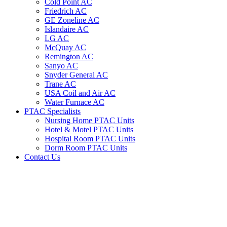
Cold Point AC
Friedrich AC
GE Zoneline AC
Islandaire AC
LG AC
McQuay AC
Remington AC
Sanyo AC
Snyder General AC
Trane AC
USA Coil and Air AC
Water Furnace AC
PTAC Specialists
Nursing Home PTAC Units
Hotel & Motel PTAC Units
Hospital Room PTAC Units
Dorm Room PTAC Units
Contact Us