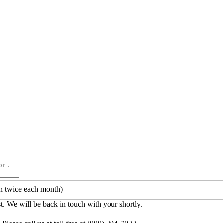
Quick Quote!
AC Equipment or Parts Needed:
n twice each month)
. We will be back in touch with your shortly.