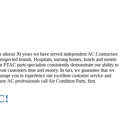
rs
ufacturers!
or almost 30 years we have served independent AC Contractors
 respected brands. Hospitals, nursing homes, hotels and motels
r PTAC parts specialists consistently demonstrate our ability to
 our customers time and money. In fact, we guarantee that we
rage you to experience our excellent customer service and
ny AC professionals call Air Condition Parts, first.
C!