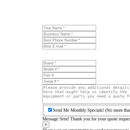
Send Me Monthly Specials! (No more tha
Message Sent! Thank you for your quote request
×