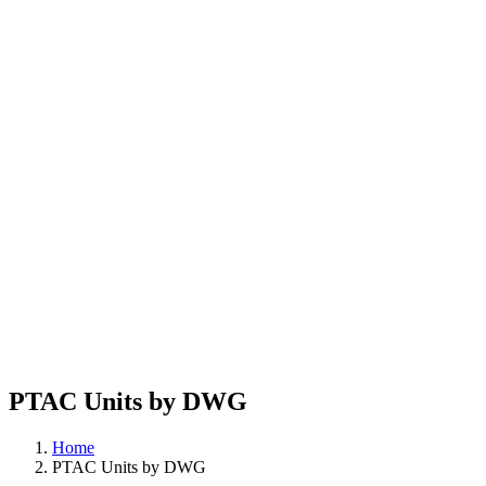
PTAC Units by DWG
Home
PTAC Units by DWG