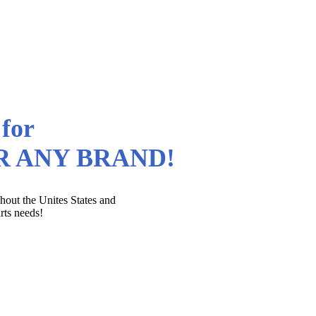
 for
OR ANY BRAND!
out the Unites States and
rts needs!