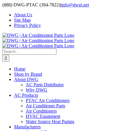
Skip
(888) DWG-PTAC (394-7822)
|
info@dwgi.net
to
About Us
content
Site Map
Privacy Policy
Search
for:
Home
Shop by Brand
About DWG
AC Parts Distributor
Why DWG
AC Products
PTAC Air Conditioners
Air Conditioner Parts
Air Conditioners
HVAC Equipment
Water Source Heat Pumps
Manufacturers