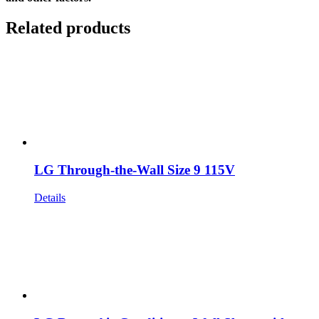
Related products
LG Through-the-Wall Size 9 115V
Details