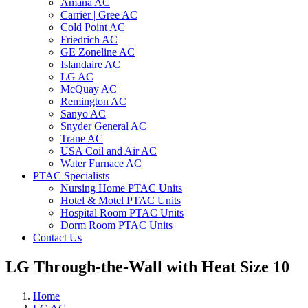
Amana AC
Carrier | Gree AC
Cold Point AC
Friedrich AC
GE Zoneline AC
Islandaire AC
LG AC
McQuay AC
Remington AC
Sanyo AC
Snyder General AC
Trane AC
USA Coil and Air AC
Water Furnace AC
PTAC Specialists
Nursing Home PTAC Units
Hotel & Motel PTAC Units
Hospital Room PTAC Units
Dorm Room PTAC Units
Contact Us
LG Through-the-Wall with Heat Size 10
Home