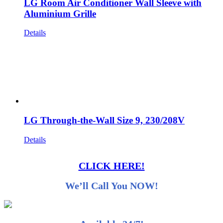
LG Room Air Conditioner Wall Sleeve with
Aluminium Grille
Details
LG Through-the-Wall Size 9, 230/208V
Details
CLICK HERE!
We’ll Call You NOW!