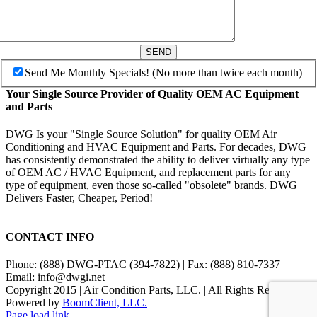
SEND
Send Me Monthly Specials! (No more than twice each month)
Your Single Source Provider of Quality OEM AC Equipment
and Parts
DWG Is your "Single Source Solution" for quality OEM Air
Conditioning and HVAC Equipment and Parts. For decades, DWG
has consistently demonstrated the ability to deliver virtually any type
of OEM AC / HVAC Equipment, and replacement parts for any
type of equipment, even those so-called "obsolete" brands. DWG
Delivers Faster, Cheaper, Period!
CONTACT INFO
Phone: (888) DWG-PTAC (394-7822) | Fax: (888) 810-7337 |
Email: info@dwgi.net
Copyright 2015 | Air Condition Parts, LLC. | All Rights Reserved |
Powered by
BoomClient, LLC.
Page load link