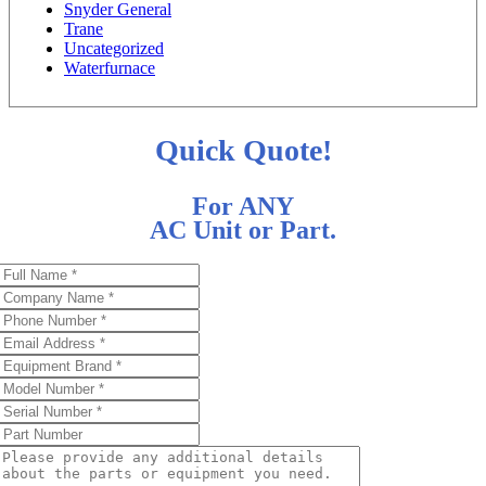
Snyder General
Trane
Uncategorized
Waterfurnace
Quick Quote!
For ANY
AC Unit or Part.