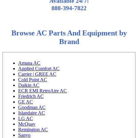
Available 24/7!
888-394-7822
Browse AC Parts And Equipment by
Brand
Amana AC
Applied Comfort AC
Carrier | GREE AC
Cold Point AC
Daikin AC
ECR EMI RetroAire AC
Friedrich AC
GE AC
Goodman AC
Islandaire AC
LG AC
McQuay
Remington AC
Sanyo