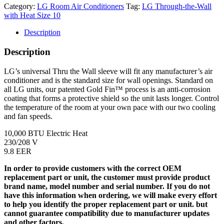
Category:
LG Room Air Conditioners
Tag:
LG Through-the-Wall
with Heat Size 10
Description
Description
LG’s universal Thru the Wall sleeve will fit any manufacturer’s air
conditioner and is the standard size for wall openings. Standard on
all LG units, our patented Gold Fin™ process is an anti-corrosion
coating that forms a protective shield so the unit lasts longer. Control
the temperature of the room at your own pace with our two cooling
and fan speeds.
10,000 BTU Electric Heat
230/208 V
9.8 EER
In order to provide customers with the correct OEM
replacement part or unit, the customer must provide product
brand name, model number and serial number. If you do not
have this information when ordering, we will make every effort
to help you identify the proper replacement part or unit. but
cannot guarantee compatibility due to manufacturer updates
and other factors.