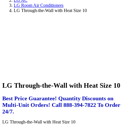
LG AC
LG Room Air Conditioners
LG Through-the-Wall with Heat Size 10
LG Through-the-Wall with Heat Size 10
Best Price Guarantee! Quantity Discounts on
Multi-Unit Orders! Call 888-394-7822 To Order
24/7.
LG Through-the-Wall with Heat Size 10