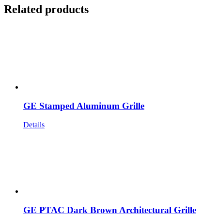
Related products
GE Stamped Aluminum Grille
Details
GE PTAC Dark Brown Architectural Grille