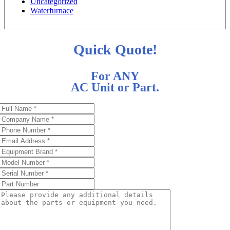
Uncategorized
Waterfurnace
Quick Quote!
For ANY
AC Unit or Part.