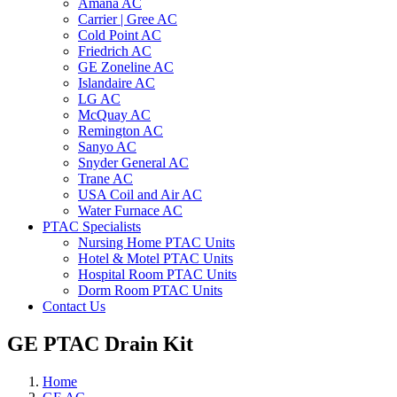
Amana AC
Carrier | Gree AC
Cold Point AC
Friedrich AC
GE Zoneline AC
Islandaire AC
LG AC
McQuay AC
Remington AC
Sanyo AC
Snyder General AC
Trane AC
USA Coil and Air AC
Water Furnace AC
PTAC Specialists
Nursing Home PTAC Units
Hotel & Motel PTAC Units
Hospital Room PTAC Units
Dorm Room PTAC Units
Contact Us
GE PTAC Drain Kit
Home