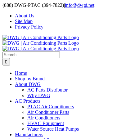
Skip
(888) DWG-PTAC (394-7822)
|
info@dwgi.net
to
About Us
content
Site Map
Privacy Policy
Search
for:
Home
Shop by Brand
About DWG
AC Parts Distributor
Why DWG
AC Products
PTAC Air Conditioners
Air Conditioner Parts
Air Conditioners
HVAC Equipment
Water Source Heat Pumps
Manufacturers