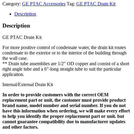
Category:
GE PTAC Accessories
Tag:
GE PTAC Drain Kit
Description
Description
GE PTAC Drain Kit
For more positive control of condensate water, the drain kit routes
condensate to the exterior or to the interior of the building through
the wall case.
** Drain tube assemblies are 1/2″ OD copper and consist of a short
right angle tube and a 6″-long straight tube to suit the particular
application.
Internal/External Drain Kit
In order to provide customers with the correct OEM
replacement part or unit, the customer must provide product
brand name, model number and serial number. If you do not
have this information when ordering, we will make every effort
to help you identify the proper replacement part or unit. but
cannot guarantee compatibility due to manufacturer updates
and other factors.