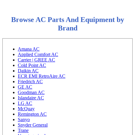
Browse AC Parts And Equipment by
Brand
Amana AC
Applied Comfort AC
Carrier | GREE AC
Cold Point AC
Daikin AC
ECR EMI RetroAire AC
Friedrich AC
GE AC
Goodman AC
Islandaire AC
LG AC
McQuay
Remington AC
Sanyo
Snyder General
Trane