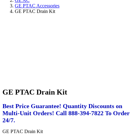
GE AC
GE PTAC Accessories
GE PTAC Drain Kit
GE PTAC Drain Kit
Best Price Guarantee! Quantity Discounts on
Multi-Unit Orders! Call 888-394-7822 To Order
24/7.
GE PTAC Drain Kit