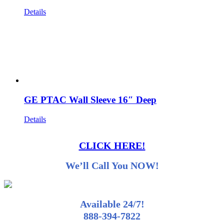
Details
GE PTAC Wall Sleeve 16″ Deep
Details
CLICK HERE!
We’ll Call You NOW!
Available 24/7!
888-394-7822