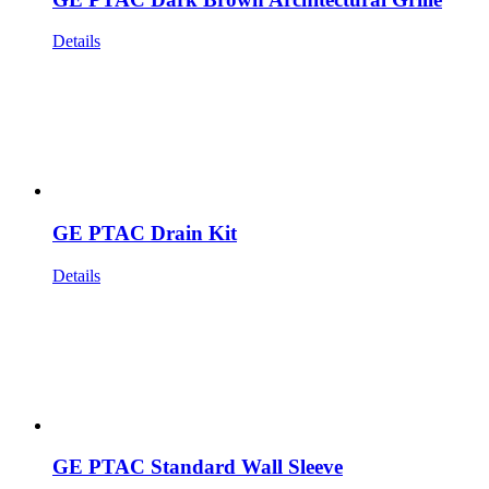
Details
GE PTAC Drain Kit
Details
GE PTAC Standard Wall Sleeve