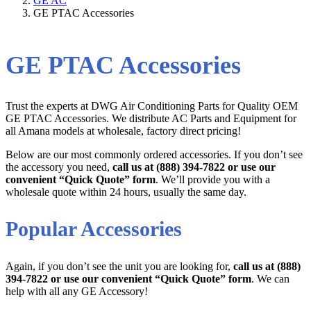
GE AC
GE PTAC Accessories
GE PTAC Accessories
Trust the experts at DWG Air Conditioning Parts for Quality OEM
GE PTAC Accessories. We distribute AC Parts and Equipment for
all Amana models at wholesale, factory direct pricing!
Below are our most commonly ordered accessories. If you don’t see
the accessory you need,
call us at (888) 394-7822 or use our
convenient “Quick Quote” form
. We’ll provide you with a
wholesale quote within 24 hours, usually the same day.
Popular Accessories
Again, if you don’t see the unit you are looking for,
call us at (888)
394-7822 or use our convenient “Quick Quote” form
. We can
help with all any GE Accessory!