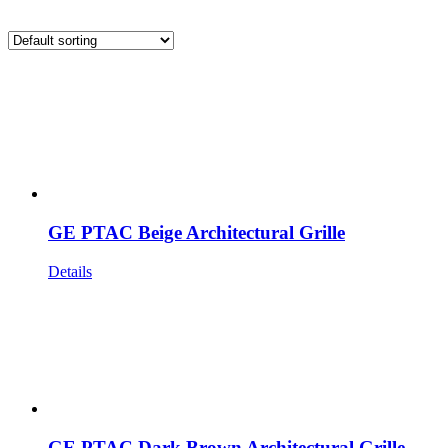
GE PTAC Beige Architectural Grille
Details
GE PTAC Dark Brown Architectural Grille