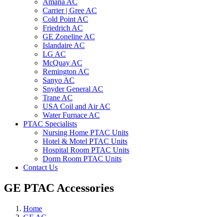
Amana AC
Carrier | Gree AC
Cold Point AC
Friedrich AC
GE Zoneline AC
Islandaire AC
LG AC
McQuay AC
Remington AC
Sanyo AC
Snyder General AC
Trane AC
USA Coil and Air AC
Water Furnace AC
PTAC Specialists
Nursing Home PTAC Units
Hotel & Motel PTAC Units
Hospital Room PTAC Units
Dorm Room PTAC Units
Contact Us
GE PTAC Accessories
Home