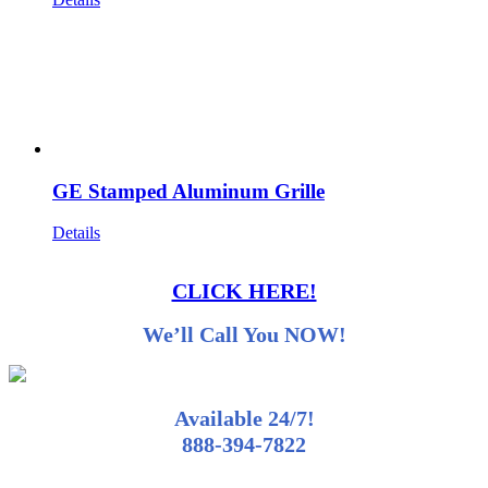
GE Stamped Aluminum Grille
Details
CLICK HERE!
We’ll Call You NOW!
Available 24/7!
888-394-7822