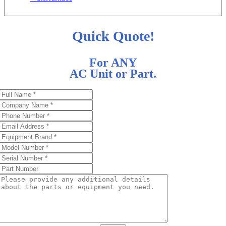
Quick Quote!
For ANY
AC Unit or Part.