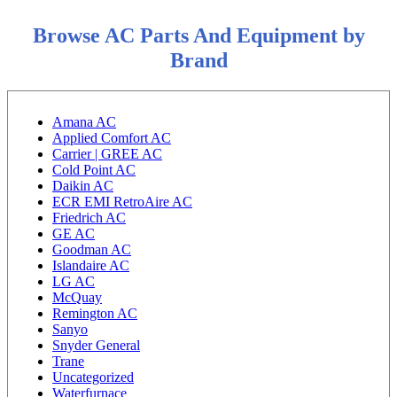
Browse AC Parts And Equipment by
Brand
Amana AC
Applied Comfort AC
Carrier | GREE AC
Cold Point AC
Daikin AC
ECR EMI RetroAire AC
Friedrich AC
GE AC
Goodman AC
Islandaire AC
LG AC
McQuay
Remington AC
Sanyo
Snyder General
Trane
Uncategorized
Waterfurnace