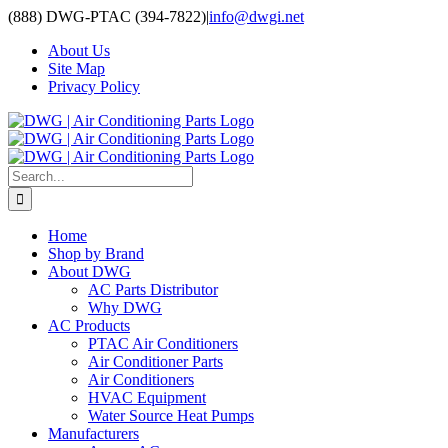
Skip
(888) DWG-PTAC (394-7822)
|
info@dwgi.net
to
About Us
content
Site Map
Privacy Policy
Search
for:
Home
Shop by Brand
About DWG
AC Parts Distributor
Why DWG
AC Products
PTAC Air Conditioners
Air Conditioner Parts
Air Conditioners
HVAC Equipment
Water Source Heat Pumps
Manufacturers