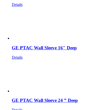
Details
GE PTAC Wall Sleeve 16″ Deep
Details
GE PTAC Wall Sleeve 24 ” Deep
Details