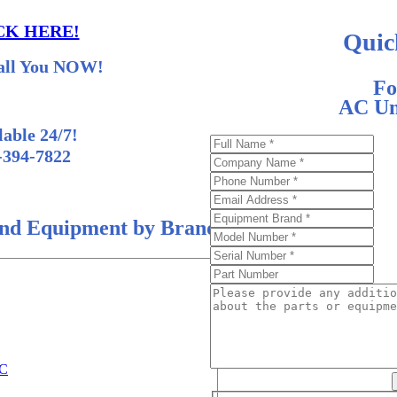
CK HERE!
Quic
all You NOW!
Fo
AC Uni
lable 24/7!
-394-7822
nd Equipment by Brand
AC