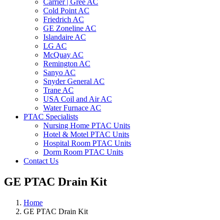
Carrier | Gree AC
Cold Point AC
Friedrich AC
GE Zoneline AC
Islandaire AC
LG AC
McQuay AC
Remington AC
Sanyo AC
Snyder General AC
Trane AC
USA Coil and Air AC
Water Furnace AC
PTAC Specialists
Nursing Home PTAC Units
Hotel & Motel PTAC Units
Hospital Room PTAC Units
Dorm Room PTAC Units
Contact Us
GE PTAC Drain Kit
Home
GE PTAC Drain Kit