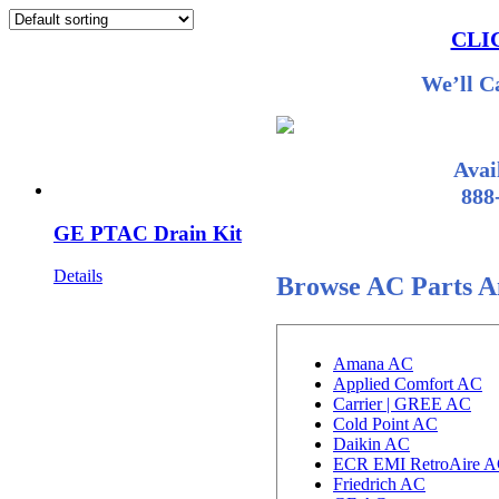
CLI
We’ll C
Avai
888
GE PTAC Drain Kit
Details
Browse AC Parts A
Amana AC
Applied Comfort AC
Carrier | GREE AC
Cold Point AC
Daikin AC
ECR EMI RetroAire 
Friedrich AC