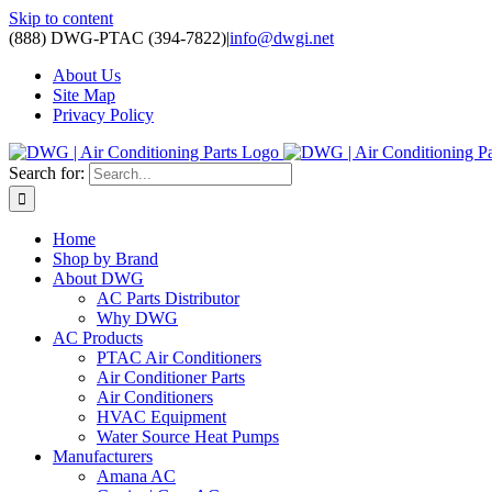
Skip to content
(888) DWG-PTAC (394-7822)
|
info@dwgi.net
About Us
Site Map
Privacy Policy
Search for:
Home
Shop by Brand
About DWG
AC Parts Distributor
Why DWG
AC Products
PTAC Air Conditioners
Air Conditioner Parts
Air Conditioners
HVAC Equipment
Water Source Heat Pumps
Manufacturers
Amana AC