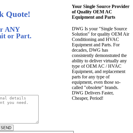
Your Single Source Provider
of Quality OEM AC
k Quote!
Equipment and Parts
r ANY
DWG Is your "Single Source
Solution" for quality OEM Air
t or Part.
Conditioning and HVAC
Equipment and Parts. For
decades, DWG has
consistently demonstrated the
ability to deliver virtually any
type of OEM AC / HVAC
Equipment, and replacement
parts for any type of
equipment, even those so-
called "obsolete" brands.
DWG Delivers Faster,
Cheaper, Period!
SEND