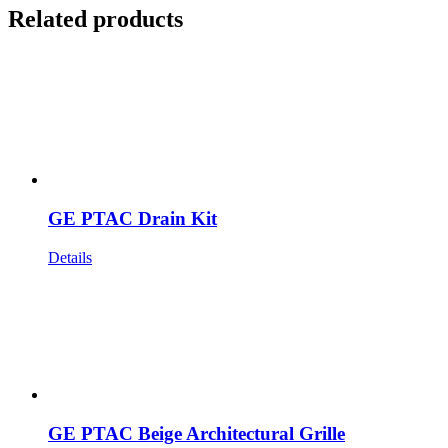
Related products
GE PTAC Drain Kit
Details
GE PTAC Beige Architectural Grille