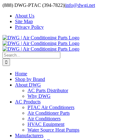
Skip
(888) DWG-PTAC (394-7822)
|
info@dwgi.net
to
About Us
content
Site Map
Privacy Policy
Search
for:
Home
Shop by Brand
About DWG
AC Parts Distributor
Why DWG
AC Products
PTAC Air Conditioners
Air Conditioner Parts
Air Conditioners
HVAC Equipment
Water Source Heat Pumps
Manufacturers