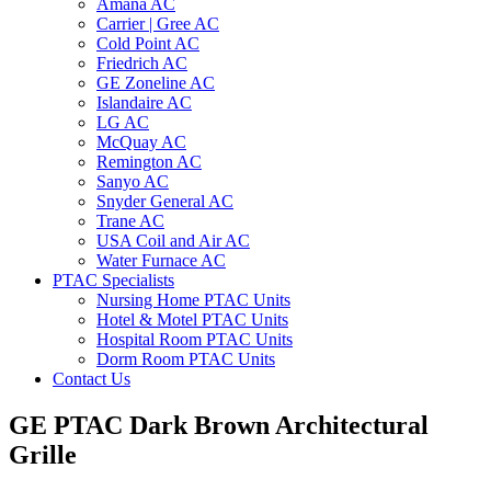
Amana AC
Carrier | Gree AC
Cold Point AC
Friedrich AC
GE Zoneline AC
Islandaire AC
LG AC
McQuay AC
Remington AC
Sanyo AC
Snyder General AC
Trane AC
USA Coil and Air AC
Water Furnace AC
PTAC Specialists
Nursing Home PTAC Units
Hotel & Motel PTAC Units
Hospital Room PTAC Units
Dorm Room PTAC Units
Contact Us
GE PTAC Dark Brown Architectural
Grille