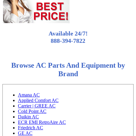
Available 24/7!
888-394-7822
Browse AC Parts And Equipment by
Brand
Amana AC
Applied Comfort AC
Carrier | GREE AC
Cold Point AC
Daikin AC
ECR EMI RetroAire AC
Friedrich AC
GE AC