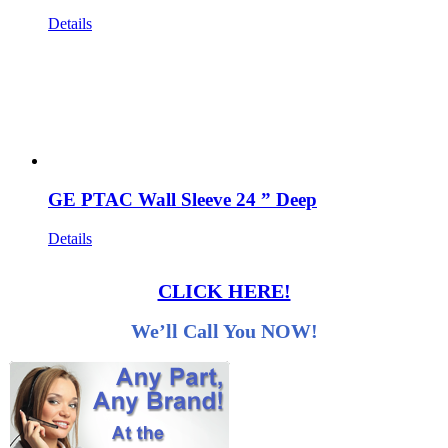
Details
GE PTAC Wall Sleeve 24 ” Deep
Details
CLICK HERE!
We’ll Call You NOW!