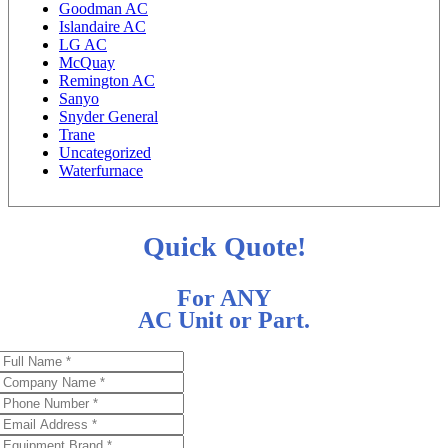
Goodman AC
Islandaire AC
LG AC
McQuay
Remington AC
Sanyo
Snyder General
Trane
Uncategorized
Waterfurnace
Quick Quote!
For ANY
AC Unit or Part.