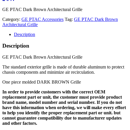
GE PTAC Dark Brown Architectural Grille
Category:
GE PTAC Accessories
Tag:
GE PTAC Dark Brown
Architectural Grille
Description
Description
GE PTAC Dark Brown Architectural Grille
The standard exterior grille is made of durable aluminum to protect
chassis components and minimize air recirculation.
One piece molded DARK BROWN Grille
In order to provide customers with the correct OEM
replacement part or unit, the customer must provide product
brand name, model number and serial number. If you do not
have this information when ordering, we will make every effort
to help you identify the proper replacement part or unit. but
cannot guarantee compatibility due to manufacturer updates
and other factors.