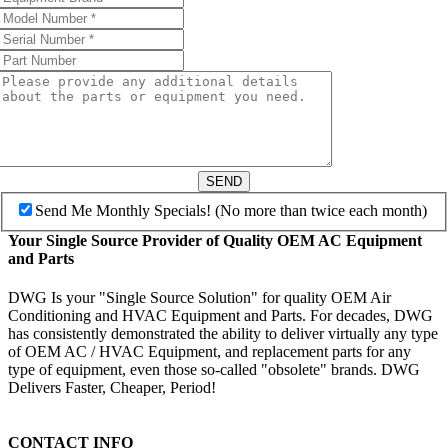
SEND
Send Me Monthly Specials! (No more than twice each month)
Your Single Source Provider of Quality OEM AC Equipment
and Parts
DWG Is your "Single Source Solution" for quality OEM Air
Conditioning and HVAC Equipment and Parts. For decades, DWG
has consistently demonstrated the ability to deliver virtually any type
of OEM AC / HVAC Equipment, and replacement parts for any
type of equipment, even those so-called "obsolete" brands. DWG
Delivers Faster, Cheaper, Period!
CONTACT INFO