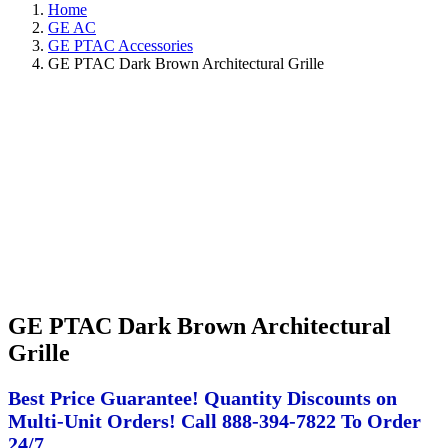
Home
GE AC
GE PTAC Accessories
GE PTAC Dark Brown Architectural Grille
GE PTAC Dark Brown Architectural
Grille
Best Price Guarantee! Quantity Discounts on
Multi-Unit Orders! Call 888-394-7822 To Order
24/7.