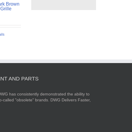
rk Brown
Grille
ils
NT AND PARTS
WG has consistently demonstrated the ability to
o-called "obsolete" brands. DWG Delivers Faster,