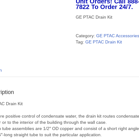
Unit Orders! Call 888
7822 To Order 24/7.
GE PTAC Drain Kit
Category:
GE PTAC Accessorie
Tag:
GE PTAC Drain Kit
n
iption
C Drain Kit
e positive control of condensate water, the drain kit routes condensate
r or to the interior of the building through the wall case.
n tube assemblies are 1/2″ OD copper and consist of a short right angl
″-long straight tube to suit the particular application.