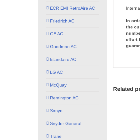
ECR EMI RetroAire AC
Interna
In ord
Friedrich AC
the cu
number
GE AC
effort
guaran
Goodman AC
Islandaire AC
LG AC
McQuay
Related p
Remington AC
Sanyo
Snyder General
Trane