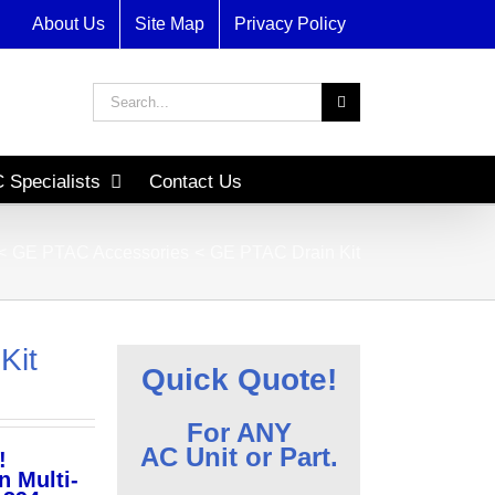
About Us
Site Map
Privacy Policy
Search
for:
 Specialists
Contact Us
GE PTAC Accessories
GE PTAC Drain Kit
Kit
Quick Quote!
For ANY
AC Unit or Part.
!
n Multi-