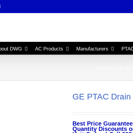
t
bout DWG
AC Products
Manufacturers
PTAC
Home
GE AC
GE PTAC Drain 
Best Price Guarantee
Quantity Discounts o