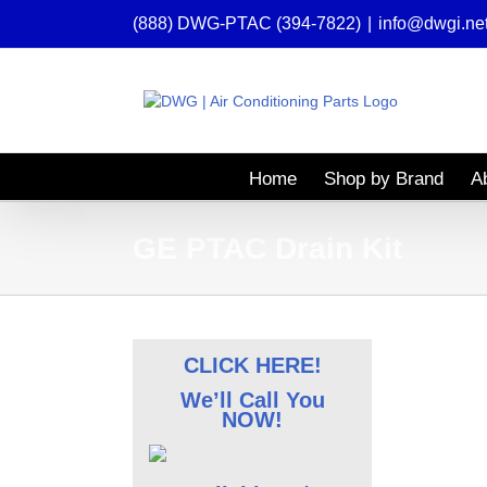
Skip
(888) DWG-PTAC (394-7822)
|
info@dwgi.ne
to
content
Home
Shop by Brand
A
GE PTAC Drain Kit
CLICK HERE!
We’ll Call You
NOW!