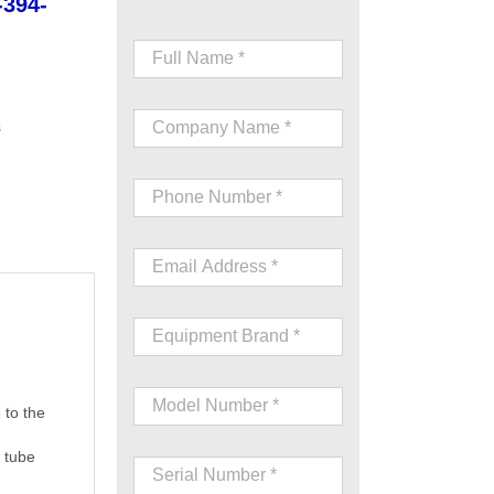
-394-
s
 to the
e tube