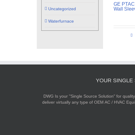
GE PTAC 
Uncategorized
Wall Slee
Waterfurnace
YOUR SINGLE
DWG Is your "Single Source Solution" for quali
deliver virtually any type of OEM AC / HVAC Equ