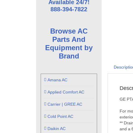
Available 24/7!
888-394-7822
Browse AC
Parts And
Equipment by
Brand
Descriptio
Amana AC
Descr
Applied Comfort AC
GE PTA
Carrier | GREE AC
For mor
Cold Point AC
exterio
** Drai
Daikin AC
and a 6