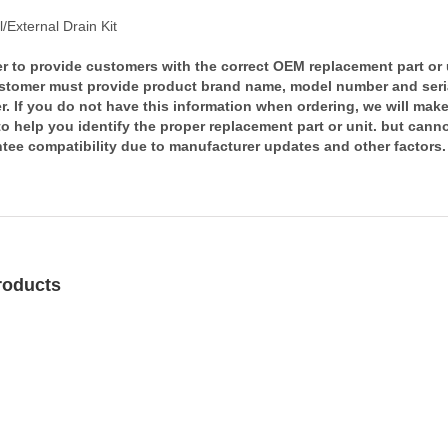
l/External Drain Kit
er to provide customers with the correct OEM replacement part or 
stomer must provide product brand name, model number and seri
. If you do not have this information when ordering, we will mak
 to help you identify the proper replacement part or unit. but cann
tee compatibility due to manufacturer updates and other factors.
roducts