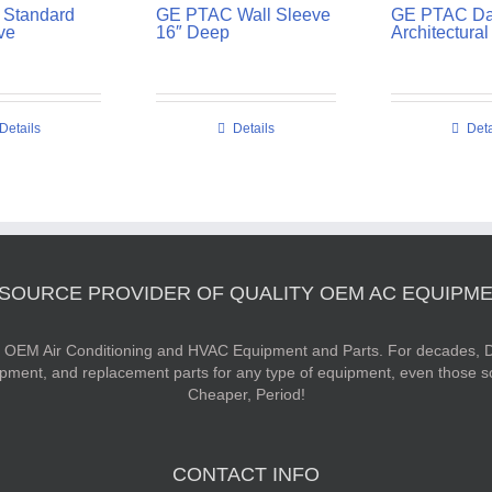
Standard
GE PTAC Wall Sleeve
GE PTAC Da
ve
16″ Deep
Architectural 
Details
Details
Deta
 SOURCE PROVIDER OF QUALITY OEM AC EQUIPME
ty OEM Air Conditioning and HVAC Equipment and Parts. For decades, D
ipment, and replacement parts for any type of equipment, even those s
Cheaper, Period!
CONTACT INFO