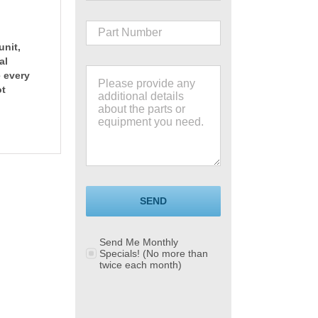
unit,
al
e every
ot
SEND
Send Me Monthly
Specials! (No more than
twice each month)