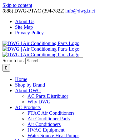
Skip to content
(888) DWG-PTAC (394-7822)
|
info@dwgi.net
About Us
Site Map
Privacy Policy
Search for:
Home
Shop by Brand
About DWG
AC Parts Distributor
Why DWG
AC Products
PTAC Air Conditioners
Air Conditioner Parts
Air Conditioners
HVAC Equipment
Water Source Heat Pumps