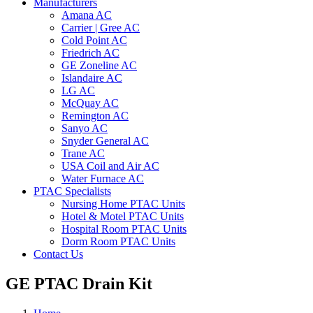
Manufacturers
Amana AC
Carrier | Gree AC
Cold Point AC
Friedrich AC
GE Zoneline AC
Islandaire AC
LG AC
McQuay AC
Remington AC
Sanyo AC
Snyder General AC
Trane AC
USA Coil and Air AC
Water Furnace AC
PTAC Specialists
Nursing Home PTAC Units
Hotel & Motel PTAC Units
Hospital Room PTAC Units
Dorm Room PTAC Units
Contact Us
GE PTAC Drain Kit