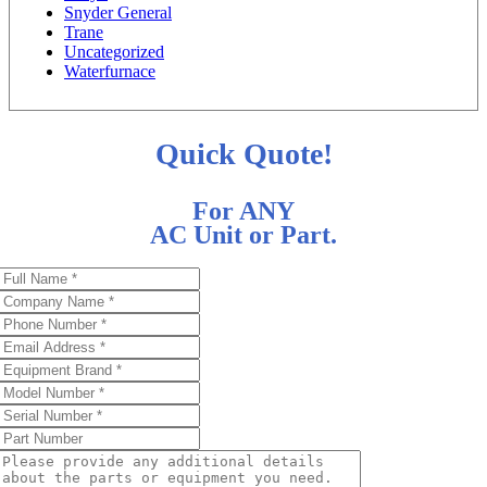
Snyder General
Trane
Uncategorized
Waterfurnace
Quick Quote!
For ANY
AC Unit or Part.