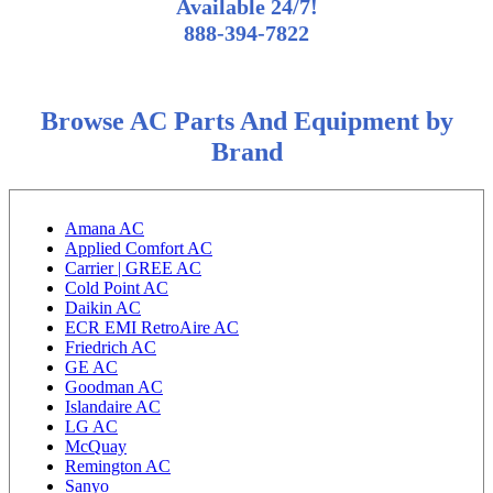
Available 24/7!
888-394-7822
Browse AC Parts And Equipment by
Brand
Amana AC
Applied Comfort AC
Carrier | GREE AC
Cold Point AC
Daikin AC
ECR EMI RetroAire AC
Friedrich AC
GE AC
Goodman AC
Islandaire AC
LG AC
McQuay
Remington AC
Sanyo