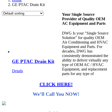
Home
GE PTAC Drain Kit
Your Single Source
Provider of Quality OEM
AC Equipment and Parts
DWG Is your "Single Source
Solution" for quality OEM
Air Conditioning and HVAC
Equipment and Parts. For
decades, DWG has
consistently demonstrated the
ability to deliver virtually any
GE PTAC Drain Kit
type of OEM AC / HVAC
Equipment, and replacement
Details
parts for any type of
CLICK HERE!
We’ll Call You NOW!