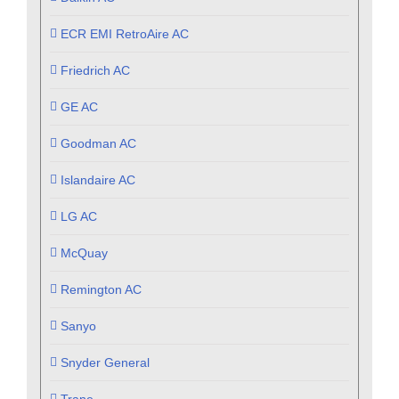
ECR EMI RetroAire AC
Friedrich AC
GE AC
Goodman AC
Islandaire AC
LG AC
McQuay
Remington AC
Sanyo
Snyder General