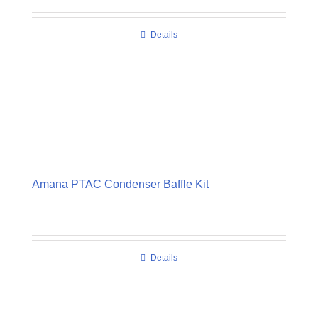
Details
Amana PTAC Condenser Baffle Kit
Details