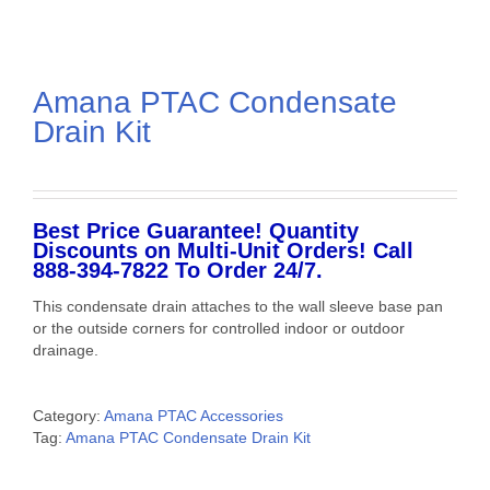
Amana PTAC Condensate
Drain Kit
Best Price Guarantee! Quantity
Discounts on Multi-Unit Orders! Call
888-394-7822 To Order 24/7.
This condensate drain attaches to the wall sleeve base pan
or the outside corners for controlled indoor or outdoor
drainage.
Category:
Amana PTAC Accessories
Tag:
Amana PTAC Condensate Drain Kit