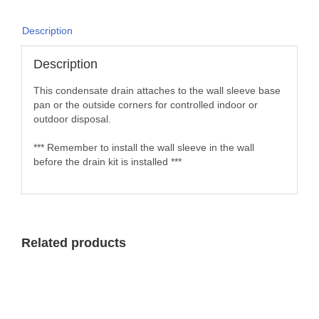
Description
Description
This condensate drain attaches to the wall sleeve base
pan or the outside corners for controlled indoor or
outdoor disposal.
*** Remember to install the wall sleeve in the wall
before the drain kit is installed ***
Related products