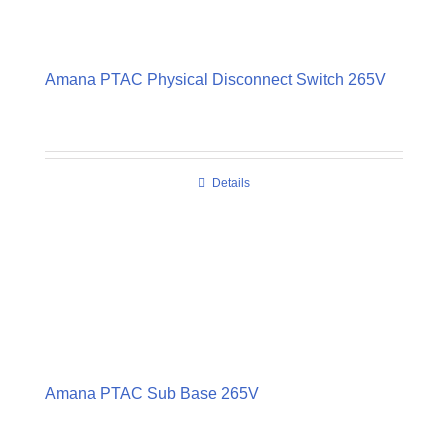
Amana PTAC Physical Disconnect Switch 265V
Details
Amana PTAC Sub Base 265V