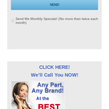
SEND
Send Me Monthly Specials! (No more than twice each
month)
CLICK HERE!
We’ll Call You NOW!