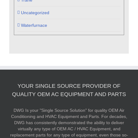
Trane
Uncategorized
Waterfurnace
YOUR SINGLE SOURCE PROVIDER OF
QUALITY OEM AC EQUIPMENT AND PARTS
DWG Is your "Single Source Solution" for quality OEM Air
Conditioning and HVAC Equipment and Parts. For decades,
DWG has consistently demonstrated the ability to deliver
virtually any type of OEM AC / HVAC Equipment, and
replacement parts for any type of equipment, even those so-