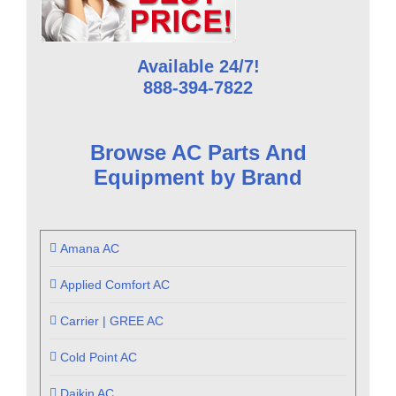
Available 24/7!
888-394-7822
Browse AC Parts And
Equipment by Brand
Amana AC
Applied Comfort AC
Carrier | GREE AC
Cold Point AC
Daikin AC