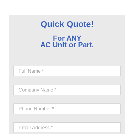
Quick Quote!
For ANY
AC Unit or Part.