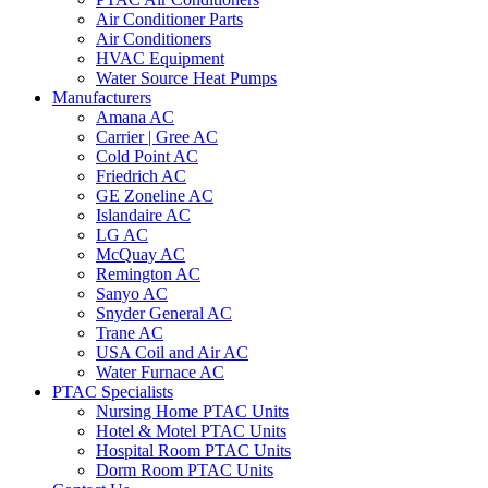
Air Conditioner Parts
Air Conditioners
HVAC Equipment
Water Source Heat Pumps
Manufacturers
Amana AC
Carrier | Gree AC
Cold Point AC
Friedrich AC
GE Zoneline AC
Islandaire AC
LG AC
McQuay AC
Remington AC
Sanyo AC
Snyder General AC
Trane AC
USA Coil and Air AC
Water Furnace AC
PTAC Specialists
Nursing Home PTAC Units
Hotel & Motel PTAC Units
Hospital Room PTAC Units
Dorm Room PTAC Units