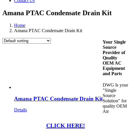
Contact Us
Amana PTAC Condensate Drain Kit
Home
Amana PTAC Condensate Drain Kit
Your Single
Source
Provider of
Quality
OEM AC
Equipment
and Parts
DWG Is your
"Single
Source
Amana PTAC Condensate Drain Kit
Solution" for
quality OEM
Details
Air
CLICK HERE!