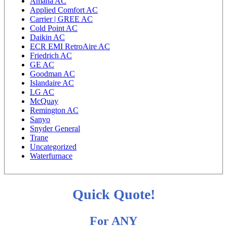
Amana AC
Applied Comfort AC
Carrier | GREE AC
Cold Point AC
Daikin AC
ECR EMI RetroAire AC
Friedrich AC
GE AC
Goodman AC
Islandaire AC
LG AC
McQuay
Remington AC
Sanyo
Snyder General
Trane
Uncategorized
Waterfurnace
Quick Quote!
For ANY