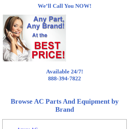
We’ll Call You NOW!
Available 24/7!
888-394-7822
Browse AC Parts And Equipment by
Brand