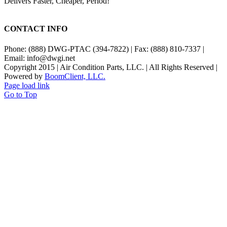
Delivers Faster, Cheaper, Period!
CONTACT INFO
Phone: (888) DWG-PTAC (394-7822) | Fax: (888) 810-7337 |
Email: info@dwgi.net
Copyright 2015 | Air Condition Parts, LLC. | All Rights Reserved |
Powered by
BoomClient, LLC.
Page load link
Go to Top