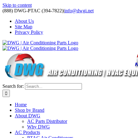
Skip to content
(888) DWG-PTAC (394-7822)
|
info@dwgi.net
About Us
Site Map
Privacy Policy
Search for:
Home
Shop by Brand
About DWG
AC Parts Distributor
Why DWG
AC Products
PTAC Air Conditioners