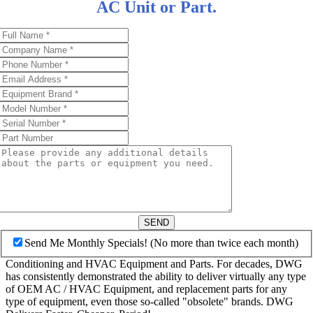
AC Unit or Part.
SEND
Send Me Monthly Specials! (No more than twice each month)
Conditioning and HVAC Equipment and Parts. For decades, DWG
has consistently demonstrated the ability to deliver virtually any type
of OEM AC / HVAC Equipment, and replacement parts for any
type of equipment, even those so-called "obsolete" brands. DWG