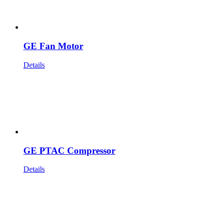
GE Fan Motor
Details
GE PTAC Compressor
Details