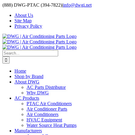
Skip
(888) DWG-PTAC (394-7822)
|
info@dwgi.net
to
About Us
content
Site Map
Privacy Policy
Search
for:
Home
Shop by Brand
About DWG
AC Parts Distributor
Why DWG
AC Products
PTAC Air Conditioners
Air Conditioner Parts
Air Conditioners
HVAC Equipment
Water Source Heat Pumps
Manufacturers