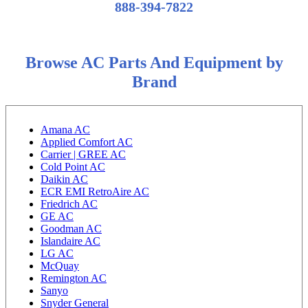
888-394-7822
Browse AC Parts And Equipment by
Brand
Amana AC
Applied Comfort AC
Carrier | GREE AC
Cold Point AC
Daikin AC
ECR EMI RetroAire AC
Friedrich AC
GE AC
Goodman AC
Islandaire AC
LG AC
McQuay
Remington AC
Sanyo
Snyder General