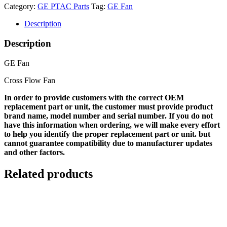
Category:
GE PTAC Parts
Tag:
GE Fan
Description
Description
GE Fan
Cross Flow Fan
In order to provide customers with the correct OEM
replacement part or unit, the customer must provide product
brand name, model number and serial number. If you do not
have this information when ordering, we will make every effort
to help you identify the proper replacement part or unit. but
cannot guarantee compatibility due to manufacturer updates
and other factors.
Related products