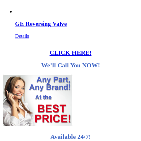
GE Reversing Valve
Details
CLICK HERE!
We’ll Call You NOW!
Available 24/7!