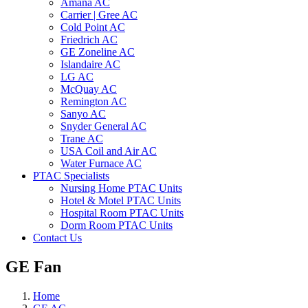
Amana AC
Carrier | Gree AC
Cold Point AC
Friedrich AC
GE Zoneline AC
Islandaire AC
LG AC
McQuay AC
Remington AC
Sanyo AC
Snyder General AC
Trane AC
USA Coil and Air AC
Water Furnace AC
PTAC Specialists
Nursing Home PTAC Units
Hotel & Motel PTAC Units
Hospital Room PTAC Units
Dorm Room PTAC Units
Contact Us
GE Fan
Home