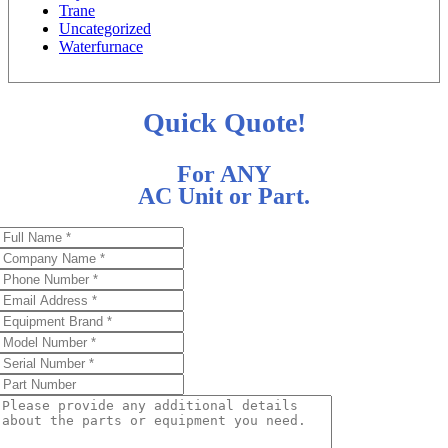
Trane
Uncategorized
Waterfurnace
Quick Quote!
For ANY
AC Unit or Part.