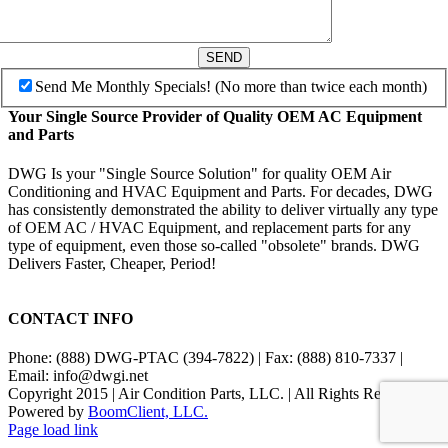
SEND
Send Me Monthly Specials! (No more than twice each month)
Your Single Source Provider of Quality OEM AC Equipment
and Parts
DWG Is your "Single Source Solution" for quality OEM Air
Conditioning and HVAC Equipment and Parts. For decades, DWG
has consistently demonstrated the ability to deliver virtually any type
of OEM AC / HVAC Equipment, and replacement parts for any
type of equipment, even those so-called "obsolete" brands. DWG
Delivers Faster, Cheaper, Period!
CONTACT INFO
Phone: (888) DWG-PTAC (394-7822) | Fax: (888) 810-7337 |
Email: info@dwgi.net
Copyright 2015 | Air Condition Parts, LLC. | All Rights Reserved |
Powered by
BoomClient, LLC.
Page load link
Go