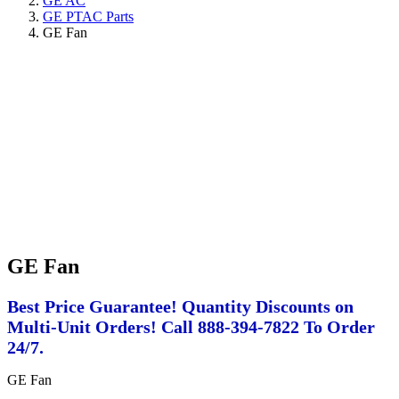
GE AC
GE PTAC Parts
GE Fan
GE Fan
Best Price Guarantee! Quantity Discounts on
Multi-Unit Orders! Call 888-394-7822 To Order
24/7.
GE Fan