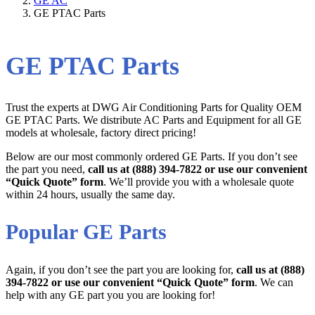
GE AC
GE PTAC Parts
GE PTAC Parts
Trust the experts at DWG Air Conditioning Parts for Quality OEM
GE PTAC Parts. We distribute AC Parts and Equipment for all GE
models at wholesale, factory direct pricing!
Below are our most commonly ordered GE Parts. If you don’t see
the part you need,
call us at (888) 394-7822 or use our convenient
“Quick Quote” form
. We’ll provide you with a wholesale quote
within 24 hours, usually the same day.
Popular GE Parts
Again, if you don’t see the part you are looking for,
call us at (888)
394-7822 or use our convenient “Quick Quote” form
. We can
help with any GE part you you are looking for!