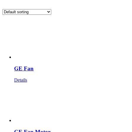
GE Fan
Details
GE Fan Motor