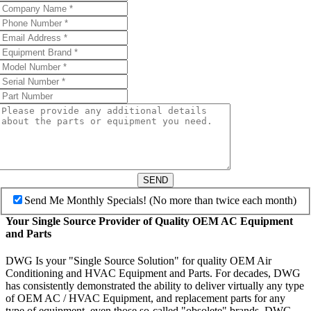
SEND
Send Me Monthly Specials! (No more than twice each month)
Your Single Source Provider of Quality OEM AC Equipment
and Parts
DWG Is your "Single Source Solution" for quality OEM Air
Conditioning and HVAC Equipment and Parts. For decades, DWG
has consistently demonstrated the ability to deliver virtually any type
of OEM AC / HVAC Equipment, and replacement parts for any
type of equipment, even those so-called "obsolete" brands. DWG