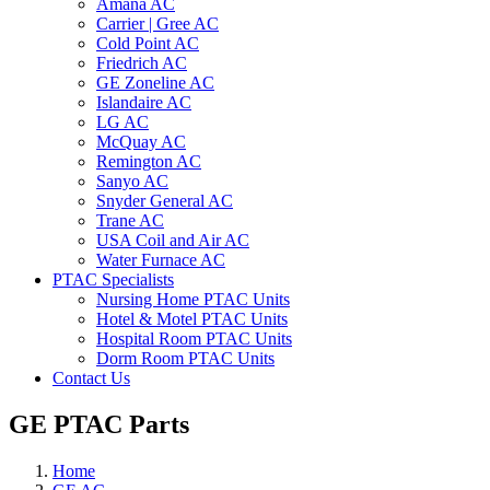
Amana AC
Carrier | Gree AC
Cold Point AC
Friedrich AC
GE Zoneline AC
Islandaire AC
LG AC
McQuay AC
Remington AC
Sanyo AC
Snyder General AC
Trane AC
USA Coil and Air AC
Water Furnace AC
PTAC Specialists
Nursing Home PTAC Units
Hotel & Motel PTAC Units
Hospital Room PTAC Units
Dorm Room PTAC Units
Contact Us
GE PTAC Parts
Home