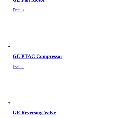
Details
GE PTAC Compressor
Details
GE Reversing Valve