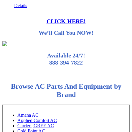
Details
CLICK HERE!
We’ll Call You NOW!
Available 24/7!
888-394-7822
Browse AC Parts And Equipment by
Brand
Amana AC
Applied Comfort AC
Carrier | GREE AC
Cold Point AC