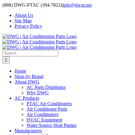
Skip
(888) DWG-PTAC (394-7822)
|
info@dwgi.net
to
About Us
content
Site Map
Privacy Policy
Search
for:
Home
Shop by Brand
About DWG
AC Parts Distributor
Why DWG
AC Products
PTAC Air Conditioners
Air Conditioner Parts
Air Conditioners
HVAC Equipment
Water Source Heat Pumps
Manufacturers