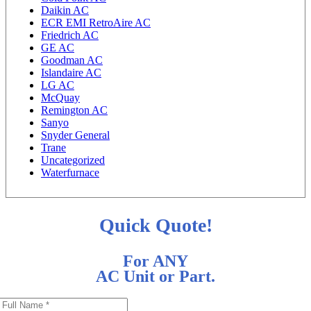
Daikin AC
ECR EMI RetroAire AC
Friedrich AC
GE AC
Goodman AC
Islandaire AC
LG AC
McQuay
Remington AC
Sanyo
Snyder General
Trane
Uncategorized
Waterfurnace
Quick Quote!
For ANY
AC Unit or Part.