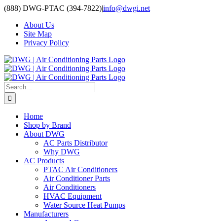
Skip
(888) DWG-PTAC (394-7822)
|
info@dwgi.net
to
About Us
content
Site Map
Privacy Policy
Search
for:
Home
Shop by Brand
About DWG
AC Parts Distributor
Why DWG
AC Products
PTAC Air Conditioners
Air Conditioner Parts
Air Conditioners
HVAC Equipment
Water Source Heat Pumps
Manufacturers