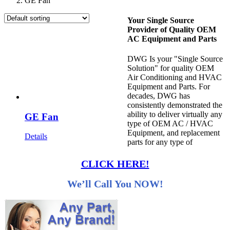
GE Fan
Your Single Source
Provider of Quality OEM
AC Equipment and Parts
DWG Is your "Single Source
Solution" for quality OEM
Air Conditioning and HVAC
Equipment and Parts. For
decades, DWG has
consistently demonstrated the
ability to deliver virtually any
GE Fan
type of OEM AC / HVAC
Equipment, and replacement
Details
parts for any type of
CLICK HERE!
We’ll Call You NOW!