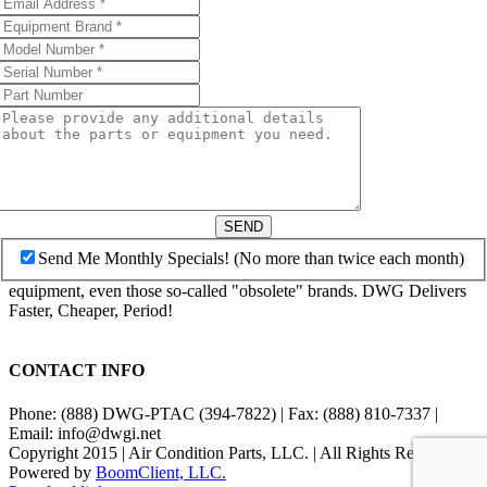
SEND
Send Me Monthly Specials! (No more than twice each month)
equipment, even those so-called "obsolete" brands. DWG Delivers
Faster, Cheaper, Period!
CONTACT INFO
Phone: (888) DWG-PTAC (394-7822) | Fax: (888) 810-7337 |
Email: info@dwgi.net
Copyright 2015 | Air Condition Parts, LLC. | All Rights Reserved |
Powered by
BoomClient, LLC.