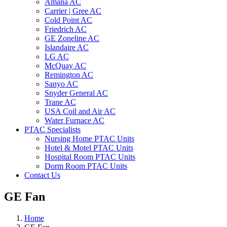
Amana AC
Carrier | Gree AC
Cold Point AC
Friedrich AC
GE Zoneline AC
Islandaire AC
LG AC
McQuay AC
Remington AC
Sanyo AC
Snyder General AC
Trane AC
USA Coil and Air AC
Water Furnace AC
PTAC Specialists
Nursing Home PTAC Units
Hotel & Motel PTAC Units
Hospital Room PTAC Units
Dorm Room PTAC Units
Contact Us
GE Fan
Home