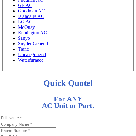
GE AC
Goodman AC
Islandaire AC
LG AC
McQuay
Remington AC
Sanyo
Snyder General
Trane
Uncategorized
Waterfurnace
Quick Quote!
For ANY
AC Unit or Part.