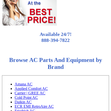
Available 24/7!
888-394-7822
Browse AC Parts And Equipment by
Brand
Amana AC
Applied Comfort AC
Carrier | GREE AC
Cold Point AC
Daikin AC
ECR EMI RetroAire AC
Friedrich AC