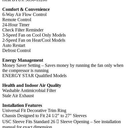
Comfort & Convenience
6-Way Air Flow Control
Remote Control
24-Hour Timer
Check Filter Reminder
3-Speed Fan on Cool Only Models
2-Speed Fan on Heat/Cool Models
Auto Restart
Defrost Control
Energy Management
Money Saver Setting – Saves money by running the fan only when
the compressor is running
ENERGY STAR Qualified Models
Health and Indoor Air Quality
Washable Antimicrobial Filter
Stale Air Exhaust
Installation Features
Universal Fit Decorative Trim Ring
Chassis Designed to Fit 24 1/2″ to 27″ Sleeves
USC Sleeve Fits Standard 26 ￾ Sleeve Opening – See installation
manual for exact dimension