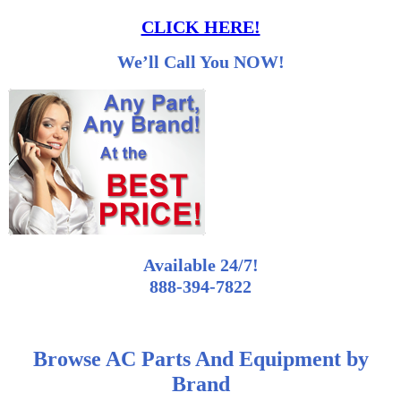
CLICK HERE!
We’ll Call You NOW!
Available 24/7!
888-394-7822
Browse AC Parts And Equipment by
Brand