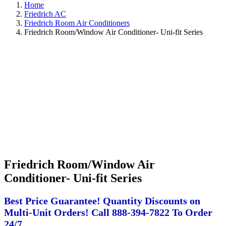
Home
Friedrich AC
Friedrich Room Air Conditioners
Friedrich Room/Window Air Conditioner- Uni-fit Series
Friedrich Room/Window Air
Conditioner- Uni-fit Series
Best Price Guarantee! Quantity Discounts on
Multi-Unit Orders! Call 888-394-7822 To Order
24/7.