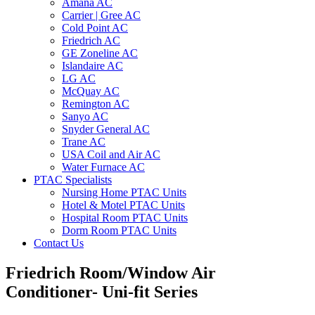
Amana AC
Carrier | Gree AC
Cold Point AC
Friedrich AC
GE Zoneline AC
Islandaire AC
LG AC
McQuay AC
Remington AC
Sanyo AC
Snyder General AC
Trane AC
USA Coil and Air AC
Water Furnace AC
PTAC Specialists
Nursing Home PTAC Units
Hotel & Motel PTAC Units
Hospital Room PTAC Units
Dorm Room PTAC Units
Contact Us
Friedrich Room/Window Air
Conditioner- Uni-fit Series