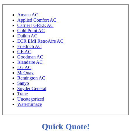
Amana AC
Applied Comfort AC
Carrier | GREE AC
Cold Point AC
Daikin AC
ECR EMI RetroAire AC
Friedrich AC
GE AC
Goodman AC
Islandaire AC
LG AC
McQuay
Remington AC
Sanyo
Snyder General
Trane
Uncategorized
Waterfurnace
Quick Quote!