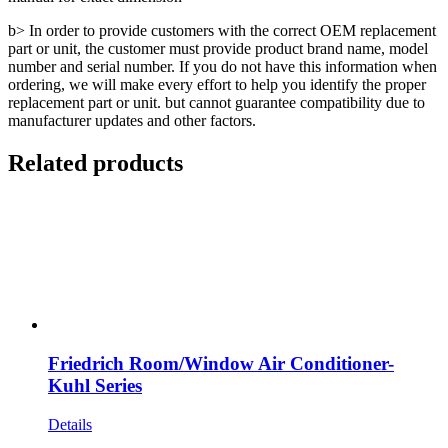
b> In order to provide customers with the correct OEM replacement
part or unit, the customer must provide product brand name, model
number and serial number. If you do not have this information when
ordering, we will make every effort to help you identify the proper
replacement part or unit. but cannot guarantee compatibility due to
manufacturer updates and other factors.
Related products
Friedrich Room/Window Air Conditioner-
Kuhl Series
Details