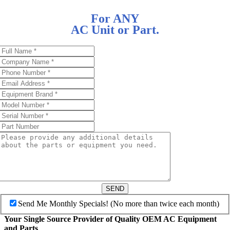
For ANY
AC Unit or Part.
SEND
Send Me Monthly Specials! (No more than twice each month)
Your Single Source Provider of Quality OEM AC Equipment
and Parts