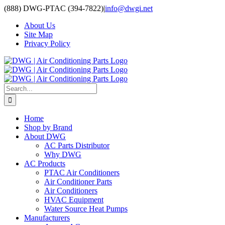
Skip
(888) DWG-PTAC (394-7822)
|
info@dwgi.net
to
About Us
content
Site Map
Privacy Policy
Search
for:
Home
Shop by Brand
About DWG
AC Parts Distributor
Why DWG
AC Products
PTAC Air Conditioners
Air Conditioner Parts
Air Conditioners
HVAC Equipment
Water Source Heat Pumps
Manufacturers