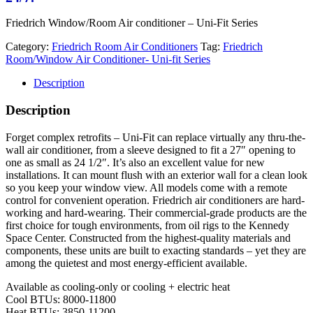
Friedrich Window/Room Air conditioner – Uni-Fit Series
Category:
Friedrich Room Air Conditioners
Tag:
Friedrich
Room/Window Air Conditioner- Uni-fit Series
Description
Description
Forget complex retrofits – Uni-Fit can replace virtually any thru-the-
wall air conditioner, from a sleeve designed to fit a 27″ opening to
one as small as 24 1/2″. It’s also an excellent value for new
installations. It can mount flush with an exterior wall for a clean look
so you keep your window view. All models come with a remote
control for convenient operation. Friedrich air conditioners are hard-
working and hard-wearing. Their commercial-grade products are the
first choice for tough environments, from oil rigs to the Kennedy
Space Center. Constructed from the highest-quality materials and
components, these units are built to exacting standards – yet they are
among the quietest and most energy-efficient available.
Available as cooling-only or cooling + electric heat
Cool BTUs: 8000-11800
Heat BTUs: 3850-11200