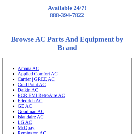
Available 24/7!
888-394-7822
Browse AC Parts And Equipment by
Brand
Amana AC
Applied Comfort AC
Carrier | GREE AC
Cold Point AC
Daikin AC
ECR EMI RetroAire AC
Friedrich AC
GE AC
Goodman AC
Islandaire AC
LG AC
McQuay
Remington AC