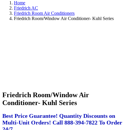
Home
Friedrich AC
Friedrich Room Air Conditioners
Friedrich Room/Window Air Conditioner- Kuhl Series
Friedrich Room/Window Air
Conditioner- Kuhl Series
Best Price Guarantee! Quantity Discounts on
Multi-Unit Orders! Call 888-394-7822 To Order
24/7.