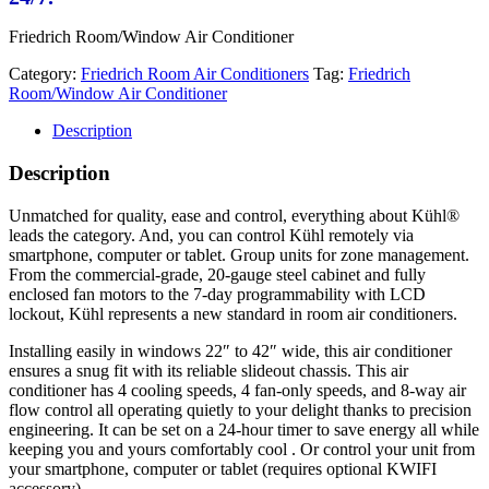
Friedrich Room/Window Air Conditioner
Category:
Friedrich Room Air Conditioners
Tag:
Friedrich
Room/Window Air Conditioner
Description
Description
Unmatched for quality, ease and control, everything about Kühl®
leads the category. And, you can control Kühl remotely via
smartphone, computer or tablet. Group units for zone management.
From the commercial-grade, 20-gauge steel cabinet and fully
enclosed fan motors to the 7-day programmability with LCD
lockout, Kühl represents a new standard in room air conditioners.
Installing easily in windows 22″ to 42″ wide, this air conditioner
ensures a snug fit with its reliable slideout chassis. This air
conditioner has 4 cooling speeds, 4 fan-only speeds, and 8-way air
flow control all operating quietly to your delight thanks to precision
engineering. It can be set on a 24-hour timer to save energy all while
keeping you and yours comfortably cool . Or control your unit from
your smartphone, computer or tablet (requires optional KWIFI
accessory).