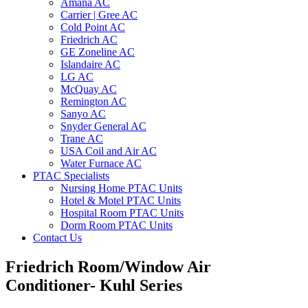
Amana AC
Carrier | Gree AC
Cold Point AC
Friedrich AC
GE Zoneline AC
Islandaire AC
LG AC
McQuay AC
Remington AC
Sanyo AC
Snyder General AC
Trane AC
USA Coil and Air AC
Water Furnace AC
PTAC Specialists
Nursing Home PTAC Units
Hotel & Motel PTAC Units
Hospital Room PTAC Units
Dorm Room PTAC Units
Contact Us
Friedrich Room/Window Air
Conditioner- Kuhl Series