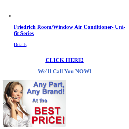
Friedrich Room/Window Air Conditioner- Uni-
fit Series
Details
CLICK HERE!
We’ll Call You NOW!