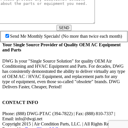
SEND
Send Me Monthly Specials! (No more than twice each month)
Your Single Source Provider of Quality OEM AC Equipment
and Parts
DWG Is your "Single Source Solution" for quality OEM Air
Conditioning and HVAC Equipment and Parts. For decades, DWG
has consistently demonstrated the ability to deliver virtually any type
of OEM AC / HVAC Equipment, and replacement parts for any
type of equipment, even those so-called "obsolete" brands. DWG
Delivers Faster, Cheaper, Period!
CONTACT INFO
Phone: (888) DWG-PTAC (394-7822) | Fax: (888) 810-7337 |
Email: info@dwgi.net
Copyright 2015 | Air Condition Parts, LLC. | All Rights Reserved |