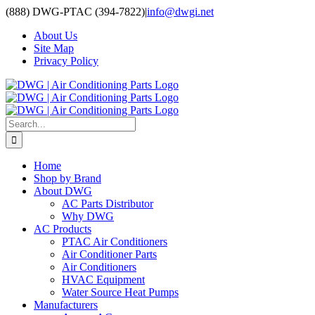
Skip
(888) DWG-PTAC (394-7822)
|
info@dwgi.net
to
About Us
content
Site Map
Privacy Policy
Search
for:
Home
Shop by Brand
About DWG
AC Parts Distributor
Why DWG
AC Products
PTAC Air Conditioners
Air Conditioner Parts
Air Conditioners
HVAC Equipment
Water Source Heat Pumps
Manufacturers