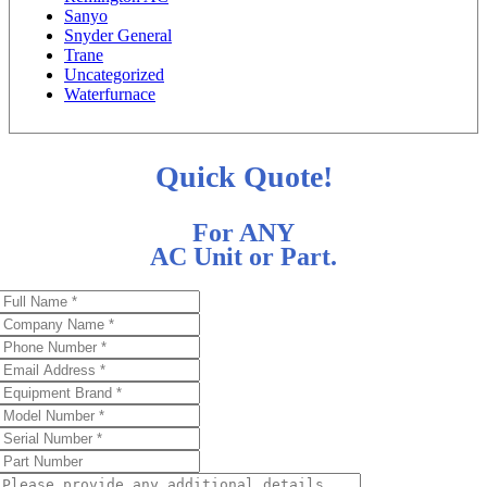
Sanyo
Snyder General
Trane
Uncategorized
Waterfurnace
Quick Quote!
For ANY
AC Unit or Part.