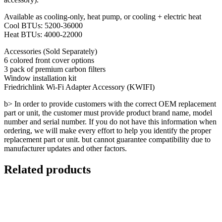
Available as cooling-only, heat pump, or cooling + electric heat
Cool BTUs: 5200-36000
Heat BTUs: 4000-22000
Accessories (Sold Separately)
6 colored front cover options
3 pack of premium carbon filters
Window installation kit
Friedrichlink Wi-Fi Adapter Accessory (KWIFI)
b> In order to provide customers with the correct OEM replacement
part or unit, the customer must provide product brand name, model
number and serial number. If you do not have this information when
ordering, we will make every effort to help you identify the proper
replacement part or unit. but cannot guarantee compatibility due to
manufacturer updates and other factors.
Related products