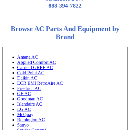
888-394-7822
Browse AC Parts And Equipment by
Brand
Amana AC
Applied Comfort AC
Carrier | GREE AC
Cold Point AC
Daikin AC
ECR EMI RetroAire AC
Friedrich AC
GE AC
Goodman AC
Islandaire AC
LG AC
McQuay
Remington AC
Sanyo