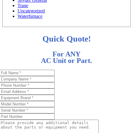
Snyder General
Trane
Uncategorized
Waterfurnace
Quick Quote!
For ANY
AC Unit or Part.