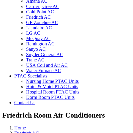
Amana AC
Carrier | Gree AC
Cold Point AC
Friedrich AC
GE Zoneline AC
Islandaire AC
LG AC
McQuay AC
Remington AC
Sanyo AC
Snyder General AC
Trane AC
USA Coil and Air AC
Water Furnace AC
PTAC Specialists
Nursing Home PTAC Units
Hotel & Motel PTAC Units
Hospital Room PTAC Units
Dorm Room PTAC Units
Contact Us
Friedrich Room Air Conditioners
Home