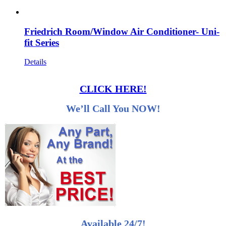
Friedrich Room/Window Air Conditioner- Uni-
fit Series
Details
CLICK HERE!
We’ll Call You NOW!
Available 24/7!