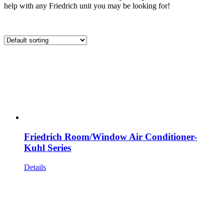
help with any Friedrich unit you may be looking for!
Friedrich Room/Window Air Conditioner-
Kuhl Series
Details