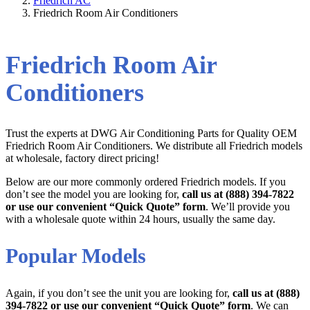
Friedrich AC
Friedrich Room Air Conditioners
Friedrich Room Air
Conditioners
Trust the experts at DWG Air Conditioning Parts for Quality OEM
Friedrich Room Air Conditioners. We distribute all Friedrich models
at wholesale, factory direct pricing!
Below are our more commonly ordered Friedrich models. If you
don’t see the model you are looking for,
call us at (888) 394-7822
or use our convenient “Quick Quote” form
. We’ll provide you
with a wholesale quote within 24 hours, usually the same day.
Popular Models
Again, if you don’t see the unit you are looking for,
call us at (888)
394-7822 or use our convenient “Quick Quote” form
. We can