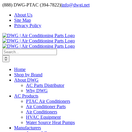
Skip
(888) DWG-PTAC (394-7822)
|
info@dwgi.net
to
About Us
content
Site Map
Privacy Policy
Search
for:
Home
Shop by Brand
About DWG
AC Parts Distributor
Why DWG
AC Products
PTAC Air Conditioners
Air Conditioner Parts
Air Conditioners
HVAC Equipment
Water Source Heat Pumps
Manufacturers