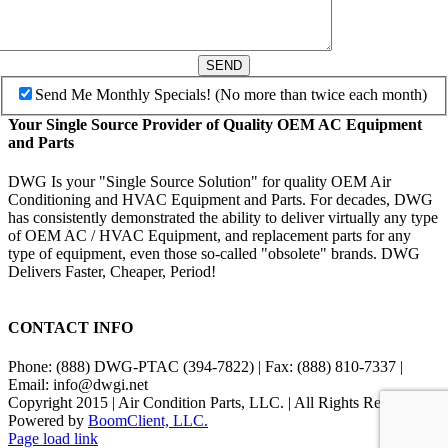
SEND
Send Me Monthly Specials! (No more than twice each month)
Your Single Source Provider of Quality OEM AC Equipment
and Parts
DWG Is your "Single Source Solution" for quality OEM Air
Conditioning and HVAC Equipment and Parts. For decades, DWG
has consistently demonstrated the ability to deliver virtually any type
of OEM AC / HVAC Equipment, and replacement parts for any
type of equipment, even those so-called "obsolete" brands. DWG
Delivers Faster, Cheaper, Period!
CONTACT INFO
Phone: (888) DWG-PTAC (394-7822) | Fax: (888) 810-7337 |
Email: info@dwgi.net
Copyright 2015 | Air Condition Parts, LLC. | All Rights Reserved |
Powered by
BoomClient, LLC.
Page load link