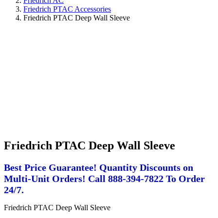
Friedrich AC
Friedrich PTAC Accessories
Friedrich PTAC Deep Wall Sleeve
Friedrich PTAC Deep Wall Sleeve
Best Price Guarantee! Quantity Discounts on
Multi-Unit Orders! Call 888-394-7822 To Order
24/7.
Friedrich PTAC Deep Wall Sleeve