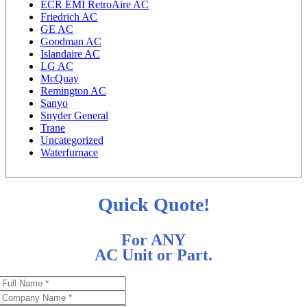
ECR EMI RetroAire AC
Friedrich AC
GE AC
Goodman AC
Islandaire AC
LG AC
McQuay
Remington AC
Sanyo
Snyder General
Trane
Uncategorized
Waterfurnace
Quick Quote!
For ANY
AC Unit or Part.