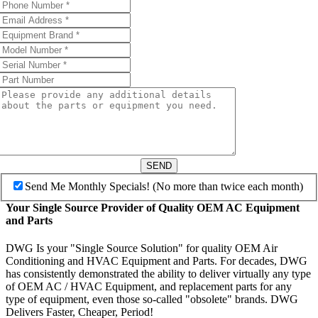
SEND
Send Me Monthly Specials! (No more than twice each month)
Your Single Source Provider of Quality OEM AC Equipment
and Parts
DWG Is your "Single Source Solution" for quality OEM Air
Conditioning and HVAC Equipment and Parts. For decades, DWG
has consistently demonstrated the ability to deliver virtually any type
of OEM AC / HVAC Equipment, and replacement parts for any
type of equipment, even those so-called "obsolete" brands. DWG
Delivers Faster, Cheaper, Period!