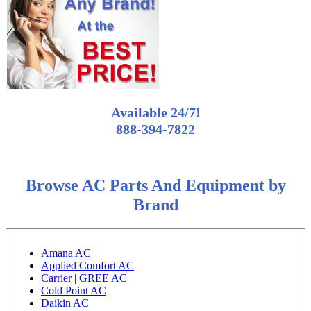
Available 24/7!
888-394-7822
Browse AC Parts And Equipment by
Brand
Amana AC
Applied Comfort AC
Carrier | GREE AC
Cold Point AC
Daikin AC