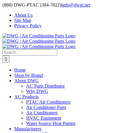
Skip
(888) DWG-PTAC (394-7822)
|
info@dwgi.net
to
About Us
content
Site Map
Privacy Policy
Search
for:
Home
Shop by Brand
About DWG
AC Parts Distributor
Why DWG
AC Products
PTAC Air Conditioners
Air Conditioner Parts
Air Conditioners
HVAC Equipment
Water Source Heat Pumps
Manufacturers