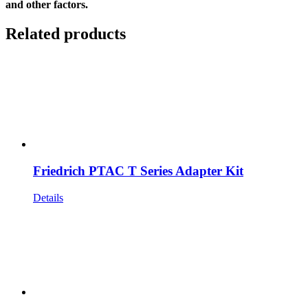
and other factors.
Related products
Friedrich PTAC T Series Adapter Kit
Details