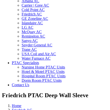
Amana AC
Carrier | Gree AC
Cold Point AC
Friedrich AC
GE Zoneline AC
Islandaire AC
LG AC
McQuay AC
Remington AC
Sanyo AC
Snyder General AC
Trane AC
USA Coil and Air AC
Water Furnace AC
PTAC Specialists
Nursing Home PTAC Units
Hotel & Motel PTAC Units
Hospital Room PTAC Units
Dorm Room PTAC Units
Contact Us
Friedrich PTAC Deep Wall Sleeve
Home