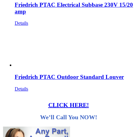
Friedrich PTAC Electrical Subbase 230V 15/20
amp
Details
Friedrich PTAC Outdoor Standard Louver
Details
CLICK HERE!
We’ll Call You NOW!