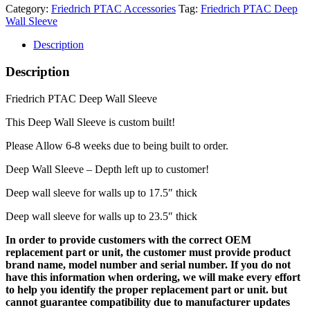
Category:
Friedrich PTAC Accessories
Tag:
Friedrich PTAC Deep
Wall Sleeve
Description
Description
Friedrich PTAC Deep Wall Sleeve
This Deep Wall Sleeve is custom built!
Please Allow 6-8 weeks due to being built to order.
Deep Wall Sleeve – Depth left up to customer!
Deep wall sleeve for walls up to 17.5″ thick
Deep wall sleeve for walls up to 23.5″ thick
In order to provide customers with the correct OEM
replacement part or unit, the customer must provide product
brand name, model number and serial number. If you do not
have this information when ordering, we will make every effort
to help you identify the proper replacement part or unit. but
cannot guarantee compatibility due to manufacturer updates