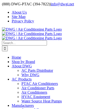
Skip
(888) DWG-PTAC (394-7822)
|
info@dwgi.net
to
About Us
content
Site Map
Privacy Policy
Search
for:
Home
Shop by Brand
About DWG
AC Parts Distributor
Why DWG
AC Products
PTAC Air Conditioners
Air Conditioner Parts
Air Conditioners
HVAC Equipment
Water Source Heat Pumps
Manufacturers