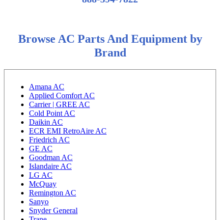
Browse AC Parts And Equipment by
Brand
Amana AC
Applied Comfort AC
Carrier | GREE AC
Cold Point AC
Daikin AC
ECR EMI RetroAire AC
Friedrich AC
GE AC
Goodman AC
Islandaire AC
LG AC
McQuay
Remington AC
Sanyo
Snyder General
Trane