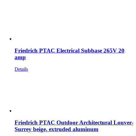
Friedrich PTAC Electrical Subbase 265V 20
amp
Details
Friedrich PTAC Outdoor Architectural Louver-
Surrey beige, extruded aluminum