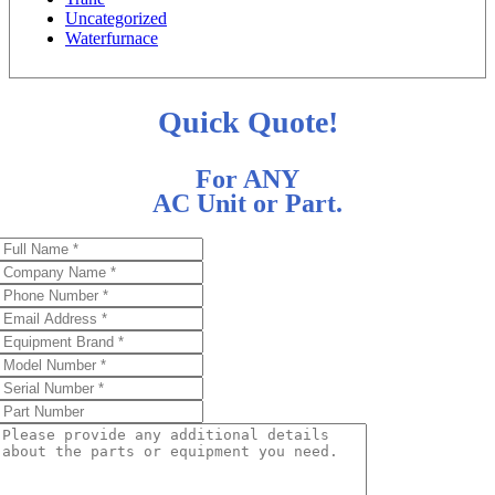
Uncategorized
Waterfurnace
Quick Quote!
For ANY
AC Unit or Part.