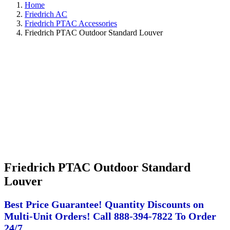
Home
Friedrich AC
Friedrich PTAC Accessories
Friedrich PTAC Outdoor Standard Louver
Friedrich PTAC Outdoor Standard
Louver
Best Price Guarantee! Quantity Discounts on
Multi-Unit Orders! Call 888-394-7822 To Order
24/7.