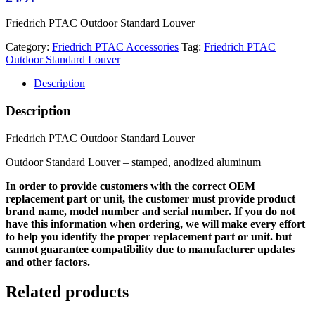
Friedrich PTAC Outdoor Standard Louver
Category:
Friedrich PTAC Accessories
Tag:
Friedrich PTAC
Outdoor Standard Louver
Description
Description
Friedrich PTAC Outdoor Standard Louver
Outdoor Standard Louver – stamped, anodized aluminum
In order to provide customers with the correct OEM
replacement part or unit, the customer must provide product
brand name, model number and serial number. If you do not
have this information when ordering, we will make every effort
to help you identify the proper replacement part or unit. but
cannot guarantee compatibility due to manufacturer updates
and other factors.
Related products