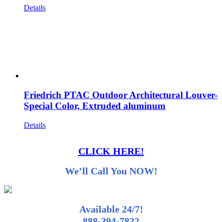
Details
Friedrich PTAC Outdoor Architectural Louver-
Special Color, Extruded aluminum
Details
CLICK HERE!
We’ll Call You NOW!
Available 24/7!
888-394-7822