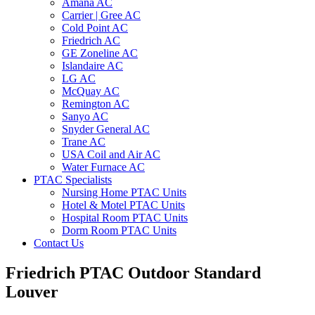
Amana AC
Carrier | Gree AC
Cold Point AC
Friedrich AC
GE Zoneline AC
Islandaire AC
LG AC
McQuay AC
Remington AC
Sanyo AC
Snyder General AC
Trane AC
USA Coil and Air AC
Water Furnace AC
PTAC Specialists
Nursing Home PTAC Units
Hotel & Motel PTAC Units
Hospital Room PTAC Units
Dorm Room PTAC Units
Contact Us
Friedrich PTAC Outdoor Standard
Louver