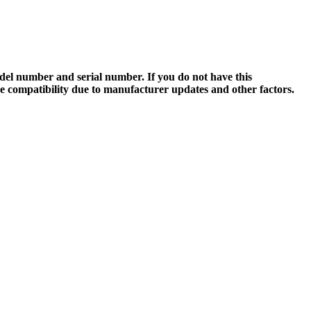
el number and serial number. If you do not have this
ee compatibility due to manufacturer updates and other factors.