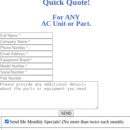
Quick Quote!
For ANY
AC Unit or Part.
d
SEND
Send Me Monthly Specials! (No more than twice each month)