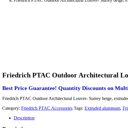
Friedrich PTAC Outdoor Architectural Louver- Surrey beige, 
Friedrich PTAC Outdoor Architectural Lo
Best Price Guarantee! Quantity Discounts on Multi
Friedrich PTAC Outdoor Architectural Louver- Surrey beige, extrud
Category:
Friedrich PTAC Accessories
Tags:
Extruded aluminum
,
Fr
Description