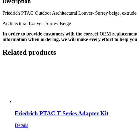
Description
Friedrich PTAC Outdoor Architectural Louver- Surrey beige, extrud
Architectural Louver- Surrey Beige
In order to provide customers with the correct OEM replacement
information when ordering, we will make every effort to help you
Related products
Friedrich PTAC T Series Adapter Kit
Details