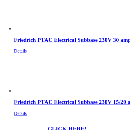
Friedrich PTAC Electrical Subbase 230V 30 am
Details
Friedrich PTAC Electrical Subbase 230V 15/20
Details
CLICK HERE!