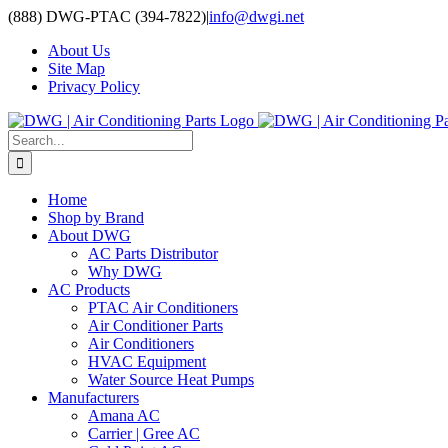
Skip
(888) DWG-PTAC (394-7822)
|
info@dwgi.net
to
About Us
content
Site Map
Privacy Policy
Search
for:
Home
Shop by Brand
About DWG
AC Parts Distributor
Why DWG
AC Products
PTAC Air Conditioners
Air Conditioner Parts
Air Conditioners
HVAC Equipment
Water Source Heat Pumps
Manufacturers
Amana AC
Carrier | Gree AC