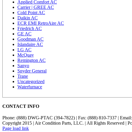
Applied Comfort AC
Carrier | GREE AC
Cold Point AC
Daikin AC
ECR EMI RetroAire AC
Friedrich AC
GE AC
Goodman AC
Islandaire AC
LG AC
McQuay
Remington AC
Sanyo
Snyder General
Trane
Uncategorized
Waterfurnace
CONTACT INFO
Phone: (888) DWG-PTAC (394-7822) | Fax: (888) 810-7337 | Email
Copyright 2015 | Air Condition Parts, LLC. | All Rights Reserved | 
Page load link