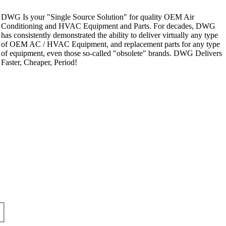
DWG Is your "Single Source Solution" for quality OEM Air
Conditioning and HVAC Equipment and Parts. For decades, DWG
has consistently demonstrated the ability to deliver virtually any type
of OEM AC / HVAC Equipment, and replacement parts for any type
of equipment, even those so-called "obsolete" brands. DWG Delivers
Faster, Cheaper, Period!