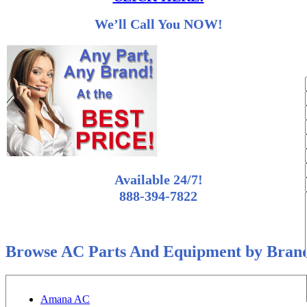
We’ll Call You NOW!
Available 24/7!
888-394-7822
Browse AC Parts And Equipment by Bran
Amana AC