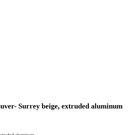
uver- Surrey beige, extruded aluminum