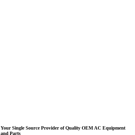
Your Single Source Provider of Quality OEM AC Equipment
and Parts