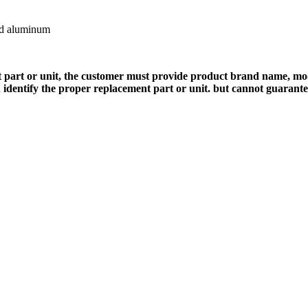
ed aluminum
 part or unit, the customer must provide product brand name, mod
 identify the proper replacement part or unit. but cannot guarant