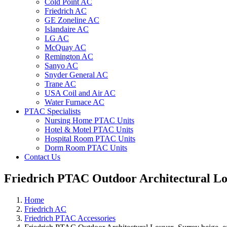
Cold Point AC
Friedrich AC
GE Zoneline AC
Islandaire AC
LG AC
McQuay AC
Remington AC
Sanyo AC
Snyder General AC
Trane AC
USA Coil and Air AC
Water Furnace AC
PTAC Specialists
Nursing Home PTAC Units
Hotel & Motel PTAC Units
Hospital Room PTAC Units
Dorm Room PTAC Units
Contact Us
Friedrich PTAC Outdoor Architectural Lo
Home
Friedrich AC
Friedrich PTAC Accessories