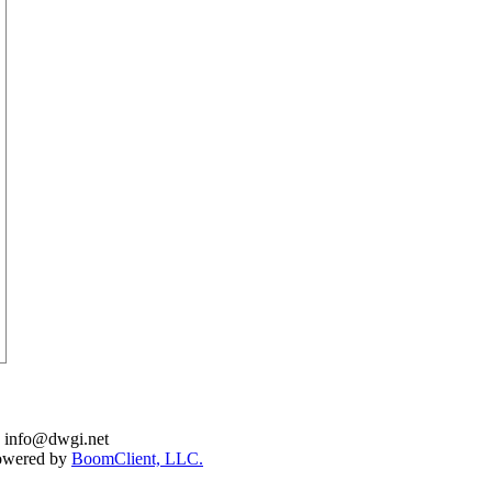
: info@dwgi.net
Powered by
BoomClient, LLC.