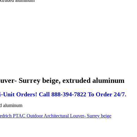
extruded aluminum
uver- Surrey beige, extruded aluminum
-Unit Orders! Call 888-394-7822 To Order 24/7.
ed aluminum
iedrich PTAC Outdoor Architectural Louver- Surrey beige