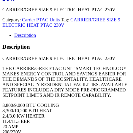
CARRIER/GREE SIZE 9 ELECTRIC HEAT PTAC 230V
Category:
Carrier PTAC Units
Tag:
CARRIER/GREE SIZE 9
ELECTRIC HEAT PTAC 230V
Description
Description
CARRIER/GREE SIZE 9 ELECTRIC HEAT PTAC 230V
THE CARRIER/GREE ETAC UNIT SMART TECHNOLOGY
MAKES ENERGY CONTROL AND SAVINGS EASIER FOR
THE DEMANDS OF THE HOSPITALITY, HEALTHCARE
AND SPECIALTY RESIDENTIAL FACILITIES. AVAILABLE
FEATURES INCLUDE A DRY MODE PRE-PROGRAMMED
SETPOINT LIMITS AND IR REMOTE CAPABILITY.
8,800/9,000 BTU COOLING
8,300/10,200 BTU HEAT
2.4/3.0 KW HEATER
11.4/11.3 EER
20 AMP
208/230V