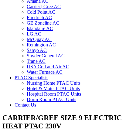
Amana AC
Carrier | Gree AC
Cold Point AC
Friedrich AC
GE Zoneline AC
Islandaire AC
LG AC
McQuay AC
Remington AC
Sanyo AC
Snyder General AC
Trane AC
USA Coil and Air AC
Water Furnace AC
PTAC Specialists
Nursing Home PTAC Units
Hotel & Motel PTAC Units
Hospital Room PTAC Units
Dorm Room PTAC Units
Contact Us
CARRIER/GREE SIZE 9 ELECTRIC
HEAT PTAC 230V