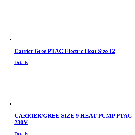
Carrier-Gree PTAC Electric Heat Size 12
Details
CARRIER/GREE SIZE 9 HEAT PUMP PTAC
230V
Details