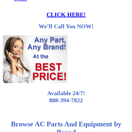
CLICK HERE!
We’ll Call You NOW!
Available 24/7!
888-394-7822
Browse AC Parts And Equipment by