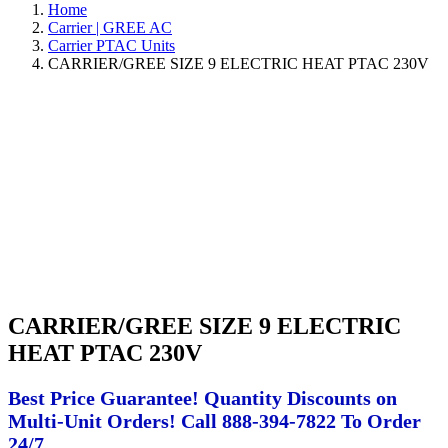
Home
Carrier | GREE AC
Carrier PTAC Units
CARRIER/GREE SIZE 9 ELECTRIC HEAT PTAC 230V
CARRIER/GREE SIZE 9 ELECTRIC
HEAT PTAC 230V
Best Price Guarantee! Quantity Discounts on
Multi-Unit Orders! Call 888-394-7822 To Order
24/7.