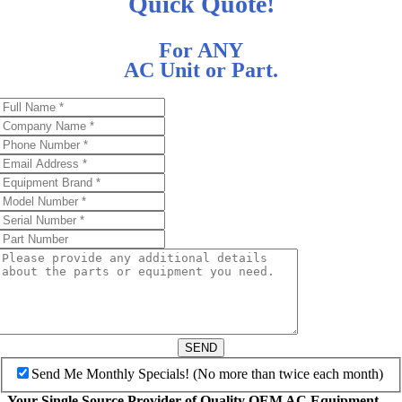
Quick Quote!
For ANY
AC Unit or Part.
SEND
Send Me Monthly Specials! (No more than twice each month)
Your Single Source Provider of Quality OEM AC Equipment