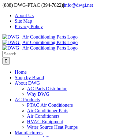
Skip
(888) DWG-PTAC (394-7822)
|
info@dwgi.net
to
About Us
content
Site Map
Privacy Policy
Search
for:
Home
Shop by Brand
About DWG
AC Parts Distributor
Why DWG
AC Products
PTAC Air Conditioners
Air Conditioner Parts
Air Conditioners
HVAC Equipment
Water Source Heat Pumps
Manufacturers