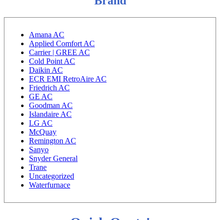
Brand
Amana AC
Applied Comfort AC
Carrier | GREE AC
Cold Point AC
Daikin AC
ECR EMI RetroAire AC
Friedrich AC
GE AC
Goodman AC
Islandaire AC
LG AC
McQuay
Remington AC
Sanyo
Snyder General
Trane
Uncategorized
Waterfurnace