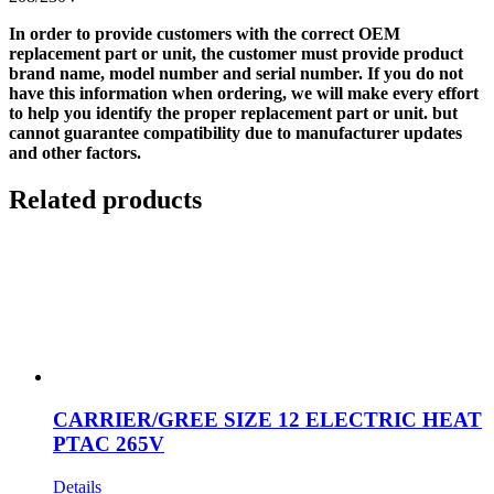
In order to provide customers with the correct OEM
replacement part or unit, the customer must provide product
brand name, model number and serial number. If you do not
have this information when ordering, we will make every effort
to help you identify the proper replacement part or unit. but
cannot guarantee compatibility due to manufacturer updates
and other factors.
Related products
CARRIER/GREE SIZE 12 ELECTRIC HEAT
PTAC 265V
Details