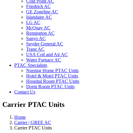
Cold Point AC
Friedrich AC
GE Zoneline AC
Islandaire AC
LG AC
McQuay AC
Remington AC
Sanyo AC
Snyder General AC
Trane AC
USA Coil and Air AC
Water Furnace AC
PTAC Specialists
Nursing Home PTAC Units
Hotel & Motel PTAC Units
Hospital Room PTAC Units
Dorm Room PTAC Units
Contact Us
Carrier PTAC Units
Home
Carrier | GREE AC
Carrier PTAC Units