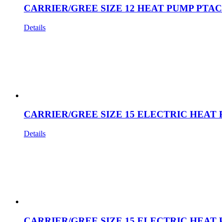
CARRIER/GREE SIZE 12 HEAT PUMP PTAC
Details
CARRIER/GREE SIZE 15 ELECTRIC HEAT 
Details
CARRIER/GREE SIZE 15 ELECTRIC HEAT 