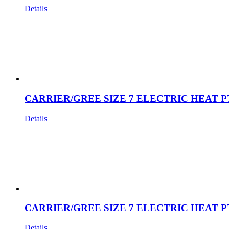
Details
CARRIER/GREE SIZE 7 ELECTRIC HEAT P
Details
CARRIER/GREE SIZE 7 ELECTRIC HEAT P
Details