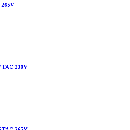
 265V
PTAC 230V
PTAC 265V