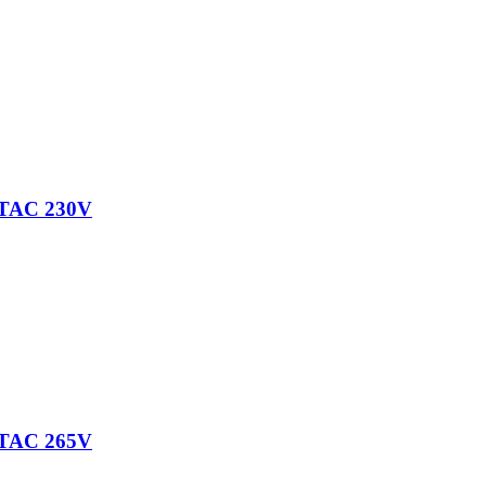
TAC 230V
TAC 265V