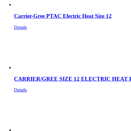
Carrier-Gree PTAC Electric Heat Size 12
Details
CARRIER/GREE SIZE 12 ELECTRIC HEAT 
Details