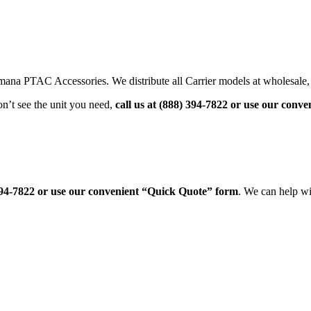
na PTAC Accessories. We distribute all Carrier models at wholesale, f
’t see the unit you need,
call us at (888) 394-7822 or use our con
 394-7822 or use our convenient “Quick Quote” form
. We can help wit