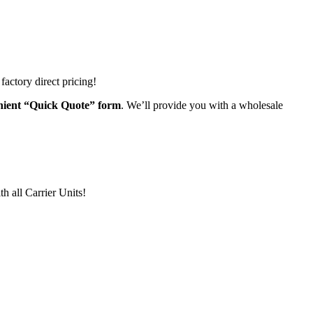
actory direct pricing!
venient “Quick Quote” form
. We’ll provide you with a wholesale
h all Carrier Units!