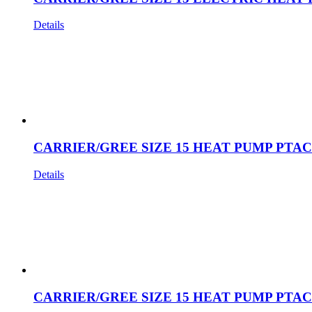
Details
CARRIER/GREE SIZE 15 HEAT PUMP PTAC
Details
CARRIER/GREE SIZE 15 HEAT PUMP PTAC