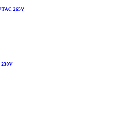
PTAC 265V
 230V