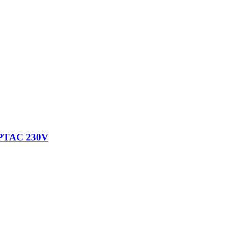
PTAC 230V