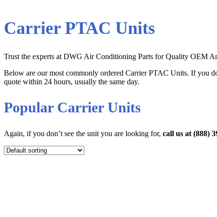
Carrier PTAC Units
Trust the experts at DWG Air Conditioning Parts for Quality OEM Ama
Below are our most commonly ordered Carrier PTAC Units. If you don
quote within 24 hours, usually the same day.
Popular Carrier Units
Again, if you don’t see the unit you are looking for,
call us at (888)