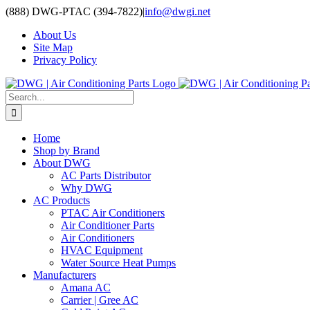
Skip
(888) DWG-PTAC (394-7822)
|
info@dwgi.net
to
About Us
content
Site Map
Privacy Policy
Search
for:
Home
Shop by Brand
About DWG
AC Parts Distributor
Why DWG
AC Products
PTAC Air Conditioners
Air Conditioner Parts
Air Conditioners
HVAC Equipment
Water Source Heat Pumps
Manufacturers
Amana AC
Carrier | Gree AC