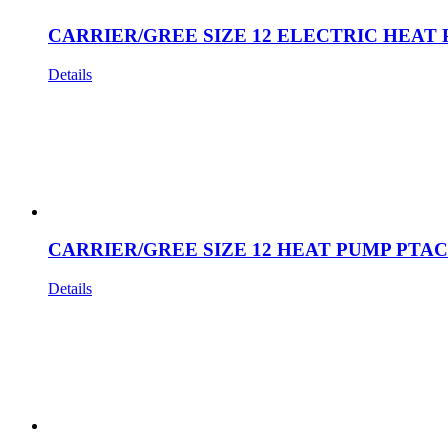
CARRIER/GREE SIZE 12 ELECTRIC HEAT 
Details
CARRIER/GREE SIZE 12 HEAT PUMP PTAC
Details