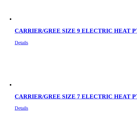
CARRIER/GREE SIZE 9 ELECTRIC HEAT P
Details
CARRIER/GREE SIZE 7 ELECTRIC HEAT P
Details