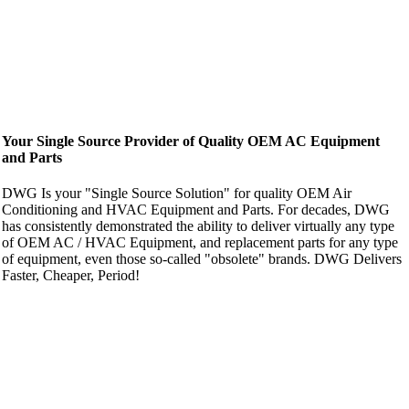
Your Single Source Provider of Quality OEM AC Equipment
and Parts
DWG Is your "Single Source Solution" for quality OEM Air
Conditioning and HVAC Equipment and Parts. For decades, DWG
has consistently demonstrated the ability to deliver virtually any type
of OEM AC / HVAC Equipment, and replacement parts for any type
of equipment, even those so-called "obsolete" brands. DWG Delivers
Faster, Cheaper, Period!