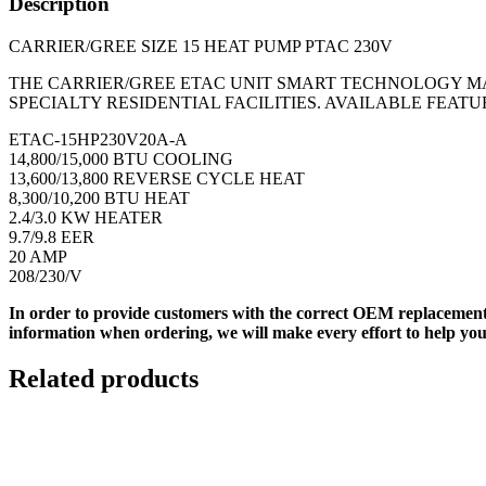
Description
CARRIER/GREE SIZE 15 HEAT PUMP PTAC 230V
THE CARRIER/GREE ETAC UNIT SMART TECHNOLOGY M
SPECIALTY RESIDENTIAL FACILITIES. AVAILABLE FEAT
ETAC-15HP230V20A-A
14,800/15,000 BTU COOLING
13,600/13,800 REVERSE CYCLE HEAT
8,300/10,200 BTU HEAT
2.4/3.0 KW HEATER
9.7/9.8 EER
20 AMP
208/230/V
In order to provide customers with the correct OEM replacement
information when ordering, we will make every effort to help you
Related products