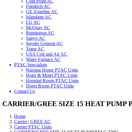
Cold Point AC
Friedrich AC
GE Zoneline AC
Islandaire AC
LG AC
McQuay AC
Remington AC
Sanyo AC
Snyder General AC
Trane AC
USA Coil and Air AC
Water Furnace AC
PTAC Specialists
Nursing Home PTAC Units
Hotel & Motel PTAC Units
Hospital Room PTAC Units
Dorm Room PTAC Units
Contact Us
CARRIER/GREE SIZE 15 HEAT PUMP P
Home
Carrier | GREE AC
Carrier PTAC Units