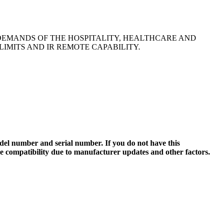
DEMANDS OF THE HOSPITALITY, HEALTHCARE AND
IMITS AND IR REMOTE CAPABILITY.
el number and serial number. If you do not have this
ee compatibility due to manufacturer updates and other factors.