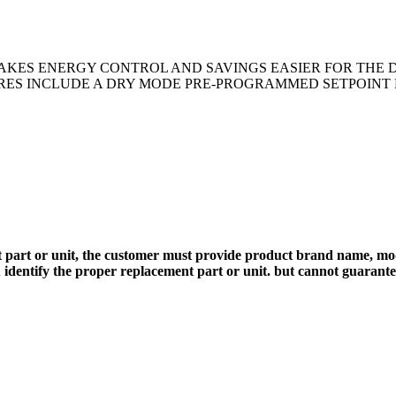
AKES ENERGY CONTROL AND SAVINGS EASIER FOR THE 
URES INCLUDE A DRY MODE PRE-PROGRAMMED SETPOINT L
 part or unit, the customer must provide product brand name, mod
 identify the proper replacement part or unit. but cannot guarant