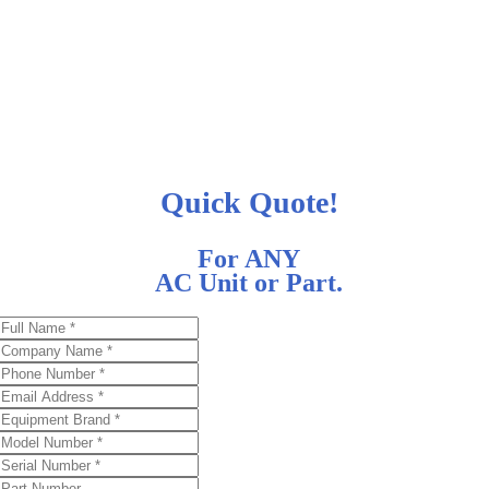
Quick Quote!
For ANY
AC Unit or Part.