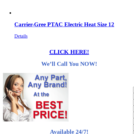
Carrier-Gree PTAC Electric Heat Size 12
Details
CLICK HERE!
We’ll Call You NOW!
Available 24/7!