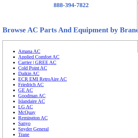
888-394-7822
Browse AC Parts And Equipment by Bran
Amana AC
Applied Comfort AC
Carrier | GREE AC
Cold Point AC
Daikin AC
ECR EMI RetroAire AC
Friedrich AC
GE AC
Goodman AC
Islandaire AC
LG AC
McQuay
Remington AC
Sanyo
Snyder General
Trane