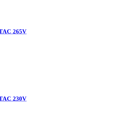
TAC 265V
TAC 230V