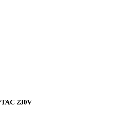
TAC 230V