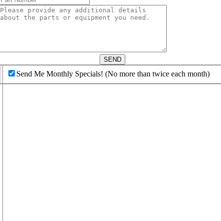
d
SEND
Send Me Monthly Specials! (No more than twice each month)