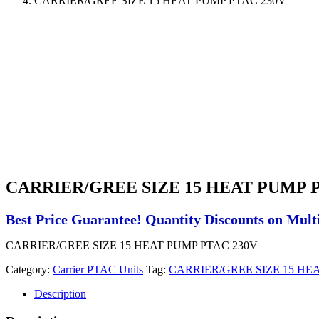
CARRIER/GREE SIZE 15 HEAT PUMP PTAC 230V
CARRIER/GREE SIZE 15 HEAT PUMP P
Best Price Guarantee! Quantity Discounts on Multi
CARRIER/GREE SIZE 15 HEAT PUMP PTAC 230V
Category:
Carrier PTAC Units
Tag:
CARRIER/GREE SIZE 15 HE
Description