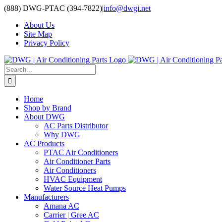
Skip
(888) DWG-PTAC (394-7822)
|
info@dwgi.net
to
About Us
content
Site Map
Privacy Policy
Search
for:
Home
Shop by Brand
About DWG
AC Parts Distributor
Why DWG
AC Products
PTAC Air Conditioners
Air Conditioner Parts
Air Conditioners
HVAC Equipment
Water Source Heat Pumps
Manufacturers
Amana AC
Carrier | Gree AC