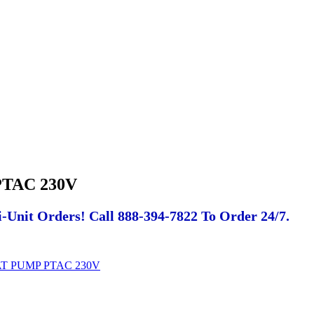
TAC 230V
-Unit Orders! Call 888-394-7822 To Order 24/7.
AT PUMP PTAC 230V