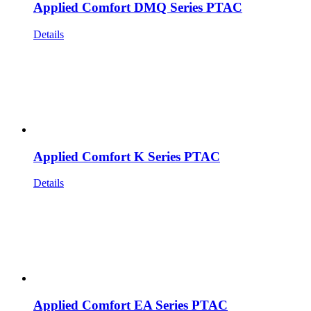
Applied Comfort DMQ Series PTAC
Details
Applied Comfort K Series PTAC
Details
Applied Comfort EA Series PTAC