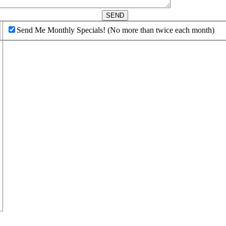
d
SEND
Send Me Monthly Specials! (No more than twice each month)