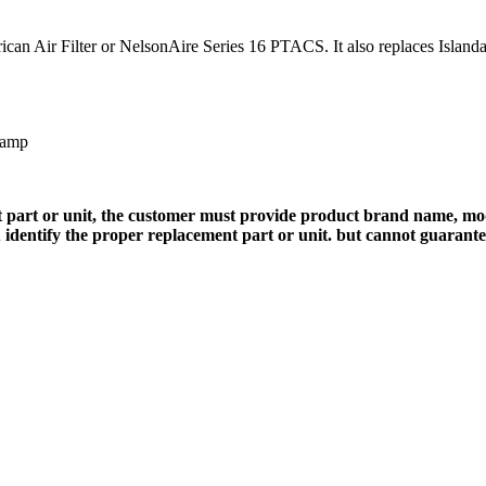
can Air Filter or NelsonAire Series 16 PTACS. It also replaces Islandai
 amp
 part or unit, the customer must provide product brand name, mod
 identify the proper replacement part or unit. but cannot guarant