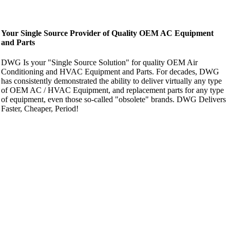
Your Single Source Provider of Quality OEM AC Equipment
and Parts
DWG Is your "Single Source Solution" for quality OEM Air
Conditioning and HVAC Equipment and Parts. For decades, DWG
has consistently demonstrated the ability to deliver virtually any type
of OEM AC / HVAC Equipment, and replacement parts for any type
of equipment, even those so-called "obsolete" brands. DWG Delivers
Faster, Cheaper, Period!