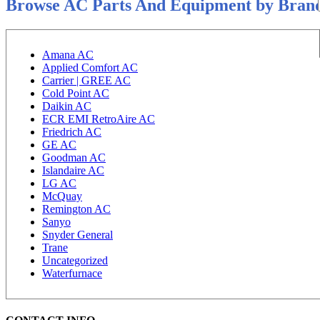
Browse AC Parts And Equipment by Bran
Amana AC
Applied Comfort AC
Carrier | GREE AC
Cold Point AC
Daikin AC
ECR EMI RetroAire AC
Friedrich AC
GE AC
Goodman AC
Islandaire AC
LG AC
McQuay
Remington AC
Sanyo
Snyder General
Trane
Uncategorized
Waterfurnace