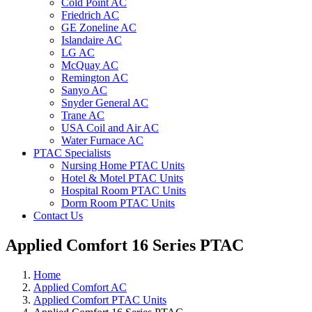
Cold Point AC
Friedrich AC
GE Zoneline AC
Islandaire AC
LG AC
McQuay AC
Remington AC
Sanyo AC
Snyder General AC
Trane AC
USA Coil and Air AC
Water Furnace AC
PTAC Specialists
Nursing Home PTAC Units
Hotel & Motel PTAC Units
Hospital Room PTAC Units
Dorm Room PTAC Units
Contact Us
Applied Comfort 16 Series PTAC
Home
Applied Comfort AC
Applied Comfort PTAC Units