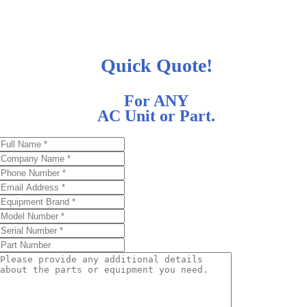
Quick Quote!
For ANY
AC Unit or Part.