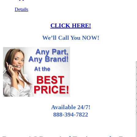
Details
CLICK HERE!
We’ll Call You NOW!
Available 24/7!
888-394-7822