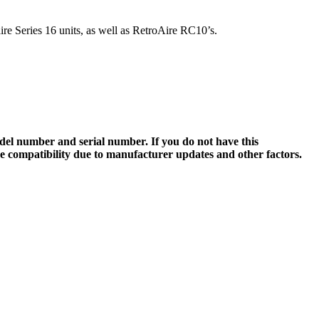
re Series 16 units, as well as RetroAire RC10’s.
el number and serial number. If you do not have this
ee compatibility due to manufacturer updates and other factors.