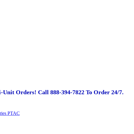
-Unit Orders! Call 888-394-7822 To Order 24/7.
eries PTAC