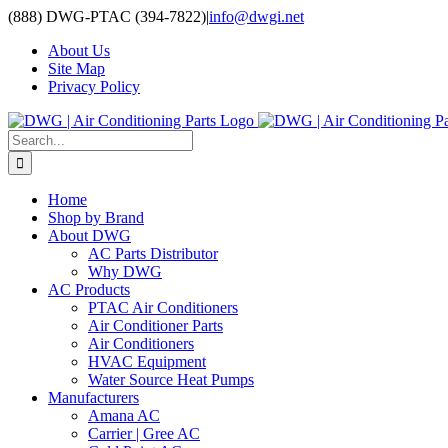
Skip
(888) DWG-PTAC (394-7822)
|
info@dwgi.net
to
About Us
content
Site Map
Privacy Policy
Search
for:
Home
Shop by Brand
About DWG
AC Parts Distributor
Why DWG
AC Products
PTAC Air Conditioners
Air Conditioner Parts
Air Conditioners
HVAC Equipment
Water Source Heat Pumps
Manufacturers
Amana AC
Carrier | Gree AC