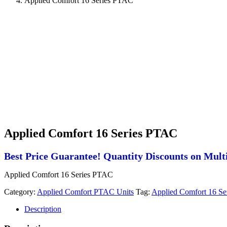
Applied Comfort 16 Series PTAC
Applied Comfort 16 Series PTAC
Best Price Guarantee! Quantity Discounts on Multi
Applied Comfort 16 Series PTAC
Category:
Applied Comfort PTAC Units
Tag:
Applied Comfort 16 S
Description