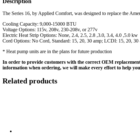
Description
The Series 16, by Applied Comfort, was designed to replace the Ameri
Cooling Capacity: 9,000-15000 BTU
Voltage Options: 115v, 208v, 230-208v, or 277v
Electric Heat Strip Options: None, 2.4, 2.5, 2.8 ,3.0, 3.4, 4.0 ,5.0 kw
Cord Options: No Cord, Standard: 15, 20, 30 amp; LCDI: 15, 20, 30
* Heat pump units are in the plans for future production
In order to provide customers with the correct OEM replacement
information when ordering, we will make every effort to help you
Related products