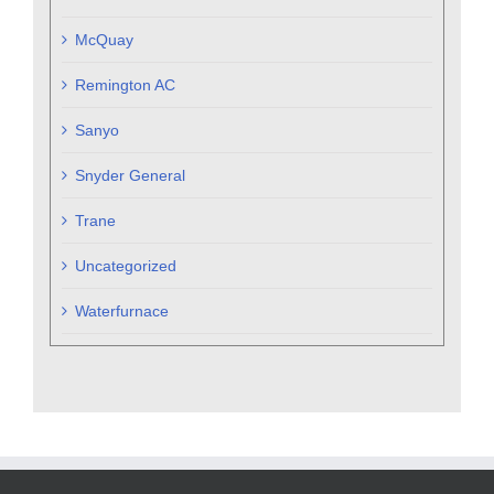
McQuay
Remington AC
Sanyo
Snyder General
Trane
Uncategorized
Waterfurnace