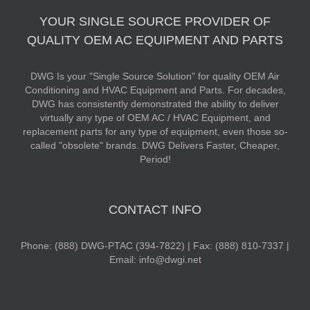
YOUR SINGLE SOURCE PROVIDER OF
QUALITY OEM AC EQUIPMENT AND PARTS
DWG Is your "Single Source Solution" for quality OEM Air
Conditioning and HVAC Equipment and Parts. For decades,
DWG has consistently demonstrated the ability to deliver
virtually any type of OEM AC / HVAC Equipment, and
replacement parts for any type of equipment, even those so-
called "obsolete" brands. DWG Delivers Faster, Cheaper,
Period!
CONTACT INFO
Phone: (888) DWG-PTAC (394-7822) | Fax: (888) 810-7337 |
Email: info@dwgi.net