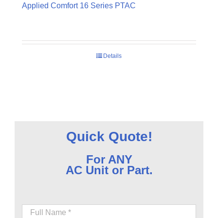
Applied Comfort 16 Series PTAC
Details
Quick Quote!
For ANY
AC Unit or Part.