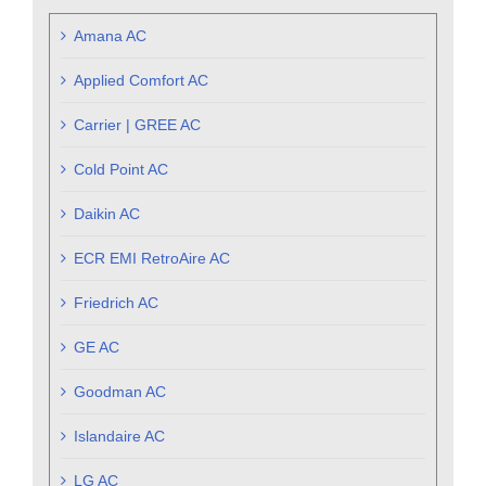
Amana AC
Applied Comfort AC
Carrier | GREE AC
Cold Point AC
Daikin AC
ECR EMI RetroAire AC
Friedrich AC
GE AC
Goodman AC
Islandaire AC
LG AC