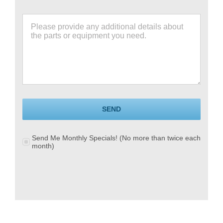
SEND
Send Me Monthly Specials! (No more than twice each
month)