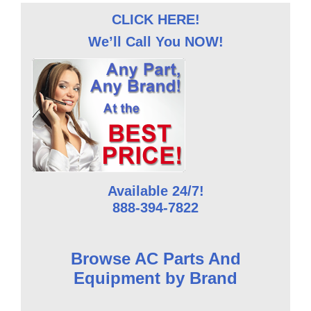
CLICK HERE!
We’ll Call You NOW!
Available 24/7!
888-394-7822
Browse AC Parts And
Equipment by Brand