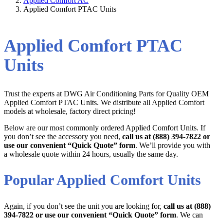
Applied Comfort AC
Applied Comfort PTAC Units
Applied Comfort PTAC
Units
Trust the experts at DWG Air Conditioning Parts for Quality OEM
Applied Comfort PTAC Units. We distribute all Applied Comfort
models at wholesale, factory direct pricing!
Below are our most commonly ordered Applied Comfort Units. If
you don’t see the accessory you need,
call us at (888) 394-7822 or
use our convenient “Quick Quote” form
. We’ll provide you with
a wholesale quote within 24 hours, usually the same day.
Popular Applied Comfort Units
Again, if you don’t see the unit you are looking for,
call us at (888)
394-7822 or use our convenient “Quick Quote” form
. We can