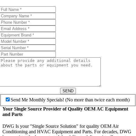
SEND
Send Me Monthly Specials! (No more than twice each month)
Your Single Source Provider of Quality OEM AC Equipment
and Parts
DWG Is your "Single Source Solution" for quality OEM Air
Conditioning and HVAC Equipment and Parts. For decades, DWG