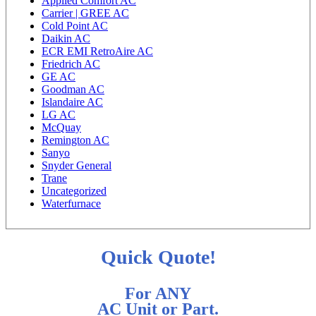
Applied Comfort AC
Carrier | GREE AC
Cold Point AC
Daikin AC
ECR EMI RetroAire AC
Friedrich AC
GE AC
Goodman AC
Islandaire AC
LG AC
McQuay
Remington AC
Sanyo
Snyder General
Trane
Uncategorized
Waterfurnace
Quick Quote!
For ANY
AC Unit or Part.