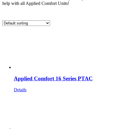
help with all Applied Comfort Units!
Applied Comfort 16 Series PTAC
Details