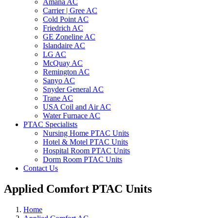
Amana AC
Carrier | Gree AC
Cold Point AC
Friedrich AC
GE Zoneline AC
Islandaire AC
LG AC
McQuay AC
Remington AC
Sanyo AC
Snyder General AC
Trane AC
USA Coil and Air AC
Water Furnace AC
PTAC Specialists
Nursing Home PTAC Units
Hotel & Motel PTAC Units
Hospital Room PTAC Units
Dorm Room PTAC Units
Contact Us
Applied Comfort PTAC Units
Home