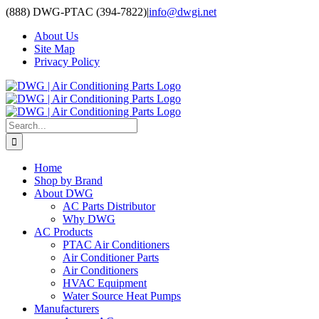
Skip
(888) DWG-PTAC (394-7822)
|
info@dwgi.net
to
About Us
content
Site Map
Privacy Policy
Search
for:
Home
Shop by Brand
About DWG
AC Parts Distributor
Why DWG
AC Products
PTAC Air Conditioners
Air Conditioner Parts
Air Conditioners
HVAC Equipment
Water Source Heat Pumps
Manufacturers