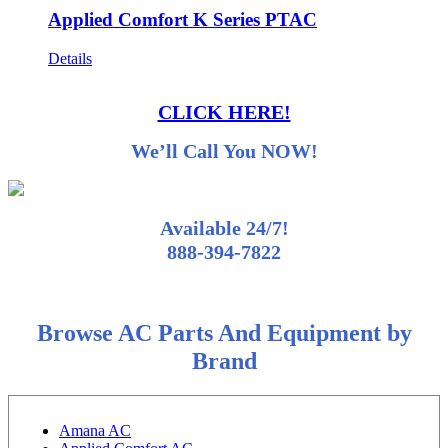
Applied Comfort K Series PTAC
Details
CLICK HERE!
We’ll Call You NOW!
Available 24/7!
888-394-7822
Browse AC Parts And Equipment by
Brand
Amana AC