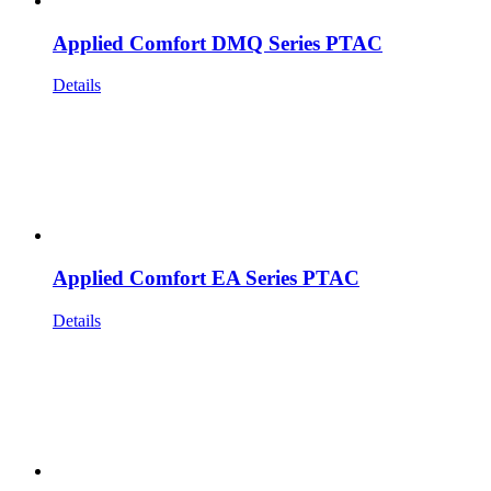
Applied Comfort DMQ Series PTAC
Details
Applied Comfort EA Series PTAC
Details