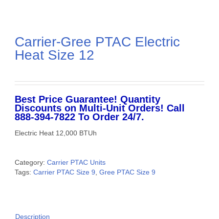
Carrier-Gree PTAC Electric
Heat Size 12
Best Price Guarantee! Quantity
Discounts on Multi-Unit Orders! Call
888-394-7822 To Order 24/7.
Electric Heat 12,000 BTUh
Category:
Carrier PTAC Units
Tags:
Carrier PTAC Size 9
,
Gree PTAC Size 9
Description