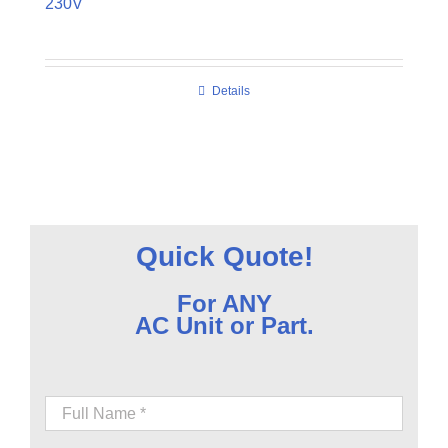
230V
Details
Quick Quote!
For ANY
AC Unit or Part.