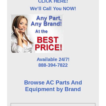
CLICK HERE!
We’ll Call You NOW!
Available 24/7!
888-394-7822
Browse AC Parts And
Equipment by Brand