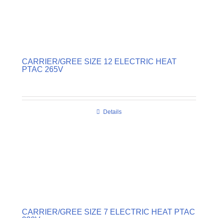
CARRIER/GREE SIZE 12 ELECTRIC HEAT
PTAC 265V
Details
CARRIER/GREE SIZE 7 ELECTRIC HEAT PTAC