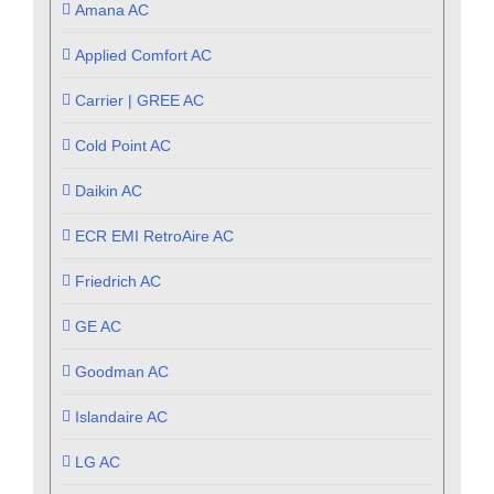
Amana AC
Applied Comfort AC
Carrier | GREE AC
Cold Point AC
Daikin AC
ECR EMI RetroAire AC
Friedrich AC
GE AC
Goodman AC
Islandaire AC
LG AC