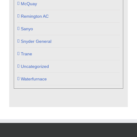
McQuay
Remington AC
Sanyo
Snyder General
Trane
Uncategorized
Waterfurnace