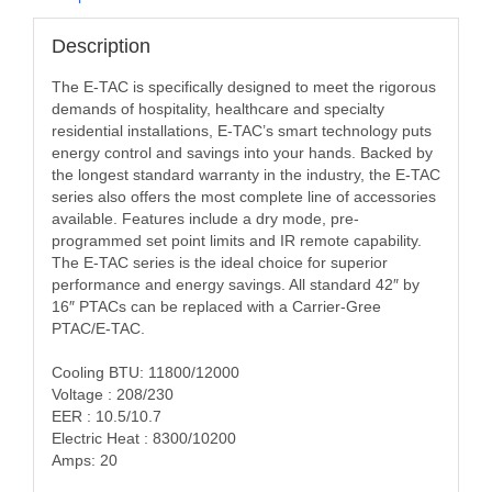
Description
The E-TAC is specifically designed to meet the rigorous
demands of hospitality, healthcare and specialty
residential installations, E-TAC’s smart technology puts
energy control and savings into your hands. Backed by
the longest standard warranty in the industry, the E-TAC
series also offers the most complete line of accessories
available. Features include a dry mode, pre-
programmed set point limits and IR remote capability.
The E-TAC series is the ideal choice for superior
performance and energy savings. All standard 42″ by
16″ PTACs can be replaced with a Carrier-Gree
PTAC/E-TAC.
Cooling BTU: 11800/12000
Voltage : 208/230
EER : 10.5/10.7
Electric Heat : 8300/10200
Amps: 20