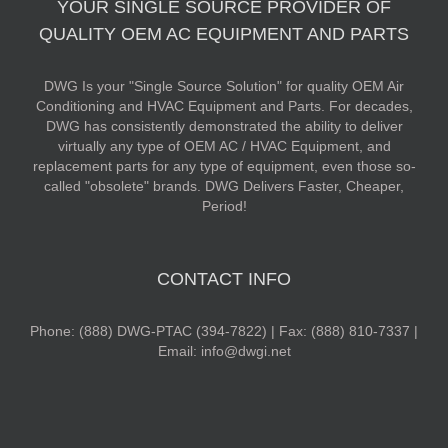
YOUR SINGLE SOURCE PROVIDER OF
QUALITY OEM AC EQUIPMENT AND PARTS
DWG Is your "Single Source Solution" for quality OEM Air
Conditioning and HVAC Equipment and Parts. For decades,
DWG has consistently demonstrated the ability to deliver
virtually any type of OEM AC / HVAC Equipment, and
replacement parts for any type of equipment, even those so-
called "obsolete" brands. DWG Delivers Faster, Cheaper,
Period!
CONTACT INFO
Phone: (888) DWG-PTAC (394-7822) | Fax: (888) 810-7337 |
Email: info@dwgi.net