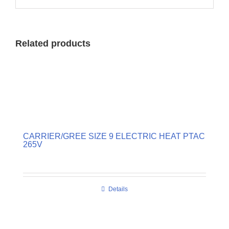
Related products
CARRIER/GREE SIZE 9 ELECTRIC HEAT PTAC
265V
Details