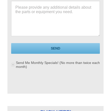
SEND
Send Me Monthly Specials! (No more than twice each
month)