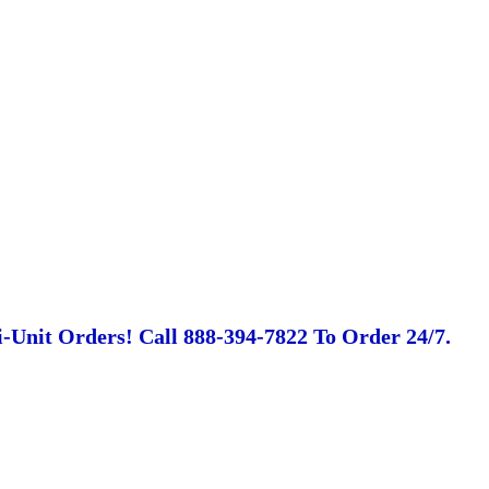
-Unit Orders! Call 888-394-7822 To Order 24/7.