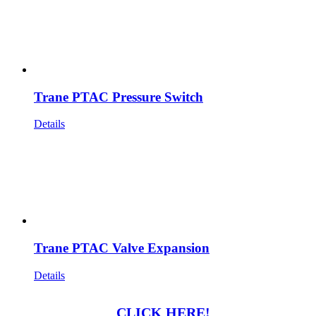
Trane PTAC Pressure Switch
Details
Trane PTAC Valve Expansion
Details
CLICK HERE!