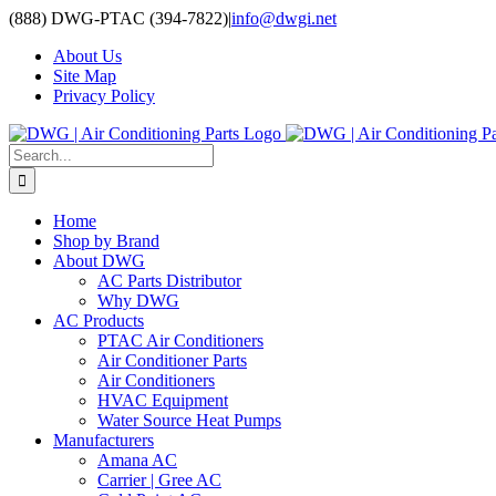
Skip
(888) DWG-PTAC (394-7822)
|
info@dwgi.net
to
About Us
content
Site Map
Privacy Policy
Search
for:
Home
Shop by Brand
About DWG
AC Parts Distributor
Why DWG
AC Products
PTAC Air Conditioners
Air Conditioner Parts
Air Conditioners
HVAC Equipment
Water Source Heat Pumps
Manufacturers
Amana AC
Carrier | Gree AC