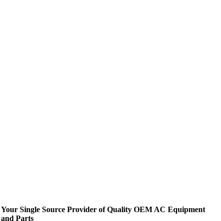
Your Single Source Provider of Quality OEM AC Equipment
and Parts