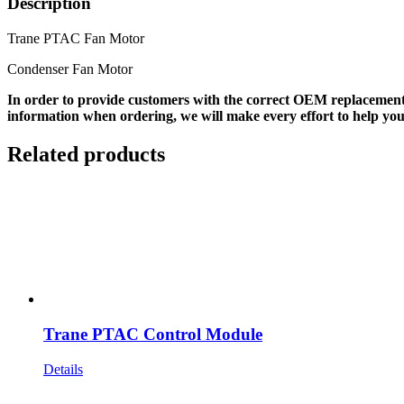
Description
Trane PTAC Fan Motor
Condenser Fan Motor
In order to provide customers with the correct OEM replacement
information when ordering, we will make every effort to help you
Related products
Trane PTAC Control Module
Details