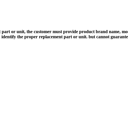
 part or unit, the customer must provide product brand name, mod
 identify the proper replacement part or unit. but cannot guarant