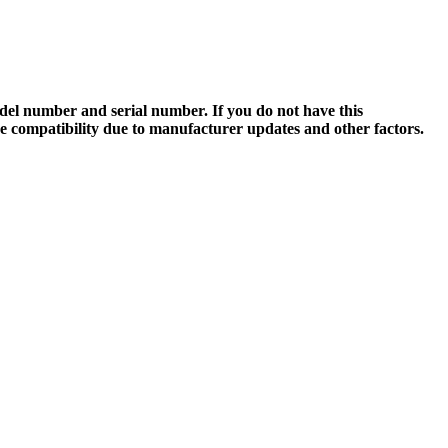
el number and serial number. If you do not have this
ee compatibility due to manufacturer updates and other factors.