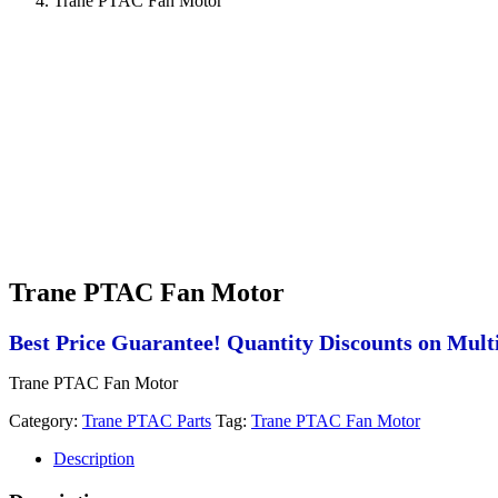
Trane PTAC Fan Motor
Trane PTAC Fan Motor
Best Price Guarantee! Quantity Discounts on Multi
Trane PTAC Fan Motor
Category:
Trane PTAC Parts
Tag:
Trane PTAC Fan Motor
Description