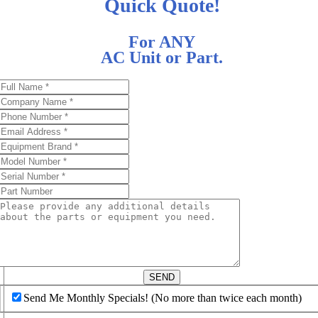
Quick Quote!
For ANY
AC Unit or Part.
d
SEND
Send Me Monthly Specials! (No more than twice each month)