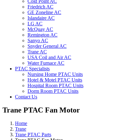
Cold Point AC
Friedrich AC
GE Zoneline AC
Islandaire AC
LG AC
McQuay AC
Remington AC
Sanyo AC
Snyder General AC
Trane AC
USA Coil and Air AC
Water Furnace AC
PTAC Specialists
Nursing Home PTAC Units
Hotel & Motel PTAC Units
Hospital Room PTAC Units
Dorm Room PTAC Units
Contact Us
Trane PTAC Fan Motor
Home
Trane
Trane PTAC Parts