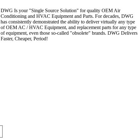
DWG Is your "Single Source Solution" for quality OEM Air
Conditioning and HVAC Equipment and Parts. For decades, DWG
has consistently demonstrated the ability to deliver virtually any type
of OEM AC / HVAC Equipment, and replacement parts for any type
of equipment, even those so-called "obsolete" brands. DWG Delivers
Faster, Cheaper, Period!