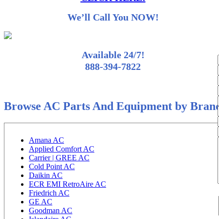
We’ll Call You NOW!
Available 24/7!
888-394-7822
Browse AC Parts And Equipment by Bran
Amana AC
Applied Comfort AC
Carrier | GREE AC
Cold Point AC
Daikin AC
ECR EMI RetroAire AC
Friedrich AC
GE AC
Goodman AC