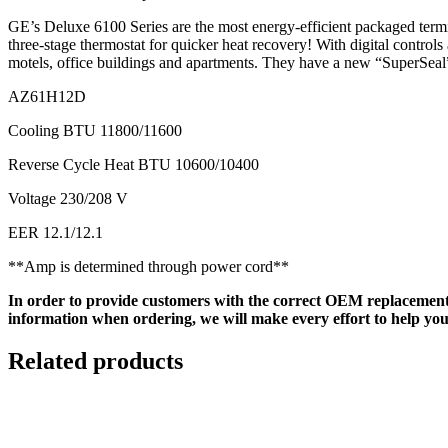
GE’s Deluxe 6100 Series are the most energy-efficient packaged termina
three-stage thermostat for quicker heat recovery! With digital control
motels, office buildings and apartments. They have a new “SuperSeal” 
AZ61H12D
Cooling BTU 11800/11600
Reverse Cycle Heat BTU 10600/10400
Voltage 230/208 V
EER 12.1/12.1
**Amp is determined through power cord**
In order to provide customers with the correct OEM replacement
information when ordering, we will make every effort to help you
Related products