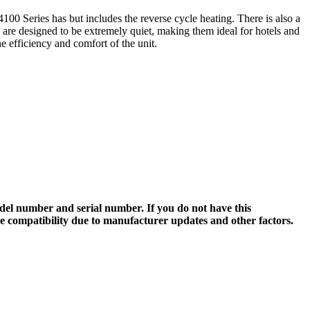
100 Series has but includes the reverse cycle heating. There is also a
s are designed to be extremely quiet, making them ideal for hotels and
e efficiency and comfort of the unit.
el number and serial number. If you do not have this
ee compatibility due to manufacturer updates and other factors.