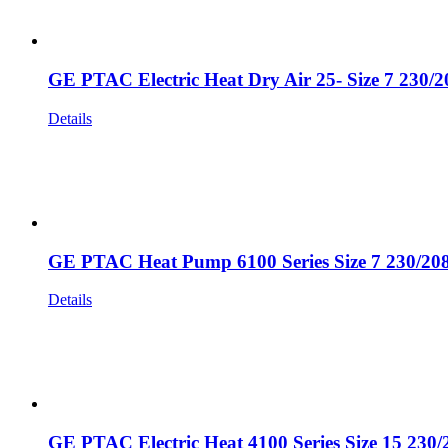
GE PTAC Electric Heat Dry Air 25- Size 7 230/
Details
GE PTAC Heat Pump 6100 Series Size 7 230/20
Details
GE PTAC Electric Heat 4100 Series Size 15 230/