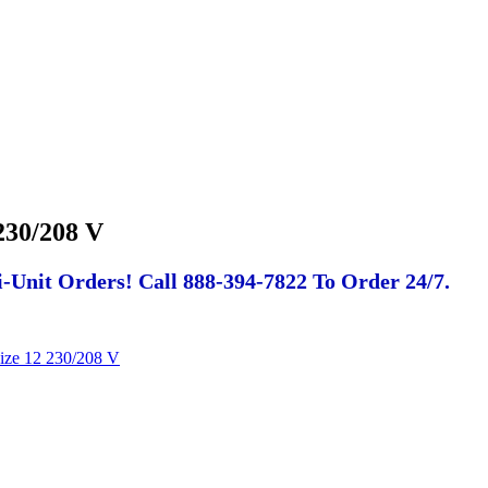
230/208 V
-Unit Orders! Call 888-394-7822 To Order 24/7.
ize 12 230/208 V