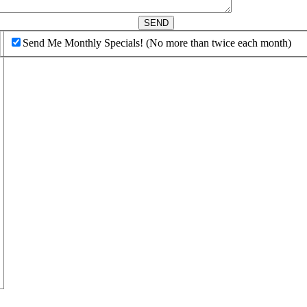
d
SEND
Send Me Monthly Specials! (No more than twice each month)