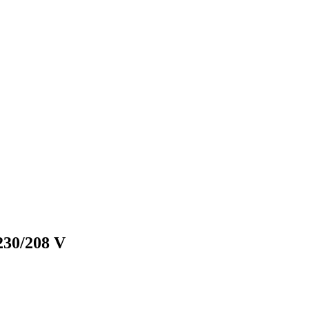
230/208 V