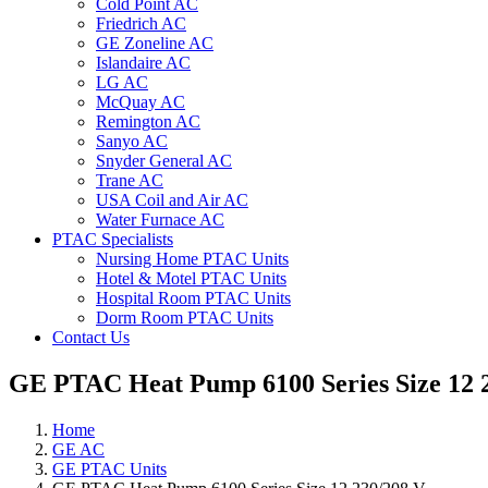
Cold Point AC
Friedrich AC
GE Zoneline AC
Islandaire AC
LG AC
McQuay AC
Remington AC
Sanyo AC
Snyder General AC
Trane AC
USA Coil and Air AC
Water Furnace AC
PTAC Specialists
Nursing Home PTAC Units
Hotel & Motel PTAC Units
Hospital Room PTAC Units
Dorm Room PTAC Units
Contact Us
GE PTAC Heat Pump 6100 Series Size 12 
Home
GE AC
GE PTAC Units