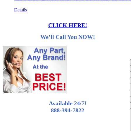
Details
CLICK HERE!
We’ll Call You NOW!
Available 24/7!
888-394-7822