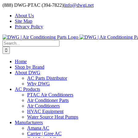
Skip
(888) DWG-PTAC (394-7822)
|
info@dwgi.net
to
About Us
content
Site Map
Privacy Policy
Search
for:
Home
Shop by Brand
About DWG
AC Parts Distributor
Why DWG
AC Products
PTAC Air Conditioners
Air Conditioner Parts
Air Conditioners
HVAC Equipment
Water Source Heat Pumps
Manufacturers
Amana AC
Carrier | Gree AC