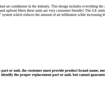
l air conditioner in the industry. This design includes everything the 4
s and upfront filters these units are very consumer friendly! The GE unit
system which reduces the amount of air infiltration while increasing th
 part or unit, the customer must provide product brand name, mod
 identify the proper replacement part or unit. but cannot guarant