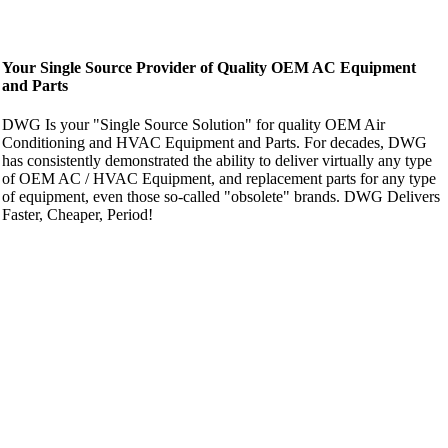
Your Single Source Provider of Quality OEM AC Equipment
and Parts
DWG Is your "Single Source Solution" for quality OEM Air
Conditioning and HVAC Equipment and Parts. For decades, DWG
has consistently demonstrated the ability to deliver virtually any type
of OEM AC / HVAC Equipment, and replacement parts for any type
of equipment, even those so-called "obsolete" brands. DWG Delivers
Faster, Cheaper, Period!