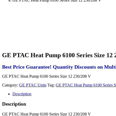
GE PTAC Heat Pump 6100 Series Size 12 230/208 V
GE PTAC Heat Pump 6100 Series Size 12 
Best Price Guarantee! Quantity Discounts on Multi
GE PTAC Heat Pump 6100 Series Size 12 230/208 V
Category:
GE PTAC Units
Tag:
GE PTAC Heat Pump 6100 Series S
Description
Description
GE PTAC Heat Pump 6100 Series Size 12 230/208 V