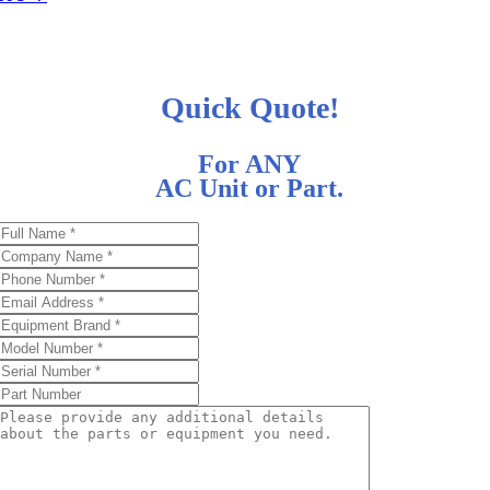
Quick Quote!
For ANY
AC Unit or Part.