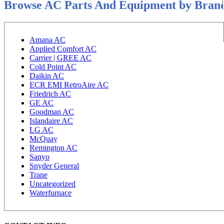
Browse AC Parts And Equipment by Bran
Amana AC
Applied Comfort AC
Carrier | GREE AC
Cold Point AC
Daikin AC
ECR EMI RetroAire AC
Friedrich AC
GE AC
Goodman AC
Islandaire AC
LG AC
McQuay
Remington AC
Sanyo
Snyder General
Trane
Uncategorized
Waterfurnace