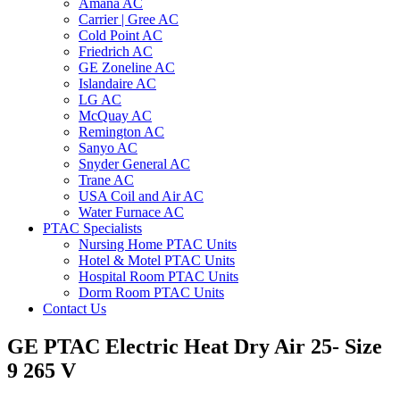
Amana AC
Carrier | Gree AC
Cold Point AC
Friedrich AC
GE Zoneline AC
Islandaire AC
LG AC
McQuay AC
Remington AC
Sanyo AC
Snyder General AC
Trane AC
USA Coil and Air AC
Water Furnace AC
PTAC Specialists
Nursing Home PTAC Units
Hotel & Motel PTAC Units
Hospital Room PTAC Units
Dorm Room PTAC Units
Contact Us
GE PTAC Electric Heat Dry Air 25- Size
9 265 V