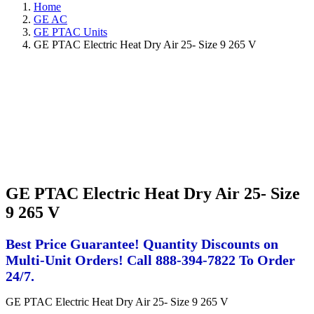
Home
GE AC
GE PTAC Units
GE PTAC Electric Heat Dry Air 25- Size 9 265 V
GE PTAC Electric Heat Dry Air 25- Size
9 265 V
Best Price Guarantee! Quantity Discounts on
Multi-Unit Orders! Call 888-394-7822 To Order
24/7.
GE PTAC Electric Heat Dry Air 25- Size 9 265 V