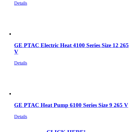
Details
GE PTAC Electric Heat 4100 Series Size 12 265
V
Details
GE PTAC Heat Pump 6100 Series Size 9 265 V
Details