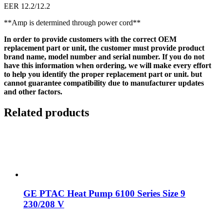
EER 12.2/12.2
**Amp is determined through power cord**
In order to provide customers with the correct OEM
replacement part or unit, the customer must provide product
brand name, model number and serial number. If you do not
have this information when ordering, we will make every effort
to help you identify the proper replacement part or unit. but
cannot guarantee compatibility due to manufacturer updates
and other factors.
Related products
GE PTAC Heat Pump 6100 Series Size 9
230/208 V