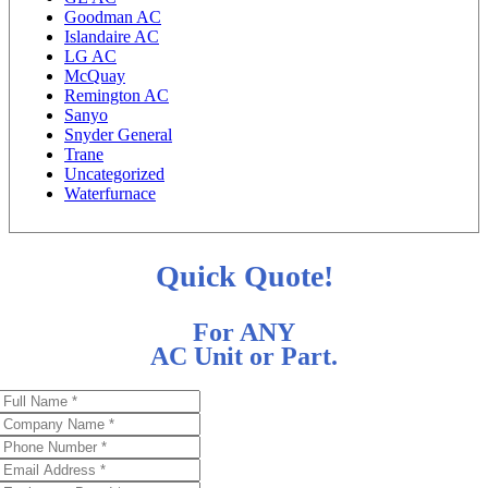
Goodman AC
Islandaire AC
LG AC
McQuay
Remington AC
Sanyo
Snyder General
Trane
Uncategorized
Waterfurnace
Quick Quote!
For ANY
AC Unit or Part.