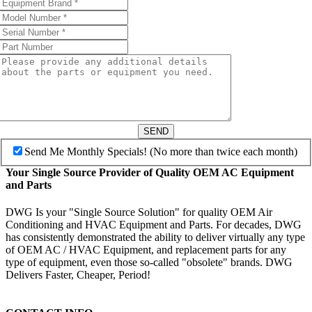
SEND
Send Me Monthly Specials! (No more than twice each month)
Your Single Source Provider of Quality OEM AC Equipment
and Parts
DWG Is your "Single Source Solution" for quality OEM Air
Conditioning and HVAC Equipment and Parts. For decades, DWG
has consistently demonstrated the ability to deliver virtually any type
of OEM AC / HVAC Equipment, and replacement parts for any
type of equipment, even those so-called "obsolete" brands. DWG
Delivers Faster, Cheaper, Period!