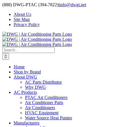
Skip
(888) DWG-PTAC (394-7822)
|
info@dwgi.net
to
About Us
content
Site Map
Privacy Policy
Search
for:
Home
Shop by Brand
About DWG
AC Parts Distributor
Why DWG
AC Products
PTAC Air Conditioners
Air Conditioner Parts
Air Conditioners
HVAC Equipment
Water Source Heat Pumps
Manufacturers