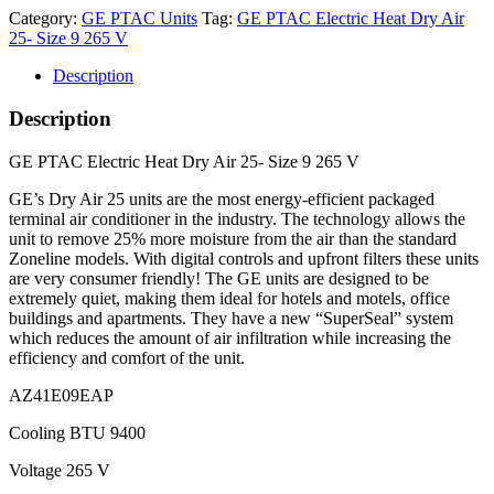
Category:
GE PTAC Units
Tag:
GE PTAC Electric Heat Dry Air
25- Size 9 265 V
Description
Description
GE PTAC Electric Heat Dry Air 25- Size 9 265 V
GE’s Dry Air 25 units are the most energy-efficient packaged
terminal air conditioner in the industry. The technology allows the
unit to remove 25% more moisture from the air than the standard
Zoneline models. With digital controls and upfront filters these units
are very consumer friendly! The GE units are designed to be
extremely quiet, making them ideal for hotels and motels, office
buildings and apartments. They have a new “SuperSeal” system
which reduces the amount of air infiltration while increasing the
efficiency and comfort of the unit.
AZ41E09EAP
Cooling BTU 9400
Voltage 265 V