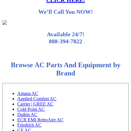
CLICK HERE!
We’ll Call You NOW!
Available 24/7!
888-394-7822
Browse AC Parts And Equipment by
Brand
Amana AC
Applied Comfort AC
Carrier | GREE AC
Cold Point AC
Daikin AC
ECR EMI RetroAire AC
Friedrich AC
GE AC