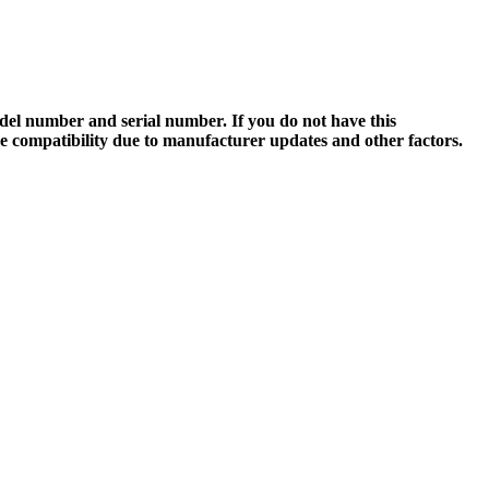
el number and serial number. If you do not have this
ee compatibility due to manufacturer updates and other factors.