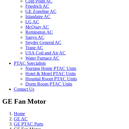
Cold Point AC
Friedrich AC
GE Zoneline AC
Islandaire AC
LG AC
McQuay AC
Remington AC
Sanyo AC
Snyder General AC
Trane AC
USA Coil and Air AC
Water Furnace AC
PTAC Specialists
Nursing Home PTAC Units
Hotel & Motel PTAC Units
Hospital Room PTAC Units
Dorm Room PTAC Units
Contact Us
GE Fan Motor
Home
GE AC
GE PTAC Parts