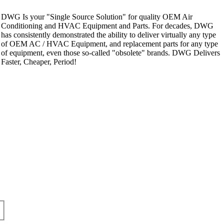
DWG Is your "Single Source Solution" for quality OEM Air
Conditioning and HVAC Equipment and Parts. For decades, DWG
has consistently demonstrated the ability to deliver virtually any type
of OEM AC / HVAC Equipment, and replacement parts for any type
of equipment, even those so-called "obsolete" brands. DWG Delivers
Faster, Cheaper, Period!