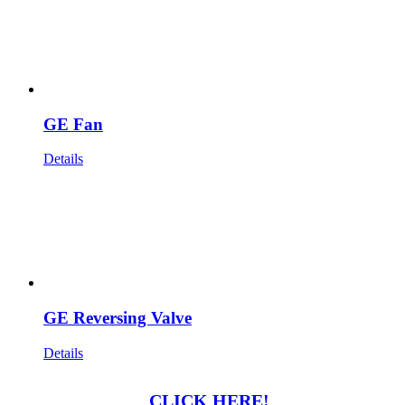
GE Fan
Details
GE Reversing Valve
Details
CLICK HERE!