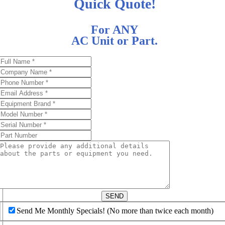
Quick Quote!
For ANY
AC Unit or Part.
d
SEND
Send Me Monthly Specials! (No more than twice each month)