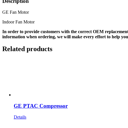
Description
GE Fan Motor
Indoor Fan Motor
In order to provide customers with the correct OEM replacement
information when ordering, we will make every effort to help you
Related products
GE PTAC Compressor
Details