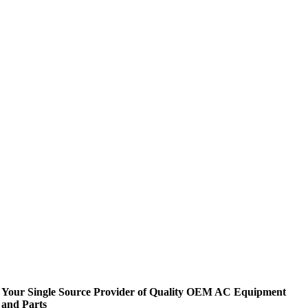
Your Single Source Provider of Quality OEM AC Equipment
and Parts