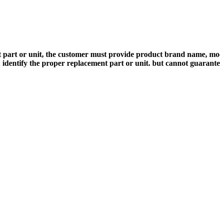
 part or unit, the customer must provide product brand name, mod
 identify the proper replacement part or unit. but cannot guarant