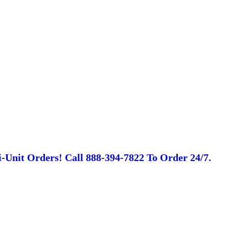
-Unit Orders! Call 888-394-7822 To Order 24/7.