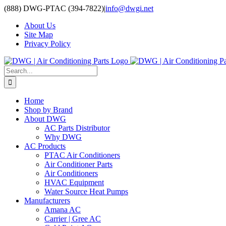
Skip
(888) DWG-PTAC (394-7822)
|
info@dwgi.net
to
About Us
content
Site Map
Privacy Policy
Search
for:
Home
Shop by Brand
About DWG
AC Parts Distributor
Why DWG
AC Products
PTAC Air Conditioners
Air Conditioner Parts
Air Conditioners
HVAC Equipment
Water Source Heat Pumps
Manufacturers
Amana AC
Carrier | Gree AC