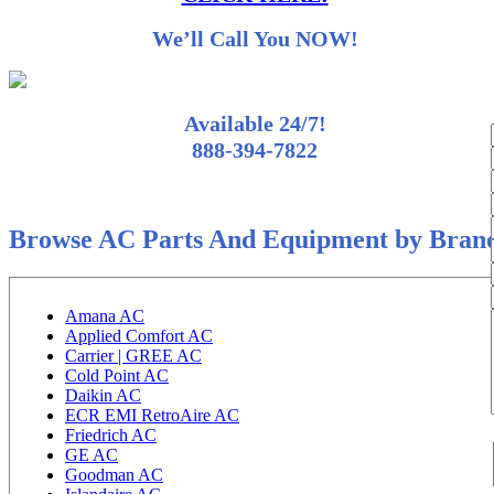
We’ll Call You NOW!
Available 24/7!
888-394-7822
Browse AC Parts And Equipment by Bran
Amana AC
Applied Comfort AC
Carrier | GREE AC
Cold Point AC
Daikin AC
ECR EMI RetroAire AC
Friedrich AC
GE AC
Goodman AC