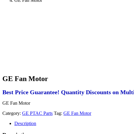
GE Fan Motor
GE Fan Motor
Best Price Guarantee! Quantity Discounts on Multi
GE Fan Motor
Category:
GE PTAC Parts
Tag:
GE Fan Motor
Description